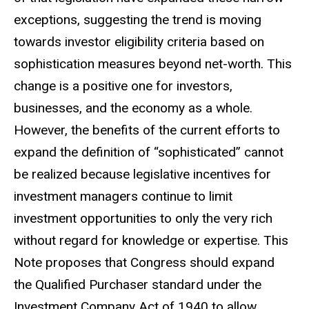
exceptions, suggesting the trend is moving
towards investor eligibility criteria based on
sophistication measures beyond net-worth. This
change is a positive one for investors,
businesses, and the economy as a whole.
However, the benefits of the current efforts to
expand the definition of “sophisticated” cannot
be realized because legislative incentives for
investment managers continue to limit
investment opportunities to only the very rich
without regard for knowledge or expertise. This
Note proposes that Congress should expand
the Qualified Purchaser standard under the
Investment Company Act of 1940 to allow