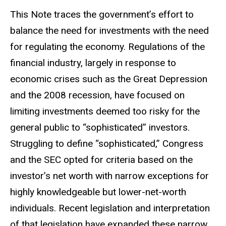
This Note traces the government’s effort to
balance the need for investments with the need
for regulating the economy. Regulations of the
financial industry, largely in response to
economic crises such as the Great Depression
and the 2008 recession, have focused on
limiting investments deemed too risky for the
general public to “sophisticated” investors.
Struggling to define “sophisticated,” Congress
and the SEC opted for criteria based on the
investor’s net worth with narrow exceptions for
highly knowledgeable but lower-net-worth
individuals. Recent legislation and interpretation
of that legislation have expanded these narrow