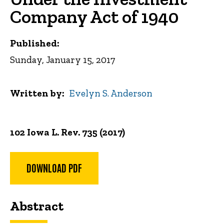
Company Act of 1940
Published:
Sunday, January 15, 2017
Written by
Evelyn S. Anderson
102 Iowa L. Rev. 735 (2017)
DOWNLOAD PDF
Abstract