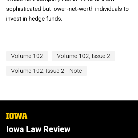
sophisticated but lower-net-worth individuals to
invest in hedge funds.
Volume 102
Volume 102, Issue 2
Volume 102, Issue 2 - Note
The
University
of
Iowa Law Review
Iowa