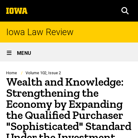
Skip
The
to
SEA
University
main
of
content
Iowa
Iowa Law Review
Site
MENU
Main
Navigation
Breadcrumb
Home
Volume 102, Issue 2
Wealth and Knowledge:
Strengthening the
Economy by Expanding
the Qualified Purchaser
"Sophisticated" Standard
Under the Investment