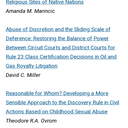
Religious Sites of Native Nations
Amanda M. Marincic
Abuse of Discretion and the Sliding Scale of
Deference: Restoring the Balance of Power
Between Circuit Courts and District Courts for
Rule 23 Class Certification Decisions in Oil and
Gas Royalty Litigation
David C. Miller
Reasonable for Whom? Developing a More
Sensible Approach to the Discovery Rule in Civil
Actions Based on Childhood Sexual Abuse
Theodore R.A. Ovrom