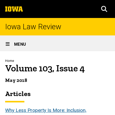
Skip
The
to
SEA
University
main
of
content
Iowa
Iowa Law Review
Site
MENU
Main
Navigation
Breadcrumb
Home
Volume 103, Issue 4
May 2018
Articles
Why Less Property Is More: Inclusion,