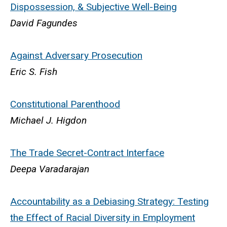
Dispossession, & Subjective Well-Being
David Fagundes
Against Adversary Prosecution
Eric S. Fish
Constitutional Parenthood
Michael J. Higdon
The Trade Secret-Contract Interface
Deepa Varadarajan
Accountability as a Debiasing Strategy: Testing
the Effect of Racial Diversity in Employment