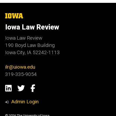
The
University
of
Iowa Law Review
Iowa
Iowa Law Review
190 Boyd Law Building
Iowa City, IA 52242-1113
ilr@uiowa.edu
319-335-9054
Social
LinkedIn
Twitter
Facebook
Media
Admin Login
© 2026 The University of Iowa