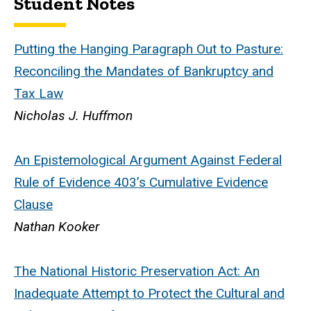
Student Notes
Putting the Hanging Paragraph Out to Pasture:
Reconciling the Mandates of Bankruptcy and
Tax Law
Nicholas J. Huffmon
An Epistemological Argument Against Federal
Rule of Evidence 403’s Cumulative Evidence
Clause
Nathan Kooker
The National Historic Preservation Act: An
Inadequate Attempt to Protect the Cultural and