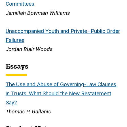
Committees
Jamillah Bowman Williams
Unaccompanied Youth and Private–Public Order
Failures
Jordan Blair Woods
Essays
The Use and Abuse of Governing-Law Clauses
in Trusts: What Should the New Restatement
Say?
Thomas P. Gallanis