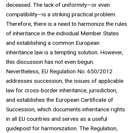
deceased. The lack of uniformity—or even
compatibility—is a striking practical problem.
Therefore, there is a need to harmonize the rules
of inheritance in the individual Member States
and establishing a common European
inheritance law is a tempting solution. However,
this discussion has not even begun.
Nevertheless, EU Regulation No. 650/2012
addresses succession, the issues of applicable
law for cross-border inheritance, jurisdiction,
and establishes the European Certificate of
Succession, which documents inheritance rights
in all EU countries and serves as a useful
guidepost for harmonization. The Regulation,