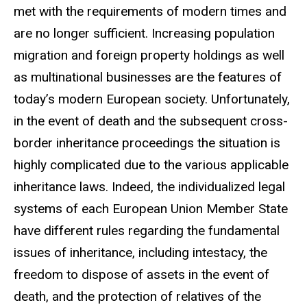
met with the requirements of modern times and
are no longer sufficient. Increasing population
migration and foreign property holdings as well
as multinational businesses are the features of
today’s modern European society. Unfortunately,
in the event of death and the subsequent cross-
border inheritance proceedings the situation is
highly complicated due to the various applicable
inheritance laws. Indeed, the individualized legal
systems of each European Union Member State
have different rules regarding the fundamental
issues of inheritance, including intestacy, the
freedom to dispose of assets in the event of
death, and the protection of relatives of the