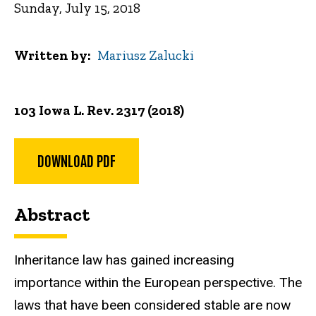
Sunday, July 15, 2018
Written by
Mariusz Zalucki
103 Iowa L. Rev. 2317 (2018)
DOWNLOAD PDF
Abstract
Inheritance law has gained increasing
importance within the European perspective. The
laws that have been considered stable are now