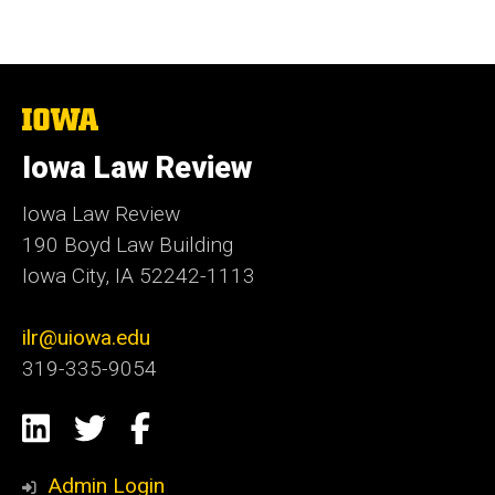
The
University
of
Iowa Law Review
Iowa
Iowa Law Review
190 Boyd Law Building
Iowa City, IA 52242-1113
ilr@uiowa.edu
319-335-9054
Social
LinkedIn
Twitter
Facebook
Media
Admin Login