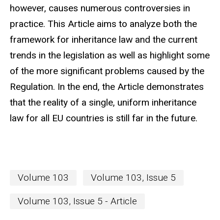
however, causes numerous controversies in
practice. This Article aims to analyze both the
framework for inheritance law and the current
trends in the legislation as well as highlight some
of the more significant problems caused by the
Regulation. In the end, the Article demonstrates
that the reality of a single, uniform inheritance
law for all EU countries is still far in the future.
Volume 103
Volume 103, Issue 5
Volume 103, Issue 5 - Article