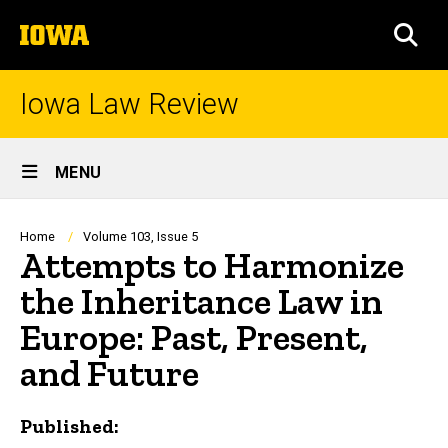
Skip
The
to
SEA
University
main
of
content
Iowa
Iowa Law Review
Site
MENU
Main
Navigation
Breadcrumb
Home
Volume 103, Issue 5
Attempts to Harmonize
the Inheritance Law in
Europe: Past, Present,
and Future
Published: