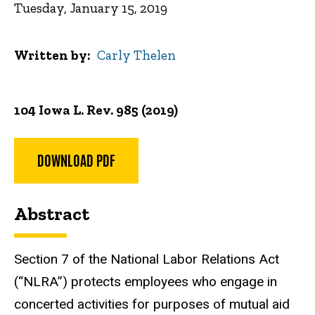
Tuesday, January 15, 2019
Written by
Carly Thelen
104 Iowa L. Rev. 985 (2019)
DOWNLOAD PDF
Abstract
Section 7 of the National Labor Relations Act
(“NLRA”) protects employees who engage in
concerted activities for purposes of mutual aid