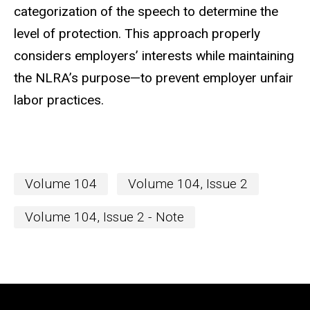
categorization of the speech to determine the
level of protection. This approach properly
considers employers’ interests while maintaining
the NLRA’s purpose—to prevent employer unfair
labor practices.
Volume 104
Volume 104, Issue 2
Volume 104, Issue 2 - Note