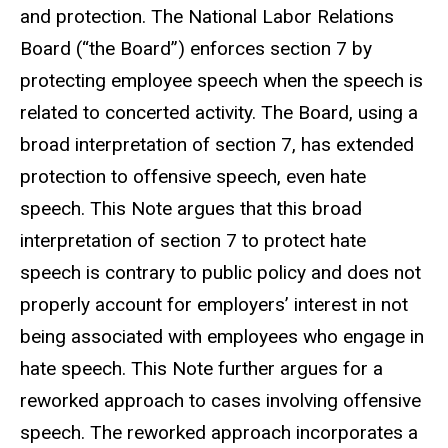
and protection. The National Labor Relations
Board (“the Board”) enforces section 7 by
protecting employee speech when the speech is
related to concerted activity. The Board, using a
broad interpretation of section 7, has extended
protection to offensive speech, even hate
speech. This Note argues that this broad
interpretation of section 7 to protect hate
speech is contrary to public policy and does not
properly account for employers’ interest in not
being associated with employees who engage in
hate speech. This Note further argues for a
reworked approach to cases involving offensive
speech. The reworked approach incorporates a