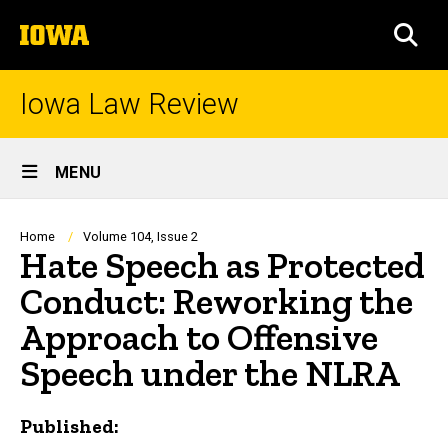
Skip
The
to
SEA
University
main
of
content
Iowa
Iowa Law Review
Site
MENU
Main
Navigation
Breadcrumb
Home
Volume 104, Issue 2
Hate Speech as Protected
Conduct: Reworking the
Approach to Offensive
Speech under the NLRA
Published: