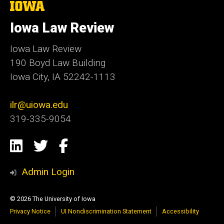
The
University
of
Iowa Law Review
Iowa
Iowa Law Review
190 Boyd Law Building
Iowa City, IA 52242-1113
ilr@uiowa.edu
319-335-9054
Social
LinkedIn
Twitter
Facebook
Media
Admin Login
© 2026 The University of Iowa
Privacy Notice
UI Nondiscrimination Statement
Accessibility