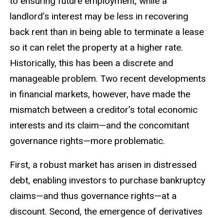
to ensuring future employment, while a
landlord’s interest may be less in recovering
back rent than in being able to terminate a lease
so it can relet the property at a higher rate.
Historically, this has been a discrete and
manageable problem. Two recent developments
in financial markets, however, have made the
mismatch between a creditor’s total economic
interests and its claim—and the concomitant
governance rights—more problematic.
First, a robust market has arisen in distressed
debt, enabling investors to purchase bankruptcy
claims—and thus governance rights—at a
discount. Second, the emergence of derivatives