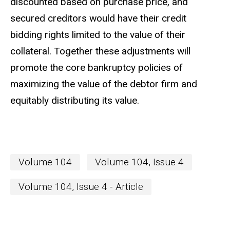
discounted based on purchase price, and
secured creditors would have their credit
bidding rights limited to the value of their
collateral. Together these adjustments will
promote the core bankruptcy policies of
maximizing the value of the debtor firm and
equitably distributing its value.
Volume 104
Volume 104, Issue 4
Volume 104, Issue 4 - Article