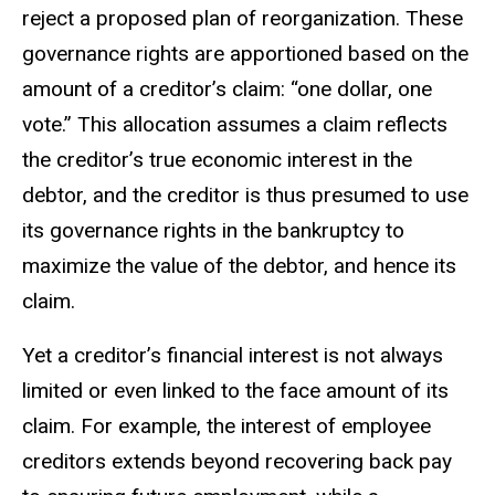
reject a proposed plan of reorganization. These
governance rights are apportioned based on the
amount of a creditor’s claim: “one dollar, one
vote.” This allocation assumes a claim reflects
the creditor’s true economic interest in the
debtor, and the creditor is thus presumed to use
its governance rights in the bankruptcy to
maximize the value of the debtor, and hence its
claim.
Yet a creditor’s financial interest is not always
limited or even linked to the face amount of its
claim. For example, the interest of employee
creditors extends beyond recovering back pay