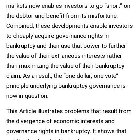
markets now enables investors to go “short” on
the debtor and benefit from its misfortune.
Combined, these developments enable investors
to cheaply acquire governance rights in
bankruptcy and then use that power to further
the value of their extraneous interests rather
than maximizing the value of their bankruptcy
claim. As a result, the “one dollar, one vote”
principle underlying bankruptcy governance is
now in question.
This Article illustrates problems that result from
the divergence of economic interests and
governance rights in bankruptcy. It shows that