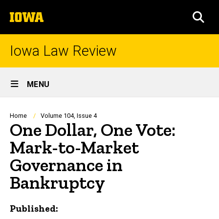
Skip
The
to
SEA
University
main
of
content
Iowa
Iowa Law Review
Site
MENU
Main
Navigation
Breadcrumb
Home
Volume 104, Issue 4
One Dollar, One Vote:
Mark-to-Market
Governance in
Bankruptcy
Published: