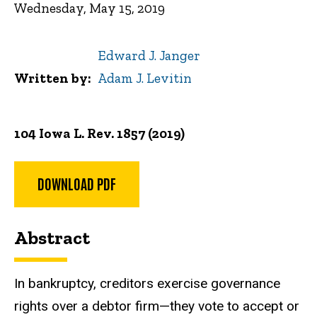
Wednesday, May 15, 2019
Edward J. Janger
Written by
Adam J. Levitin
104 Iowa L. Rev. 1857 (2019)
DOWNLOAD PDF
Abstract
In bankruptcy, creditors exercise governance
rights over a debtor firm—they vote to accept or