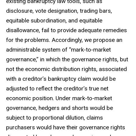
existing bankruptcy law tools, such as
disclosure, vote designation, trading bars,
equitable subordination, and equitable
disallowance, fail to provide adequate remedies
for the problems. Accordingly, we propose an
administrable system of “mark-to-market
governance,” in which the governance rights, but
not the economic distribution rights, associated
with a creditor’s bankruptcy claim would be
adjusted to reflect the creditor’s true net
economic position. Under mark-to-market
governance, hedgers and shorts would be
subject to proportional dilution, claims
purchasers would have their governance rights