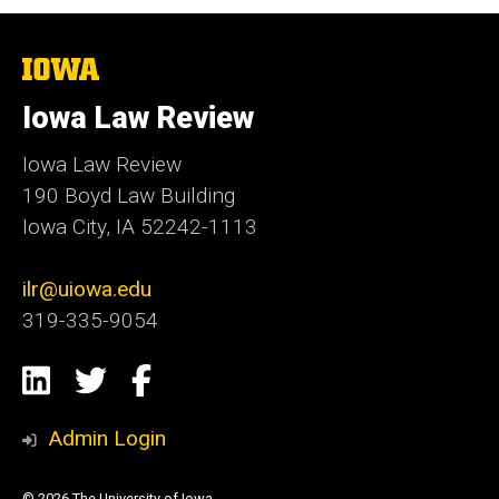
The
University
of
Iowa Law Review
Iowa
Iowa Law Review
190 Boyd Law Building
Iowa City, IA 52242-1113
ilr@uiowa.edu
319-335-9054
Social
LinkedIn
Twitter
Facebook
Media
Admin Login
© 2026 The University of Iowa