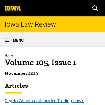
Skip
The
to
SEA
University
main
of
content
Iowa
Iowa Law Review
Site
MENU
Main
Navigation
Breadcrumb
Home
Volume 105, Issue 1
November 2019
Articles
Crypto Assets and Insider Trading Law's