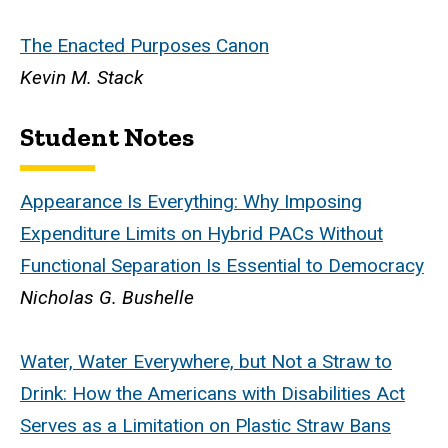
The Enacted Purposes Canon
Kevin M. Stack
Student Notes
Appearance Is Everything: Why Imposing
Expenditure Limits on Hybrid PACs Without
Functional Separation Is Essential to Democracy
Nicholas G. Bushelle
Water, Water Everywhere, but Not a Straw to
Drink: How the Americans with Disabilities Act
Serves as a Limitation on Plastic Straw Bans