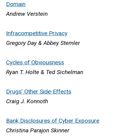
Domain
Andrew Verstein
Infracompetitive Privacy
Gregory Day & Abbey Stemler
Cycles of Obviousness
Ryan T. Holte & Ted Sichelman
Drugs’ Other Side-Effects
Craig J. Konnoth
Bank Disclosures of Cyber Exposure
Christina Parajon Skinner