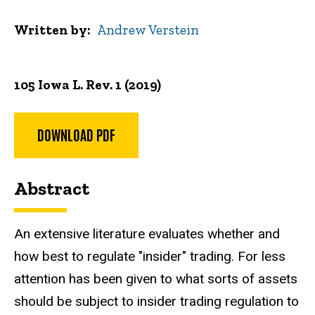
Written by
Andrew Verstein
105 Iowa L. Rev. 1 (2019)
DOWNLOAD PDF
Abstract
An extensive literature evaluates whether and
how best to regulate "insider" trading. For less
attention has been given to what sorts of assets
should be subject to insider trading regulation to