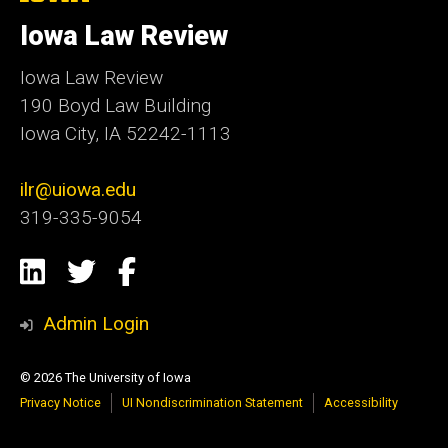
University
of
Iowa Law Review
Iowa
Iowa Law Review
190 Boyd Law Building
Iowa City, IA 52242-1113
ilr@uiowa.edu
319-335-9054
Social
LinkedIn
Twitter
Facebook
Media
Admin Login
© 2026 The University of Iowa
Privacy Notice
UI Nondiscrimination Statement
Accessibility