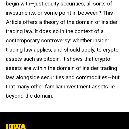
begin with
—just equity securities, all sorts of
investments, or some point in between? This
Article offers a theory of the domain of insider
trading law. It does so in the context of a
contemporary controversy: whether insider
trading law applies, and should apply, to crypto
assets such as bitcoin. It shows that crypto
assets are within the domain of insider trading
law, alongside securities and commodities
—but
that many other familiar investment assets lie
beyond the domain.
The