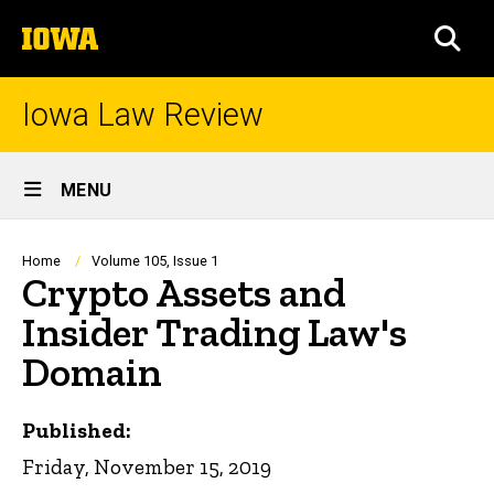
Skip
The
to
SEA
University
main
of
content
Iowa
Iowa Law Review
Site
MENU
Main
Navigation
Breadcrumb
Home
Volume 105, Issue 1
Crypto Assets and
Insider Trading Law's
Domain
Published:
Friday, November 15, 2019