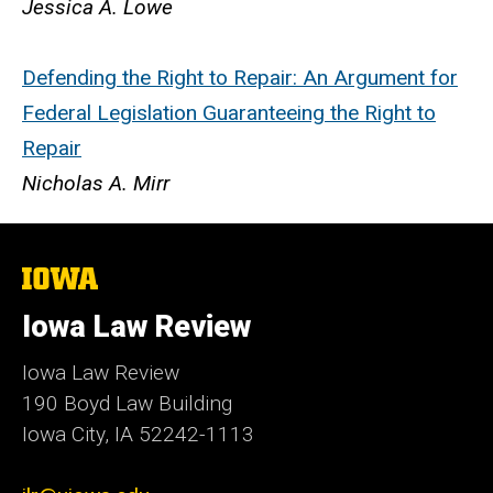
Jessica A. Lowe
Defending the Right to Repair: An Argument for
Federal Legislation Guaranteeing the Right to
Repair
Nicholas A. Mirr
The
University
of
Iowa Law Review
Iowa
Iowa Law Review
190 Boyd Law Building
Iowa City, IA 52242-1113