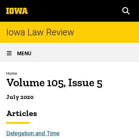
Skip
The
to
SEA
University
main
of
content
Iowa
Iowa Law Review
Site
MENU
Main
Navigation
Breadcrumb
Home
Volume 105, Issue 5
July 2020
Articles
Delegation and Time