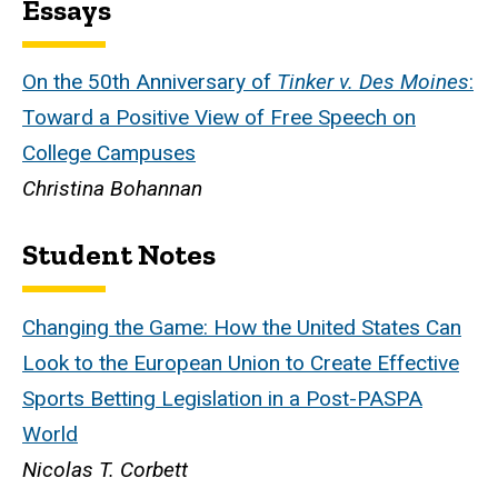
Essays
On the 50th Anniversary of
Tinker v. Des Moines
:
Toward a Positive View of Free Speech on
College Campuses
Christina Bohannan
Student Notes
Changing the Game: How the United States Can
Look to the European Union to Create Effective
Sports Betting Legislation in a Post-PASPA
World
Nicolas T. Corbett