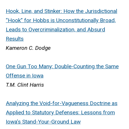
Hook, Line, and Stinker: How the Jurisdictional
“Hook” for Hobbs is Unconstitutionally Broad,
Leads to Overcriminalization, and Absurd
Results
Kameron C. Dodge
One Gun Too Many: Double-Counting the Same
Offense in Iowa
T.M. Clint Harris
Analyzing the Void-for-Vagueness Doctrine as
Applied to Statutory Defenses: Lessons from
Iowa’s Stand-Your-Ground Law