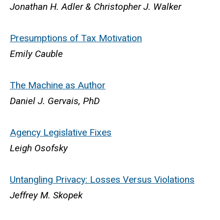
Jonathan H. Adler & Christopher J. Walker
Presumptions of Tax Motivation
Emily Cauble
The Machine as Author
Daniel J. Gervais, PhD
Agency Legislative Fixes
Leigh Osofsky
Untangling Privacy: Losses Versus Violations
Jeffrey M. Skopek