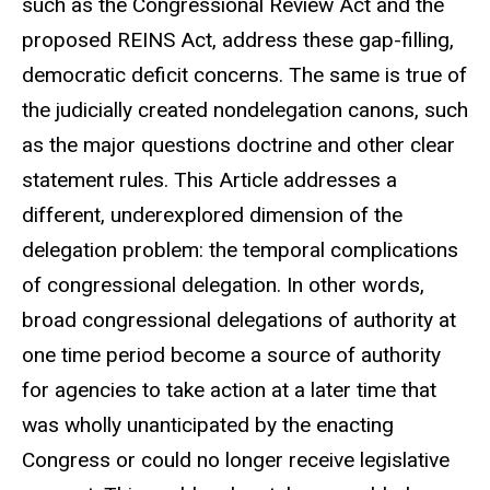
such as the Congressional Review Act and the
proposed REINS Act, address these gap-filling,
democratic deficit concerns. The same is true of
the judicially created nondelegation canons, such
as the major questions doctrine and other clear
statement rules. This Article addresses a
different, underexplored dimension of the
delegation problem: the temporal complications
of congressional delegation. In other words,
broad congressional delegations of authority at
one time period become a source of authority
for agencies to take action at a later time that
was wholly unanticipated by the enacting
Congress or could no longer receive legislative