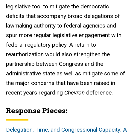
legislative tool to mitigate the democratic
deficits that accompany broad delegations of
lawmaking authority to federal agencies and
spur more regular legislative engagement with
federal regulatory policy. A return to
reauthorization would also strengthen the
partnership between Congress and the
administrative state as well as mitigate some of
the major concerns that have been raised in
recent years regarding
Chevron
deference.
Response Pieces:
Delegation, Time, and Congressional Capacity: A