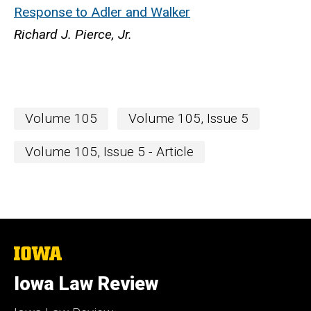
Response to Adler and Walker
Richard J. Pierce, Jr.
Volume 105
Volume 105, Issue 5
Volume 105, Issue 5 - Article
The
University
of
Iowa Law Review
Iowa