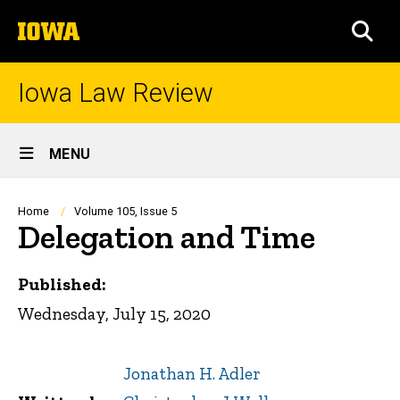
Skip
The
to
SEA
University
main
of
content
Iowa
Iowa Law Review
Site
MENU
Main
Navigation
Breadcrumb
Home
Volume 105, Issue 5
Delegation and Time
Published:
Wednesday, July 15, 2020
Jonathan H. Adler