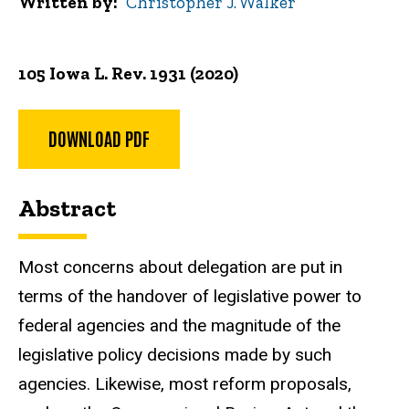
Written by
Christopher J. Walker
105 Iowa L. Rev. 1931 (2020)
DOWNLOAD PDF
Abstract
Most concerns about delegation are put in
terms of the handover of legislative power to
federal agencies and the magnitude of the
legislative policy decisions made by such
agencies. Likewise, most reform proposals,