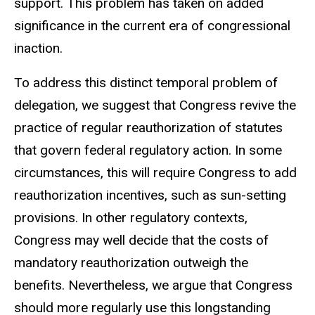
support. This problem has taken on added
significance in the current era of congressional
inaction.
To address this distinct temporal problem of
delegation, we suggest that Congress revive the
practice of regular reauthorization of statutes
that govern federal regulatory action. In some
circumstances, this will require Congress to add
reauthorization incentives, such as sun-setting
provisions. In other regulatory contexts,
Congress may well decide that the costs of
mandatory reauthorization outweigh the
benefits. Nevertheless, we argue that Congress
should more regularly use this longstanding