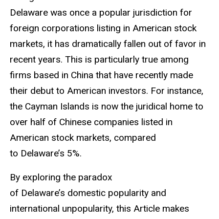
Delaware was once a popular jurisdiction for
foreign corporations listing in American stock
markets, it has dramatically fallen out of favor in
recent years. This is particularly true among
firms based in China that have recently made
their debut to American investors. For instance,
the Cayman Islands is now the juridical home to
over half of Chinese companies listed in
American stock markets, compared
to Delaware’s 5%.
By exploring the paradox
of Delaware’s domestic popularity and
international unpopularity, this Article makes