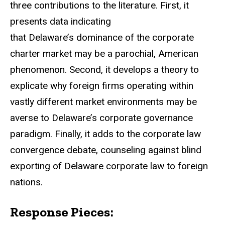
three contributions to the literature. First, it
presents data indicating
that Delaware’s dominance of the corporate
charter market may be a parochial, American
phenomenon. Second, it develops a theory to
explicate why foreign firms operating within
vastly different market environments may be
averse to Delaware’s corporate governance
paradigm. Finally, it adds to the corporate law
convergence debate, counseling against blind
exporting of Delaware corporate law to foreign
nations.
Response Pieces: