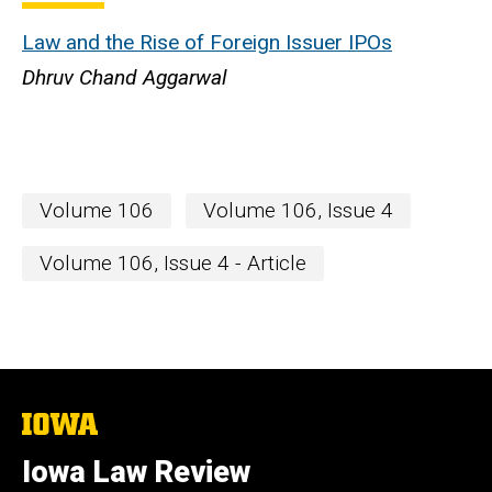
Law and the Rise of Foreign Issuer IPOs
Dhruv Chand Aggarwal
Volume 106
Volume 106, Issue 4
Volume 106, Issue 4 - Article
The
University
of
Iowa Law Review
Iowa