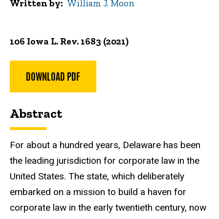
Written by
William J. Moon
106 Iowa L. Rev. 1683 (2021)
DOWNLOAD PDF
Abstract
For about a hundred years, Delaware has been
the leading jurisdiction for corporate law in the
United States. The state, which deliberately
embarked on a mission to build a haven for
corporate law in the early twentieth century, now