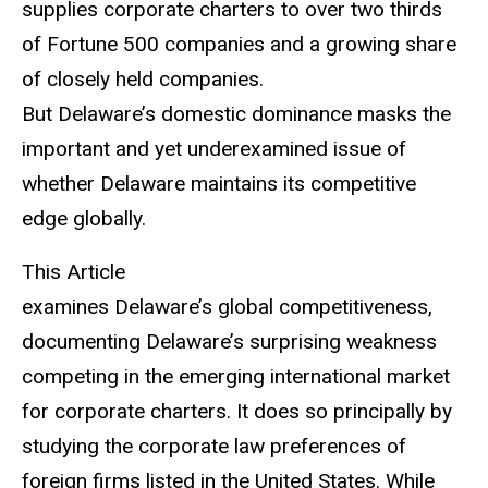
supplies corporate charters to over two thirds
of Fortune 500 companies and a growing share
of closely held companies.
But Delaware’s domestic dominance masks the
important and yet underexamined issue of
whether Delaware maintains its competitive
edge globally.
This Article
examines Delaware’s global competitiveness,
documenting Delaware’s surprising weakness
competing in the emerging international market
for corporate charters. It does so principally by
studying the corporate law preferences of
foreign firms listed in the United States. While