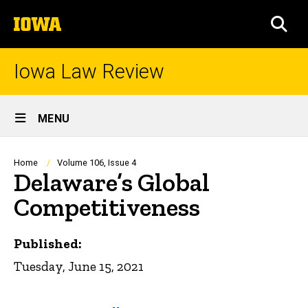
Skip
The
to
SEA
University
main
of
content
Iowa
Iowa Law Review
Site
MENU
Main
Navigation
Breadcrumb
Home
Volume 106, Issue 4
Delaware’s Global
Competitiveness
Published:
Tuesday, June 15, 2021