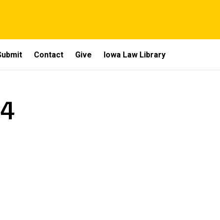
Submit
Contact
Give
Iowa Law Library
 4