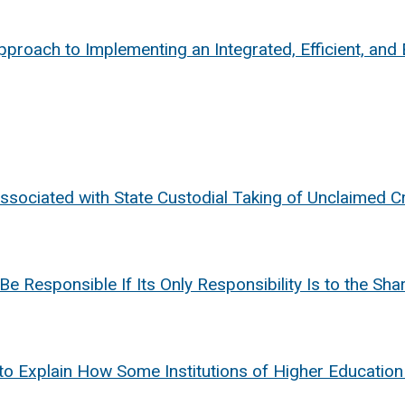
proach to Implementing an Integrated, Efficient, and 
ssociated with State Custodial Taking of Unclaimed C
Be Responsible If Its Only Responsibility Is to the Sh
to Explain How Some Institutions of Higher Education