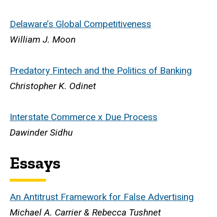
Delaware’s Global Competitiveness
William J. Moon
Predatory Fintech and the Politics of Banking
Christopher K. Odinet
Interstate Commerce x Due Process
Dawinder Sidhu
Essays
An Antitrust Framework for False Advertising
Michael A. Carrier & Rebecca Tushnet