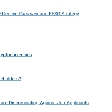
Effective
Caremark
and EESG Strategy
ryptocurrencies
areholders?
 are Discriminating Against Job Applicants