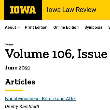
Skip
The
Iowa Law Review
to
University
main
of
content
Iowa
Site
About
Print Edition
Online Edition
Symposia
Main
Navigation
Breadcrumb
Home
Volume 106, Issue
June 2021
Articles
Nonobviousness: Before and After
Dmitry Karshtedt