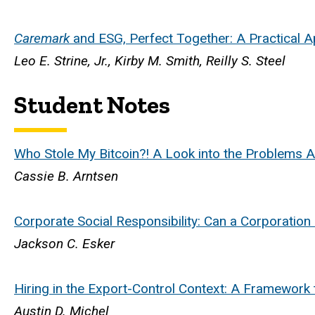
Caremark
and ESG, Perfect Together: A Practical Ap
Leo E. Strine, Jr., Kirby M. Smith, Reilly S. Steel
Student Notes
Who Stole My Bitcoin?! A Look into the Problems A
Cassie B. Arntsen
Corporate Social Responsibility: Can a Corporation 
Jackson C. Esker
Hiring in the Export-Control Context: A Framework 
Austin D. Michel