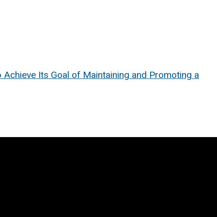
o Achieve Its Goal of Maintaining and Promoting a