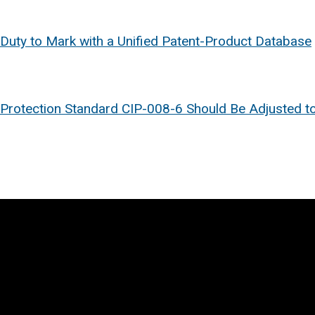
 Duty to Mark with a Unified Patent-Product Database
ure Protection Standard CIP-008-6 Should Be Adjusted t