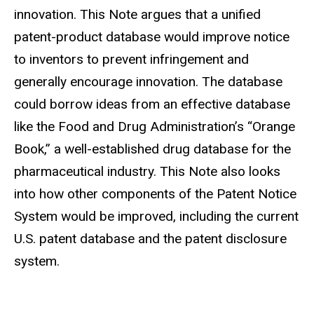
innovation. This Note argues that a unified
patent-product database would improve notice
to inventors to prevent infringement and
generally encourage innovation. The database
could borrow ideas from an effective database
like the Food and Drug Administration’s “Orange
Book,” a well-established drug database for the
pharmaceutical industry. This Note also looks
into how other components of the Patent Notice
System would be improved, including the current
U.S. patent database and the patent disclosure
system.