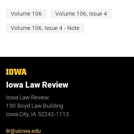
Volume 106
Volume 106, Issue 4
Volume 106, Issue 4 - Note
The
University
of
Iowa Law Review
Iowa
Iowa Law Review
190 Boyd Law Building
Iowa City, IA 52242-1113
ilr@uiowa.edu