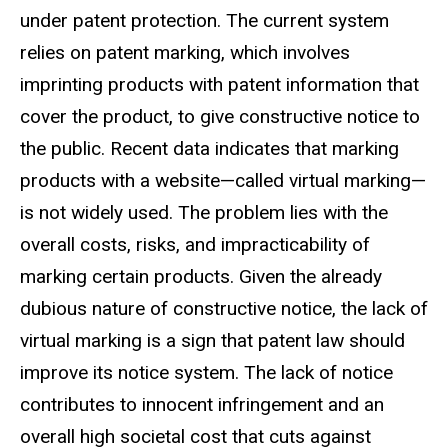
under patent protection. The current system
relies on patent marking, which involves
imprinting products with patent information that
cover the product, to give constructive notice to
the public. Recent data indicates that marking
products with a website
—
called virtual marking
—
i
s not widely used. The problem lies with the
overall costs, risks, and impracticability of
marking certain products. Given the already
dubious nature of constructive notice, the lack of
virtual marking is a sign that patent law should
improve its notice system. The lack of notice
contributes to innocent infringement and an
overall high societal cost that cuts against