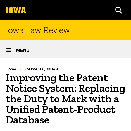
Skip
The
to
SEA
University
main
of
content
Iowa
Iowa Law Review
Site
MENU
Main
Navigation
Breadcrumb
Home
Volume 106, Issue 4
Improving the Patent
Notice System: Replacing
the Duty to Mark with a
Unified Patent-Product
Database