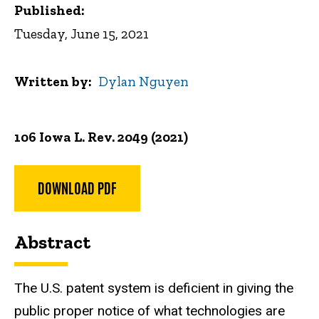
Published:
Tuesday, June 15, 2021
Written by
Dylan Nguyen
106 Iowa L. Rev. 2049 (2021)
DOWNLOAD PDF
Abstract
The U.S. patent system is deficient in giving the
public proper notice of what technologies are