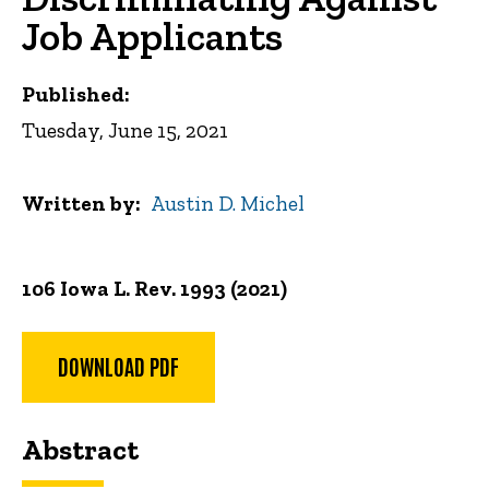
Job Applicants
Published:
Tuesday, June 15, 2021
Written by
Austin D. Michel
106 Iowa L. Rev. 1993 (2021)
DOWNLOAD PDF
Abstract