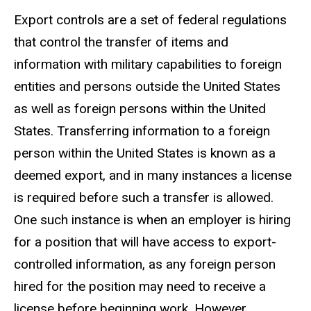
Export controls are a set of federal regulations
that control the transfer of items and
information with military capabilities to foreign
entities and persons outside the United States
as well as foreign persons within the United
States. Transferring information to a foreign
person within the United States is known as a
deemed export, and in many instances a license
is required before such a transfer is allowed.
One such instance is when an employer is hiring
for a position that will have access to export-
controlled information, as any foreign person
hired for the position may need to receive a
license before beginning work. However,