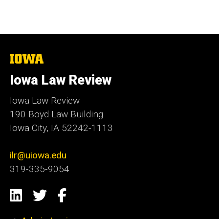
The
University
of
Iowa Law Review
Iowa
Iowa Law Review
190 Boyd Law Building
Iowa City, IA 52242-1113
ilr@uiowa.edu
319-335-9054
Social
LinkedIn
Twitter
Facebook
Media