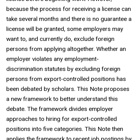
because the process for receiving a license can
take several months and there is no guarantee a
license will be granted, some employers may
want to, and currently do, exclude foreign
persons from applying altogether. Whether an
employer violates any employment-
discrimination statutes by excluding foreign
persons from export-controlled positions has
been debated by scholars. This Note proposes
a new framework to better understand this
debate. The framework divides employer
approaches to hiring for export-controlled
positions into five categories. This Note then
applies the framework to recent job postings by