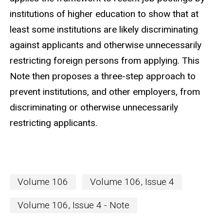
institutions of higher education to show that at
least some institutions are likely discriminating
against applicants and otherwise unnecessarily
restricting foreign persons from applying. This
Note then proposes a three-step approach to
prevent institutions, and other employers, from
discriminating or otherwise unnecessarily
restricting applicants.
Volume 106
Volume 106, Issue 4
Volume 106, Issue 4 - Note