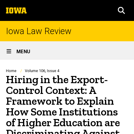
Skip
The
to
SEA
University
main
of
content
Iowa
Iowa Law Review
Site
MENU
Main
Navigation
Breadcrumb
Home
Volume 106, Issue 4
Hiring in the Export-
Control Context: A
Framework to Explain
How Some Institutions
of Higher Education are
Discriminating Against