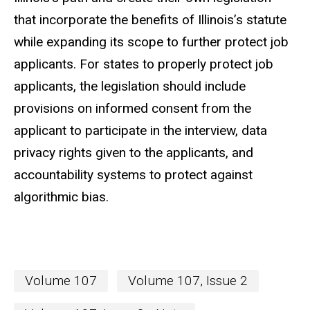
that incorporate the benefits of Illinois’s statute
while expanding its scope to further protect job
applicants. For states to properly protect job
applicants, the legislation should include
provisions on informed consent from the
applicant to participate in the interview, data
privacy rights given to the applicants, and
accountability systems to protect against
algorithmic bias.
Volume 107
Volume 107, Issue 2