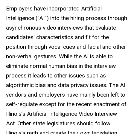
Employers have incorporated Artificial
Intelligence (“AI”) into the hiring process through
asynchronous video interviews that evaluate
candidates’ characteristics and fit for the
position through vocal cues and facial and other
non-verbal gestures. While the AI is able to
eliminate normal human bias in the interview
process it leads to other issues such as
algorithmic bias and data privacy issues. The AI
vendors and employers have mainly been left to
self-regulate except for the recent enactment of
Illinois’s Artificial Intelligence Video Interview
Act. Other state legislatures should follow
Illinois’s path and create their own legislation