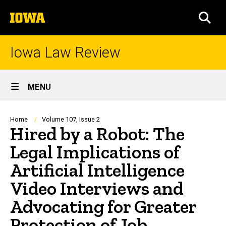
Skip
The
to
SEA
University
main
of
content
Iowa
Iowa Law Review
Site
MENU
Main
Navigation
Breadcrumb
Home
Volume 107, Issue 2
Hired by a Robot: The
Legal Implications of
Artificial Intelligence
Video Interviews and
Advocating for Greater
Protection of Job