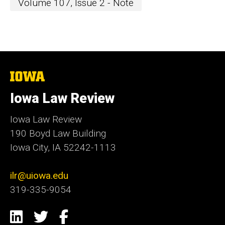
Volume 107, Issue 2 - Note
The
University
of
Iowa Law Review
Iowa
Iowa Law Review
190 Boyd Law Building
Iowa City, IA 52242-1113
ilr@uiowa.edu
319-335-9054
Social
LinkedIn
Twitter
Facebook