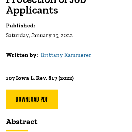
Applicants
Published:
Saturday, January 15, 2022
Written by
Brittany Kammerer
107 Iowa L. Rev. 817 (2022)
DOWNLOAD PDF
Abstract