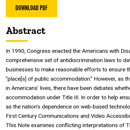
DOWNLOAD PDF
Abstract
In 1990, Congress enacted the Americans with Disa
comprehensive set of antidiscrimination laws to date
businesses to make reasonable efforts to ensure tha
"place[s] of public accommodation." However, as t
in Americans’ lives, there have been debates wheth
accommodation under Title III. In order to help ens
as the nation’s dependence on web-based technolo
First Century Communications and Video Accessibil
This Note examines conflicting interpretations of T