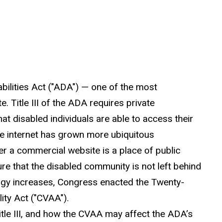
bilities Act ("ADA") — one of the most
. Title III of the ADA requires private
t disabled individuals are able to access their
he internet has grown more ubiquitous
er a commercial website is a place of public
ure that the disabled community is not left behind
gy increases, Congress enacted the Twenty-
ity Act ("CVAA").
itle III, and how the CVAA may affect the ADA’s