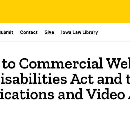
Submit
Contact
Give
Iowa Law Library
 to Commercial Web
sabilities Act and
ations and Video A