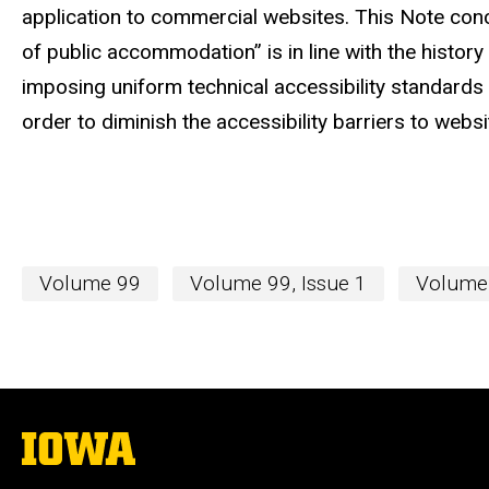
application to commercial websites. This Note conc
of public accommodation” is in line with the histor
imposing uniform technical accessibility standards
order to diminish the accessibility barriers to website
Volume 99
Volume 99, Issue 1
Volume 
The
University
of