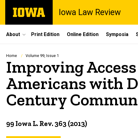
Skip
The
Iowa Law Review
to
University
main
of
content
Iowa
Site
About
Print Edition
Online Edition
Symposia
Main
Navigation
Breadcrumb
Home
Volume 99, Issue 1
Improving Access
Americans with Di
Century Communic
99 Iowa L. Rev. 363 (2013)