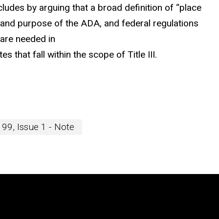
ludes by arguing that a broad definition of “place
y and purpose of the ADA, and federal regulations
 are needed in
s that fall within the scope of Title III.
99, Issue 1 - Note