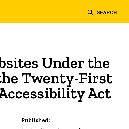
SEARCH
sites Under the
 the Twenty-First
ccessibility Act
Published: