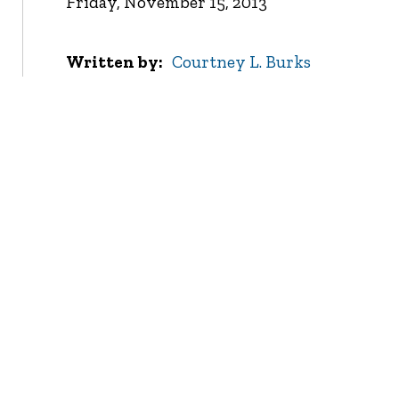
Friday, November 15, 2013
Written by
Courtney L. Burks