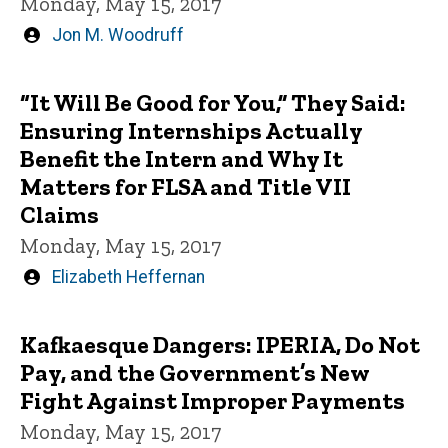
Monday, May 15, 2017
Written
Jon M. Woodruff
by
“It Will Be Good for You,” They Said:
Ensuring Internships Actually
Benefit the Intern and Why It
Matters for FLSA and Title VII
Claims
Monday, May 15, 2017
Written
Elizabeth Heffernan
by
Kafkaesque Dangers: IPERIA, Do Not
Pay, and the Government’s New
Fight Against Improper Payments
Monday, May 15, 2017