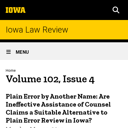
Skip
The
to
SEA
University
main
of
content
Iowa
Iowa Law Review
Site
MENU
Main
Navigation
Breadcrumb
Home
Volume 102, Issue 4
Plain Error by Another Name: Are
Ineffective Assistance of Counsel
Claims a Suitable Alternative to
Plain Error Review in Iowa?