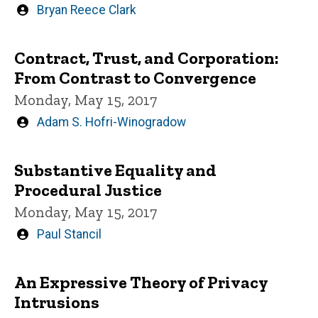
Written
Bryan Reece Clark
by
Contract, Trust, and Corporation:
From Contrast to Convergence
Monday, May 15, 2017
Written
Adam S. Hofri-Winogradow
by
Substantive Equality and
Procedural Justice
Monday, May 15, 2017
Written
Paul Stancil
by
An Expressive Theory of Privacy
Intrusions