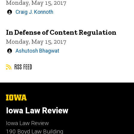
Monday, May 15, 2017
Written
Craig J. Konnoth
by
In Defense of Content Regulation
Monday, May 15, 2017
Written
Ashutosh Bhagwat
by
RSS FEED
The
University
of
Iowa Law Review
Iowa
Iowa Law Review
190 Boyd Law Building