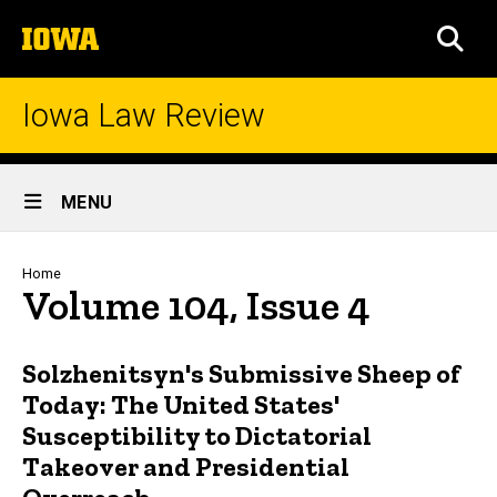
Skip
The
to
SEA
University
main
of
content
Iowa
Iowa Law Review
Site
MENU
Main
Navigation
Breadcrumb
Home
Volume 104, Issue 4
Solzhenitsyn's Submissive Sheep of
Today: The United States'
Susceptibility to Dictatorial
Takeover and Presidential