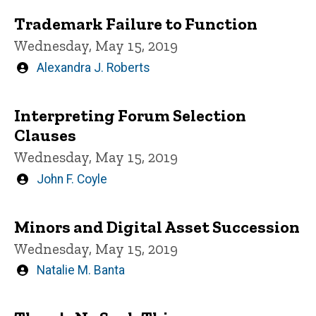
Trademark Failure to Function
Wednesday, May 15, 2019
Written
Alexandra J. Roberts
by
Interpreting Forum Selection
Clauses
Wednesday, May 15, 2019
Written
John F. Coyle
by
Minors and Digital Asset Succession
Wednesday, May 15, 2019
Written
Natalie M. Banta
by