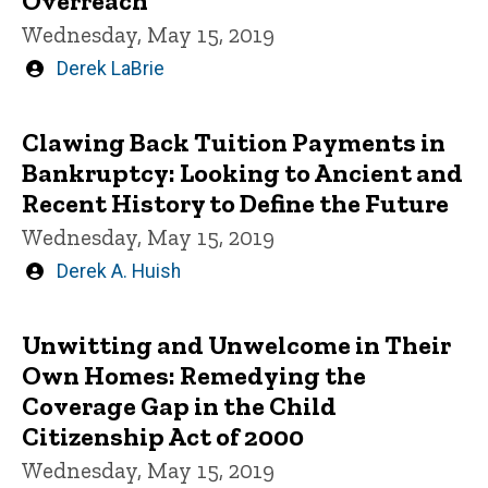
Overreach
Wednesday, May 15, 2019
Written
Derek LaBrie
by
Clawing Back Tuition Payments in
Bankruptcy: Looking to Ancient and
Recent History to Define the Future
Wednesday, May 15, 2019
Written
Derek A. Huish
by
Unwitting and Unwelcome in Their
Own Homes: Remedying the
Coverage Gap in the Child
Citizenship Act of 2000
Wednesday, May 15, 2019