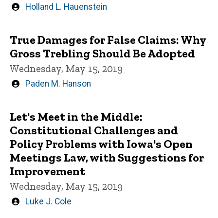
Written
Holland L. Hauenstein
by
True Damages for False Claims: Why
Gross Trebling Should Be Adopted
Wednesday, May 15, 2019
Written
Paden M. Hanson
by
Let's Meet in the Middle:
Constitutional Challenges and
Policy Problems with Iowa's Open
Meetings Law, with Suggestions for
Improvement
Wednesday, May 15, 2019
Written
Luke J. Cole
by