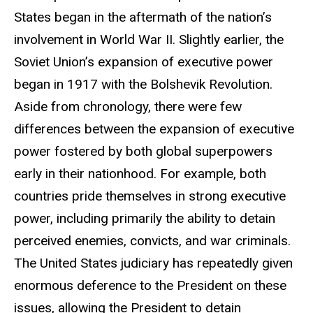
States began in the aftermath of the nation’s
involvement in World War II. Slightly earlier, the
Soviet Union’s expansion of executive power
began in 1917 with the Bolshevik Revolution.
Aside from chronology, there were few
differences between the expansion of executive
power fostered by both global superpowers
early in their nationhood. For example, both
countries pride themselves in strong executive
power, including primarily the ability to detain
perceived enemies, convicts, and war criminals.
The United States judiciary has repeatedly given
enormous deference to the President on these
issues, allowing the President to detain