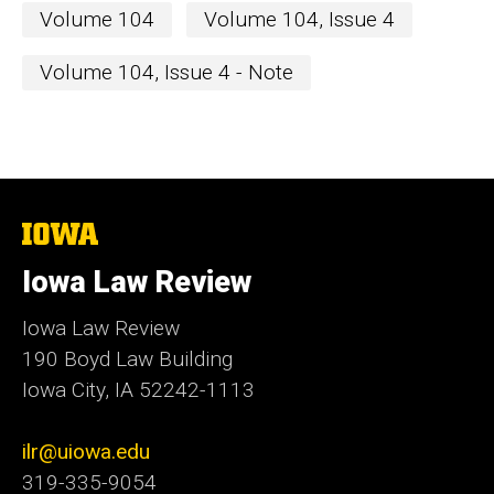
Volume 104
Volume 104, Issue 4
Volume 104, Issue 4 - Note
The
University
of
Iowa Law Review
Iowa
Iowa Law Review
190 Boyd Law Building
Iowa City, IA 52242-1113
ilr@uiowa.edu
319-335-9054