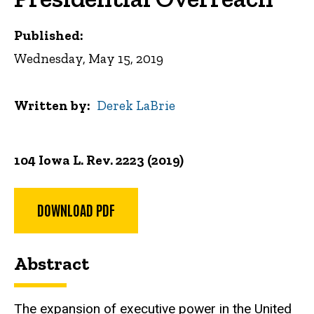
Published:
Wednesday, May 15, 2019
Written by
Derek LaBrie
104 Iowa L. Rev. 2223 (2019)
DOWNLOAD PDF
Abstract
The expansion of executive power in the United