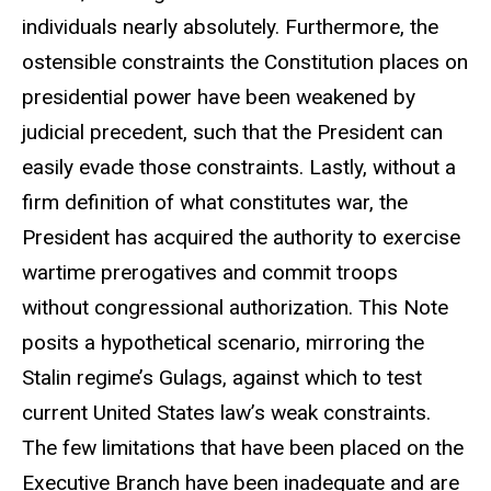
individuals nearly absolutely. Furthermore, the
ostensible constraints the Constitution places on
presidential power have been weakened by
judicial precedent, such that the President can
easily evade those constraints. Lastly, without a
firm definition of what constitutes war, the
President has acquired the authority to exercise
wartime prerogatives and commit troops
without congressional authorization. This Note
posits a hypothetical scenario, mirroring the
Stalin regime’s Gulags, against which to test
current United States law’s weak constraints.
The few limitations that have been placed on the
Executive Branch have been inadequate and are