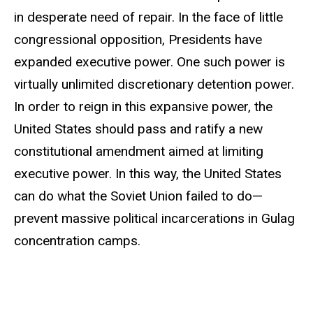
in desperate need of repair. In the face of little
congressional opposition, Presidents have
expanded executive power. One such power is
virtually unlimited discretionary detention power.
In order to reign in this expansive power, the
United States should pass and ratify a new
constitutional amendment aimed at limiting
executive power. In this way, the United States
can do what the Soviet Union failed to do—
prevent massive political incarcerations in Gulag
concentration camps.