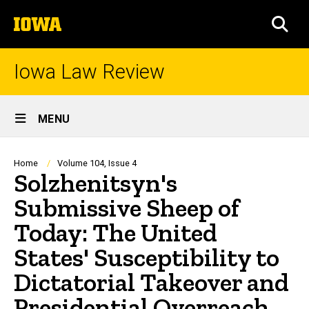
Skip
The
to
SEA
University
main
of
content
Iowa
Iowa Law Review
Site
MENU
Main
Navigation
Breadcrumb
Home
Volume 104, Issue 4
Solzhenitsyn's
Submissive Sheep of
Today: The United
States' Susceptibility to
Dictatorial Takeover and
Presidential Overreach