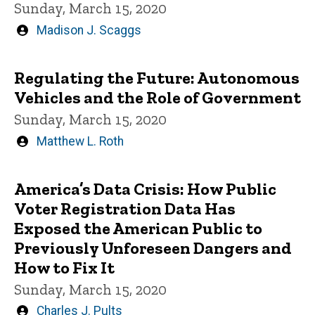
Sunday, March 15, 2020
Written
Madison J. Scaggs
by
Regulating the Future: Autonomous
Vehicles and the Role of Government
Sunday, March 15, 2020
Written
Matthew L. Roth
by
America’s Data Crisis: How Public
Voter Registration Data Has
Exposed the American Public to
Previously Unforeseen Dangers and
How to Fix It
Sunday, March 15, 2020
Written
Charles J. Pults