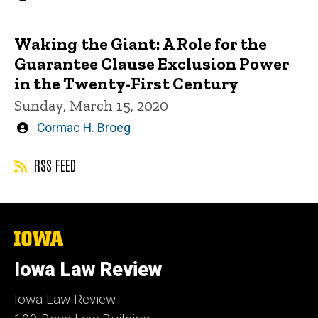
by
Waking the Giant: A Role for the
Guarantee Clause Exclusion Power
in the Twenty-First Century
Sunday, March 15, 2020
Written
Cormac H. Broeg
by
RSS FEED
The
University
of
Iowa Law Review
Iowa
Iowa Law Review