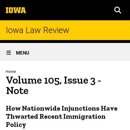
Skip
The
to
SEA
University
main
of
content
Iowa
Iowa Law Review
Site
MENU
Main
Navigation
Breadcrumb
Home
Volume 105, Issue 3 -
Note
How Nationwide Injunctions Have
Thwarted Recent Immigration
Policy