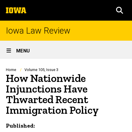
Skip
The
to
SEA
University
main
of
content
Iowa
Iowa Law Review
Site
MENU
Main
Navigation
Breadcrumb
Home
Volume 105, Issue 3
How Nationwide
Injunctions Have
Thwarted Recent
Immigration Policy
Published: