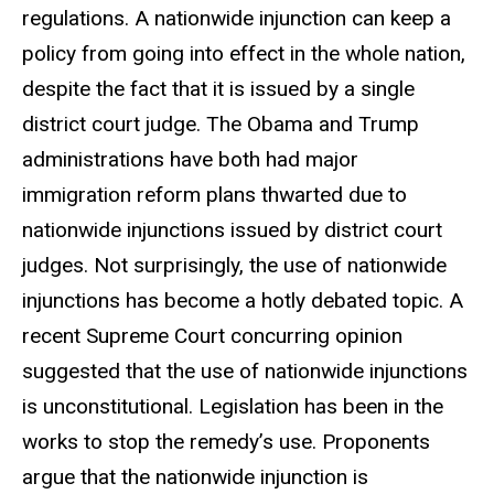
regulations. A nationwide injunction can keep a
policy from going into effect in the whole nation,
despite the fact that it is issued by a single
district court judge. The Obama and Trump
administrations have both had major
immigration reform plans thwarted due to
nationwide injunctions issued by district court
judges. Not surprisingly, the use of nationwide
injunctions has become a hotly debated topic. A
recent Supreme Court concurring opinion
suggested that the use of nationwide injunctions
is unconstitutional. Legislation has been in the
works to stop the remedy’s use. Proponents
argue that the nationwide injunction is