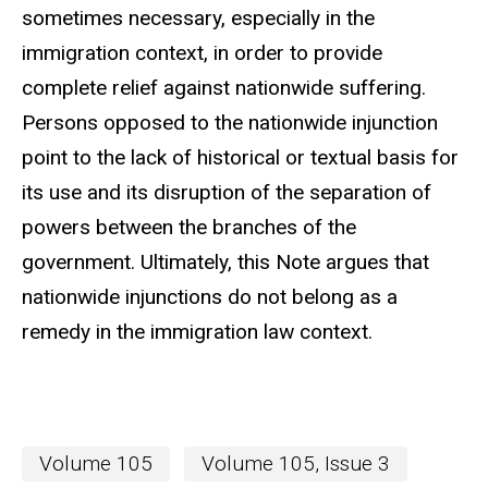
sometimes necessary, especially in the
immigration context, in order to provide
complete relief against nationwide suffering.
Persons opposed to the nationwide injunction
point to the lack of historical or textual basis for
its use and its disruption of the separation of
powers between the branches of the
government. Ultimately, this Note argues that
nationwide injunctions do not belong as a
remedy in the immigration law context.
Volume 105
Volume 105, Issue 3