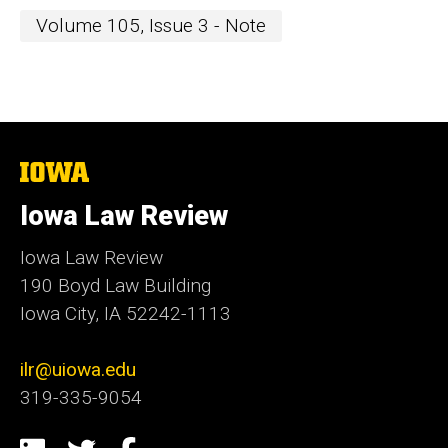
Volume 105, Issue 3 - Note
The
University
of
Iowa Law Review
Iowa
Iowa Law Review
190 Boyd Law Building
Iowa City, IA 52242-1113
ilr@uiowa.edu
319-335-9054