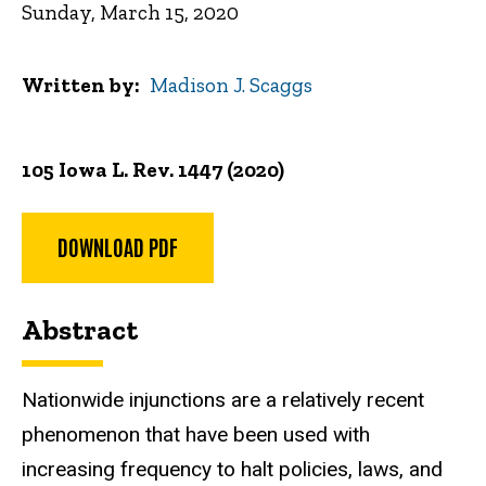
Sunday, March 15, 2020
Written by
Madison J. Scaggs
105 Iowa L. Rev. 1447 (2020)
DOWNLOAD PDF
Abstract
Nationwide injunctions are a relatively recent
phenomenon that have been used with
increasing frequency to halt policies, laws, and