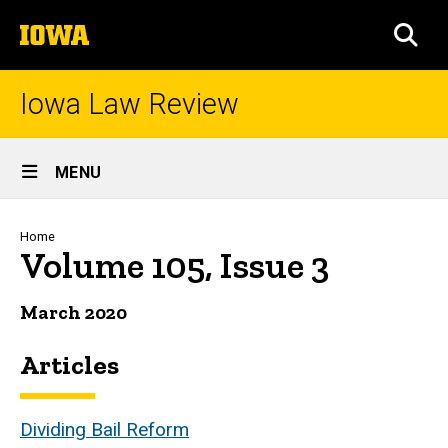
Skip
The
to
SEA
University
main
of
content
Iowa
Iowa Law Review
Site
MENU
Main
Navigation
Breadcrumb
Home
Volume 105, Issue 3
March 2020
Articles
Dividing Bail Reform