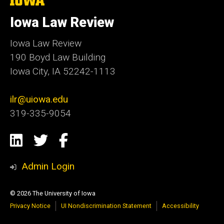
University
of
Iowa Law Review
Iowa
Iowa Law Review
190 Boyd Law Building
Iowa City, IA 52242-1113
ilr@uiowa.edu
319-335-9054
Social
LinkedIn
Twitter
Facebook
Media
Admin Login
© 2026 The University of Iowa
Privacy Notice
UI Nondiscrimination Statement
Accessibility