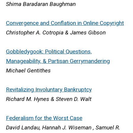
Shima Baradaran Baughman
Convergence and Conflation in Online Copyright
Christopher A. Cotropia & James Gibson
Gobbledygook: Political Questions,
Manageability, & Partisan Gerrymandering
Michael Gentithes
Revitalizing Involuntary Bankruptcy
Richard M. Hynes & Steven D. Walt
Federalism for the Worst Cas
e
David Landau, Hannah J. Wiseman , Samuel R.