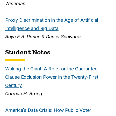
Wiseman
Proxy Discrimination in the Age of Artificial
Intelligence and Big Data
Anya E.R. Prince & Daniel Schwarcz
Student Notes
Waking the Giant: A Role for the Guarantee
Clause Exclusion Power in the Twenty-First
Century
Cormac H. Broeg
America’s Data Crisis: How Public Voter