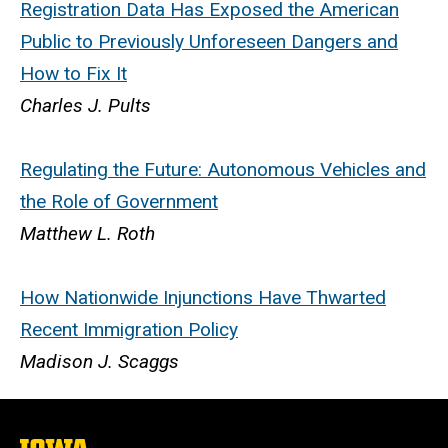
Registration Data Has Exposed the American
Public to Previously Unforeseen Dangers and
How to Fix It
Charles J. Pults
Regulating the Future: Autonomous Vehicles and
the Role of Government
Matthew L. Roth
How Nationwide Injunctions Have Thwarted
Recent Immigration Policy
Madison J. Scaggs
The