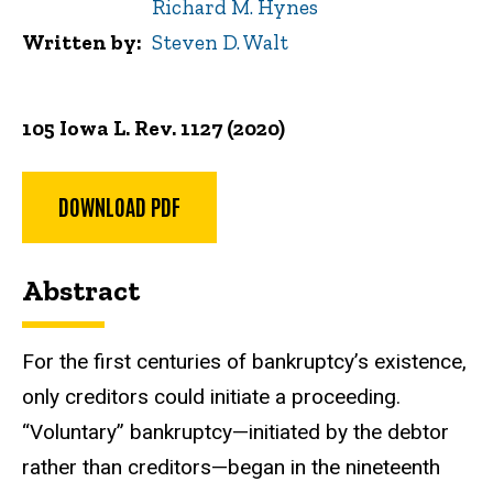
Richard M. Hynes
Written by
Steven D. Walt
105 Iowa L. Rev. 1127 (2020)
DOWNLOAD PDF
Abstract
For the first centuries of bankruptcy’s existence,
only creditors could initiate a proceeding.
“Voluntary” bankruptcy—initiated by the debtor
rather than creditors—began in the nineteenth