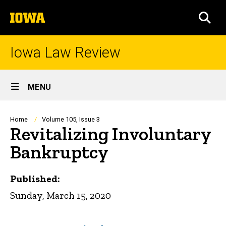
Skip
The
to
SEA
University
main
of
content
Iowa
Iowa Law Review
Site
MENU
Main
Navigation
Breadcrumb
Home
Volume 105, Issue 3
Revitalizing Involuntary
Bankruptcy
Published:
Sunday, March 15, 2020