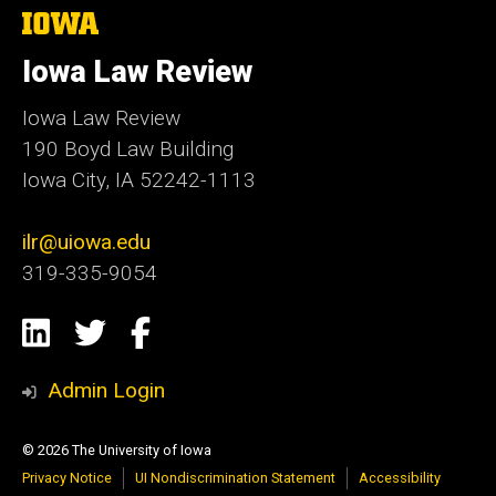
The
University
of
Iowa Law Review
Iowa
Iowa Law Review
190 Boyd Law Building
Iowa City, IA 52242-1113
ilr@uiowa.edu
319-335-9054
Social
LinkedIn
Twitter
Facebook
Media
Admin Login
© 2026 The University of Iowa
Privacy Notice
UI Nondiscrimination Statement
Accessibility