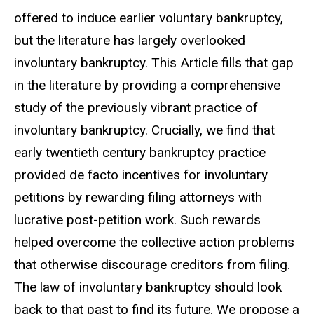
offered to induce earlier voluntary bankruptcy,
but the literature has largely overlooked
involuntary bankruptcy. This Article fills that gap
in the literature by providing a comprehensive
study of the previously vibrant practice of
involuntary bankruptcy. Crucially, we find that
early twentieth century bankruptcy practice
provided de facto incentives for involuntary
petitions by rewarding filing attorneys with
lucrative post-petition work. Such rewards
helped overcome the collective action problems
that otherwise discourage creditors from filing.
The law of involuntary bankruptcy should look
back to that past to find its future. We propose a