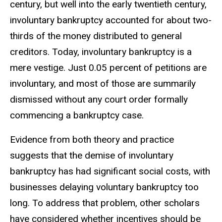
century, but well into the early twentieth century,
involuntary bankruptcy accounted for about two-
thirds of the money distributed to general
creditors. Today, involuntary bankruptcy is a
mere vestige. Just 0.05 percent of petitions are
involuntary, and most of those are summarily
dismissed without any court order formally
commencing a bankruptcy case.
Evidence from both theory and practice
suggests that the demise of involuntary
bankruptcy has had significant social costs, with
businesses delaying voluntary bankruptcy too
long. To address that problem, other scholars
have considered whether incentives should be