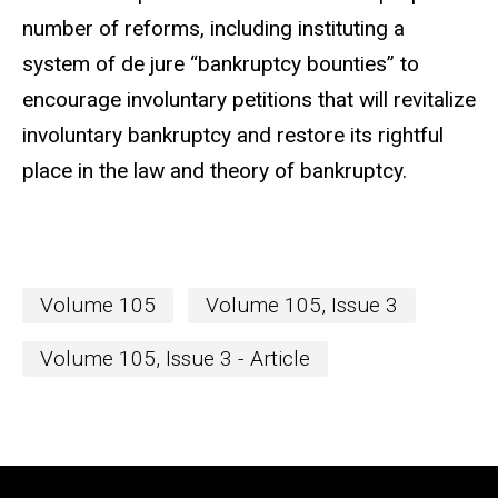
number of reforms, including instituting a
system of de jure “bankruptcy bounties” to
encourage involuntary petitions that will revitalize
involuntary bankruptcy and restore its rightful
place in the law and theory of bankruptcy.
Volume 105
Volume 105, Issue 3
Volume 105, Issue 3 - Article