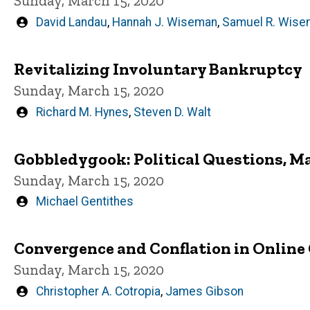
Sunday, March 15, 2020
Written
David Landau
,
Hannah J. Wiseman
,
Samuel R. Wise
by
Revitalizing Involuntary Bankruptcy
Sunday, March 15, 2020
Written
Richard M. Hynes
,
Steven D. Walt
by
Gobbledygook: Political Questions, M
Sunday, March 15, 2020
Written
Michael Gentithes
by
Convergence and Conflation in Online
Sunday, March 15, 2020
Written
Christopher A. Cotropia
,
James Gibson
by