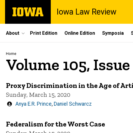
Skip
The
Iowa Law Review
to
University
main
of
content
Iowa
Site
About
Print Edition
Online Edition
Symposia
Main
Navigation
Breadcrumb
Home
Volume 105, Issue 
Proxy Discrimination in the Age of Arti
Sunday, March 15, 2020
Written
Anya E.R. Prince
,
Daniel Schwarcz
by
Federalism for the Worst Case