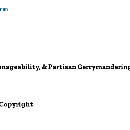
man
anageability, & Partisan Gerrymanderin
 Copyright