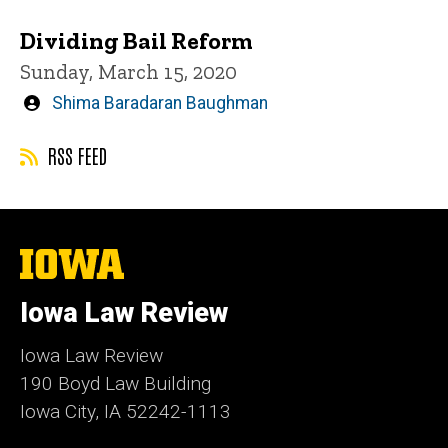
Dividing Bail Reform
Sunday, March 15, 2020
Written
Shima Baradaran Baughman
by
RSS FEED
The
University
of
Iowa Law Review
Iowa
Iowa Law Review
190 Boyd Law Building
Iowa City, IA 52242-1113