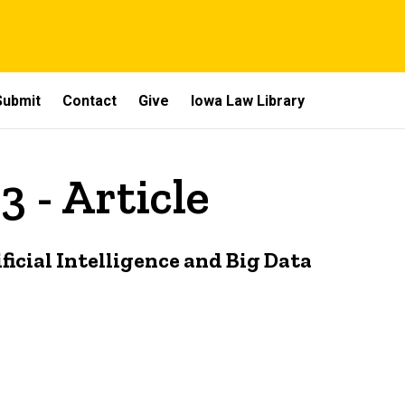
Submit
Contact
Give
Iowa Law Library
3 - Article
ficial Intelligence and Big Data