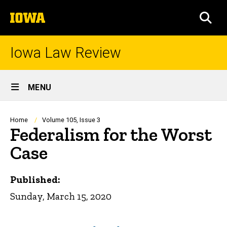
Skip
The
to
SEA
University
main
of
content
Iowa
Iowa Law Review
Site
MENU
Main
Navigation
Breadcrumb
Home
Volume 105, Issue 3
Federalism for the Worst
Case
Published:
Sunday, March 15, 2020