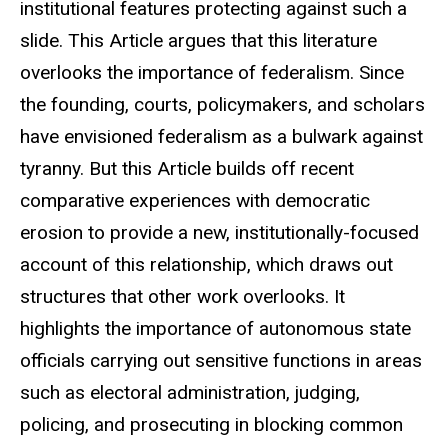
institutional features protecting against such a
slide. This Article argues that this literature
overlooks the importance of federalism. Since
the founding, courts, policymakers, and scholars
have envisioned federalism as a bulwark against
tyranny. But this Article builds off recent
comparative experiences with democratic
erosion to provide a new, institutionally-focused
account of this relationship, which draws out
structures that other work overlooks. It
highlights the importance of autonomous state
officials carrying out sensitive functions in areas
such as electoral administration, judging,
policing, and prosecuting in blocking common