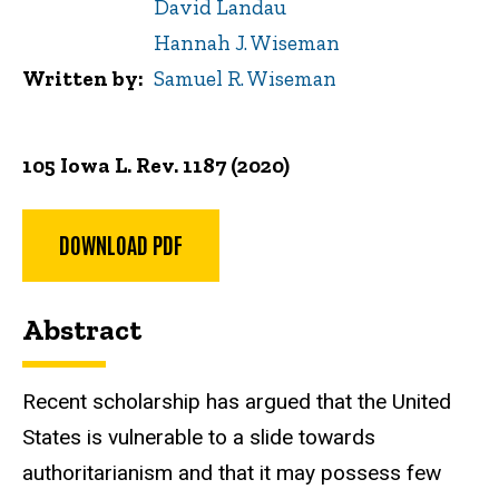
David Landau
Hannah J. Wiseman
Written by
Samuel R. Wiseman
105 Iowa L. Rev. 1187 (2020)
DOWNLOAD PDF
Abstract
Recent scholarship has argued that the United
States is vulnerable to a slide towards
authoritarianism and that it may possess few