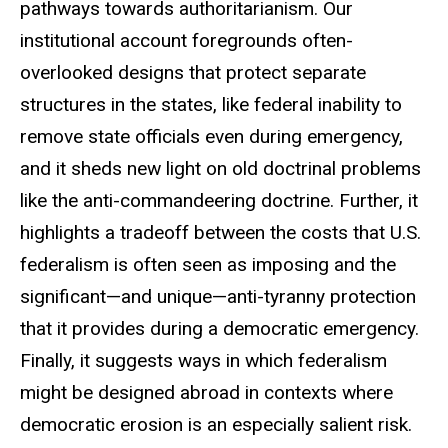
pathways towards authoritarianism. Our
institutional account foregrounds often-
overlooked designs that protect separate
structures in the states, like federal inability to
remove state officials even during emergency,
and it sheds new light on old doctrinal problems
like the anti-commandeering doctrine. Further, it
highlights a tradeoff between the costs that U.S.
federalism is often seen as imposing and the
significant—and unique—anti-tyranny protection
that it provides during a democratic emergency.
Finally, it suggests ways in which federalism
might be designed abroad in contexts where
democratic erosion is an especially salient risk.