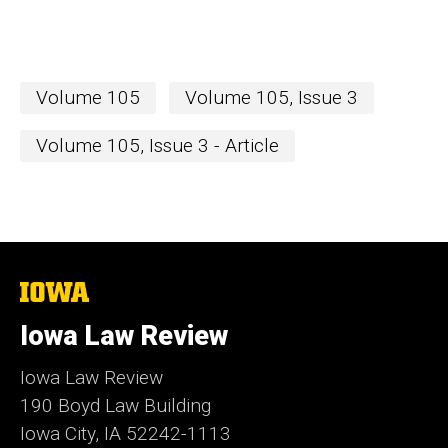
Volume 105
Volume 105, Issue 3
Volume 105, Issue 3 - Article
The
University
of
Iowa Law Review
Iowa
Iowa Law Review
190 Boyd Law Building
Iowa City, IA 52242-1113