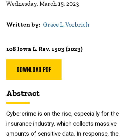
Wednesday, March 15, 2023
Written by
Grace L. Vorbrich
108 Iowa L. Rev. 1503 (2023)
DOWNLOAD PDF
Abstract
Cybercrime is on the rise, especially for the
insurance industry, which collects massive
amounts of sensitive data. In response, the