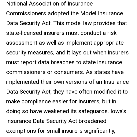
National Association of Insurance
Commissioners adopted the Model Insurance
Data Security Act. This model law provides that
state-licensed insurers must conduct a risk
assessment as well as implement appropriate
security measures, and it lays out when insurers
must report data breaches to state insurance
commissioners or consumers. As states have
implemented their own versions of an Insurance
Data Security Act, they have often modified it to
make compliance easier for insurers, but in
doing so have weakened its safeguards. Iowa’s
Insurance Data Security Act broadened
exemptions for small insurers significantly,