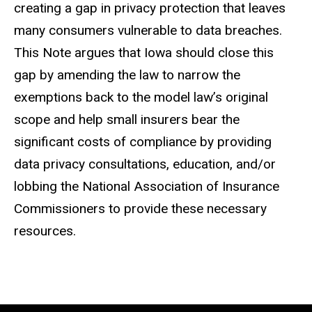
creating a gap in privacy protection that leaves
many consumers vulnerable to data breaches.
This Note argues that Iowa should close this
gap by amending the law to narrow the
exemptions back to the model law’s original
scope and help small insurers bear the
significant costs of compliance by providing
data privacy consultations, education, and/or
lobbing the National Association of Insurance
Commissioners to provide these necessary
resources.