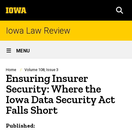
Skip
The
to
SEA
University
main
of
content
Iowa
Iowa Law Review
Site
MENU
Main
Navigation
Breadcrumb
Home
Volume 108, Issue 3
Ensuring Insurer
Security: Where the
Iowa Data Security Act
Falls Short
Published: