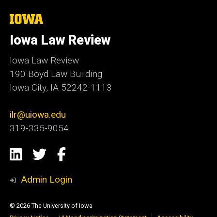
The
University
of
Iowa Law Review
Iowa
Iowa Law Review
190 Boyd Law Building
Iowa City, IA 52242-1113
ilr@uiowa.edu
319-335-9054
Social
LinkedIn
Twitter
Facebook
Media
Admin Login
© 2026 The University of Iowa