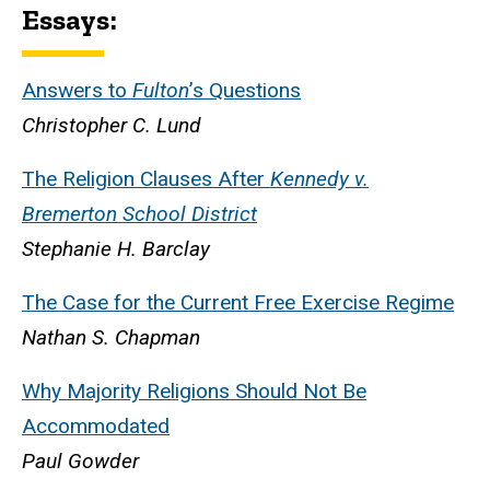
Essays:
Answers to
Fulton
’s Questions
Christopher C. Lund
The
Religion Clauses
After
Kennedy v.
Bremerton School District
Stephanie H. Barclay
The Case for the Current Free Exercise Regime
Nathan S. Chapman
Why
Majority Religions
Should Not Be
Accommodated
Paul Gowder