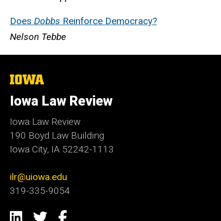
Does
Dobbs
Reinforce Democracy?
Nelson Tebbe
The
University
of
Iowa Law Review
Iowa
Iowa Law Review
190 Boyd Law Building
Iowa City, IA 52242-1113
ilr@uiowa.edu
319-335-9054
Social
LinkedIn
Twitter
Facebook