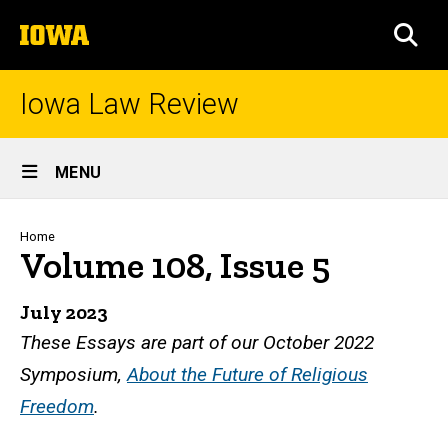
Skip
The
to
SEA
University
main
of
content
Iowa
Iowa Law Review
Site
MENU
Main
Navigation
Breadcrumb
Home
Volume 108, Issue 5
July 2023
These Essays are part of our October 2022
Symposium,
About the Future of Religious
Freedom
.