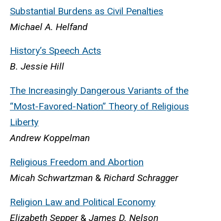
Substantial Burdens
as Civil Penalties
Michael A. Helfand
History’s Speech Acts
B. Jessie Hill
The Increasingly Dangerous Variants of the
“Most-Favored-Nation” Theory of Religious
Liberty
Andrew Koppelman
Religious Freedom and Abortion
Micah Schwartzman
&
Richard Schragger
Religion Law and Political Economy
Elizabeth Sepper
&
James D. Nelson