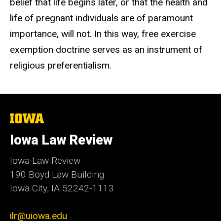
belief that life begins later, or that the health and
life of pregnant individuals are of paramount
importance, will not. In this way, free exercise
exemption doctrine serves as an instrument of
religious preferentialism.
The
University
of
Iowa Law Review
Iowa
Iowa Law Review
190 Boyd Law Building
Iowa City, IA 52242-1113
ilr@uiowa.edu