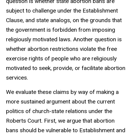
question is whether state abortion bans are
subject to challenge under the Establishment
Clause, and state analogs, on the grounds that
the government is forbidden from imposing
religiously motivated laws. Another question is
whether abortion restrictions violate the free
exercise rights of people who are religiously
motivated to seek, provide, or facilitate abortion
services.
We evaluate these claims by way of making a
more sustained argument about the current
politics of church-state relations under the
Roberts Court. First, we argue that abortion
bans should be vulnerable to Establishment and