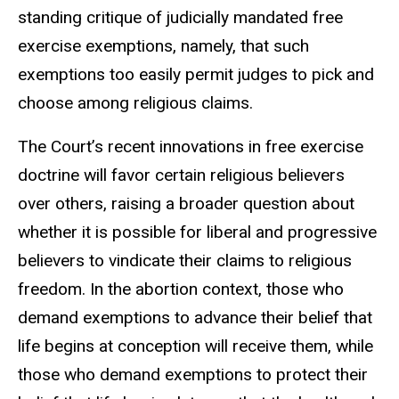
standing critique of judicially mandated free
exercise exemptions, namely, that such
exemptions too easily permit judges to pick and
choose among religious claims.
The Court’s recent innovations in free exercise
doctrine will favor certain religious believers
over others, raising a broader question about
whether it is possible for liberal and progressive
believers to vindicate their claims to religious
freedom. In the abortion context, those who
demand exemptions to advance their belief that
life begins at conception will receive them, while
those who demand exemptions to protect their