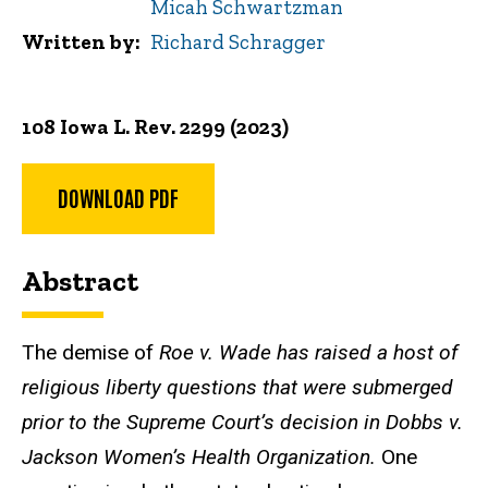
Micah Schwartzman
Written by
Richard Schragger
108 Iowa L. Rev. 2299 (2023)
DOWNLOAD PDF
Abstract
The demise of
Roe v. Wade has raised a host of
religious liberty questions that were submerged
prior to the Supreme Court’s decision in Dobbs v.
Jackson Women’s Health Organization.
One