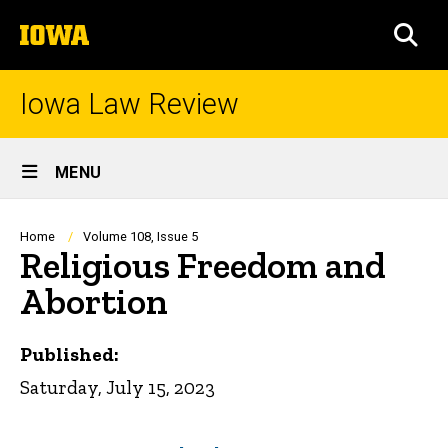
Skip
The
to
SEA
University
main
of
content
Iowa
Iowa Law Review
Site
MENU
Main
Navigation
Breadcrumb
Home
Volume 108, Issue 5
Religious Freedom and
Abortion
Published:
Saturday, July 15, 2023