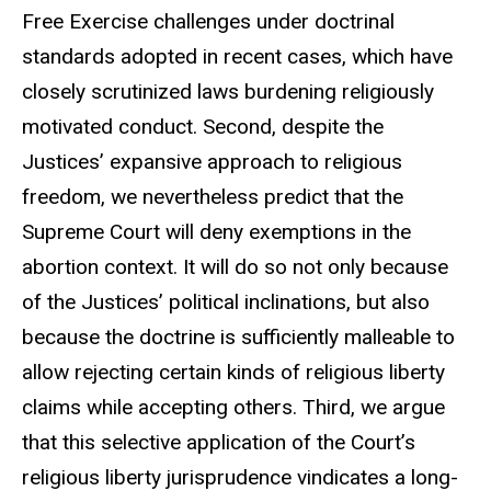
Free Exercise challenges under doctrinal
standards adopted in recent cases, which have
closely scrutinized laws burdening religiously
motivated conduct. Second, despite the
Justices’ expansive approach to religious
freedom, we nevertheless predict that the
Supreme Court will deny exemptions in the
abortion context. It will do so not only because
of the Justices’ political inclinations, but also
because the doctrine is sufficiently malleable to
allow rejecting certain kinds of religious liberty
claims while accepting others. Third, we argue
that this selective application of the Court’s
religious liberty jurisprudence vindicates a long-