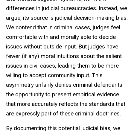
differences in judicial bureaucracies. Instead, we
argue, its source is judicial decision-making bias.
We contend that in criminal cases, judges feel
comfortable with and morally able to decide
issues without outside input. But judges have
fewer (if any) moral intuitions about the salient
issues in civil cases, leading them to be more
willing to accept community input. This
asymmetry unfairly denies criminal defendants
the opportunity to present empirical evidence
that more accurately reflects the standards that
are expressly part of these criminal doctrines.
By documenting this potential judicial bias, we