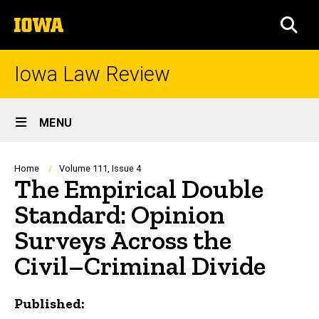
Skip
The
to
SEA
University
main
of
content
Iowa
Iowa Law Review
Site
MENU
Main
Navigation
Breadcrumb
Home
Volume 111, Issue 4
The Empirical Double
Standard: Opinion
Surveys Across the
Civil–Criminal Divide
Published: