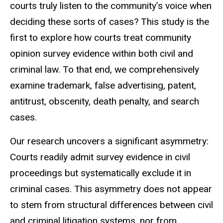
courts truly listen to the community’s voice when
deciding these sorts of cases? This study is the
first to explore how courts treat community
opinion survey evidence within both civil and
criminal law. To that end, we comprehensively
examine trademark, false advertising, patent,
antitrust, obscenity, death penalty, and search
cases.
Our research uncovers a significant asymmetry:
Courts readily admit survey evidence in civil
proceedings but systematically exclude it in
criminal cases. This asymmetry does not appear
to stem from structural differences between civil
and criminal litigation systems, nor from