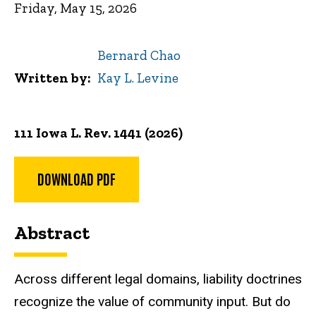
Friday, May 15, 2026
Bernard Chao
Written by
Kay L. Levine
111 Iowa L. Rev. 1441 (2026)
DOWNLOAD PDF
Abstract
Across different legal domains, liability doctrines
recognize the value of community input. But do