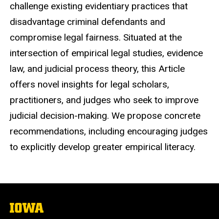
challenge existing evidentiary practices that
disadvantage criminal defendants and
compromise legal fairness. Situated at the
intersection of empirical legal studies, evidence
law, and judicial process theory, this Article
offers novel insights for legal scholars,
practitioners, and judges who seek to improve
judicial decision-making. We propose concrete
recommendations, including encouraging judges
to explicitly develop greater empirical literacy.
The
University