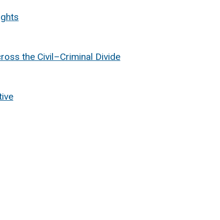
ights
oss the Civil
–Criminal Divide
tive