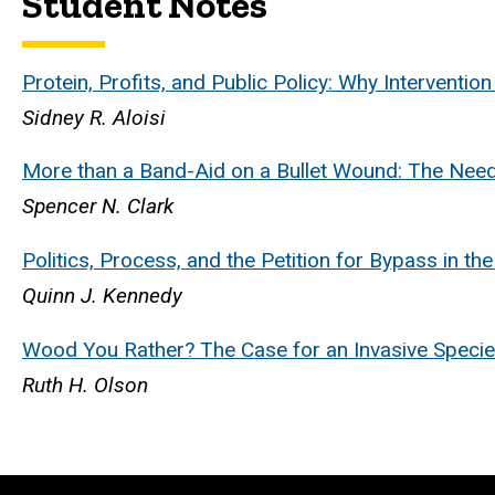
Student Notes
Protein, Profits, and Public Policy: Why Interventi
Sidney R. Aloisi
More than a Band-Aid on a Bullet Wound: The Need
Spencer N. Clark
Politics, Process, and the Petition for Bypass in 
Quinn J. Kennedy
Wood You Rather? The Case for an Invasive Specie
Ruth H. Olson