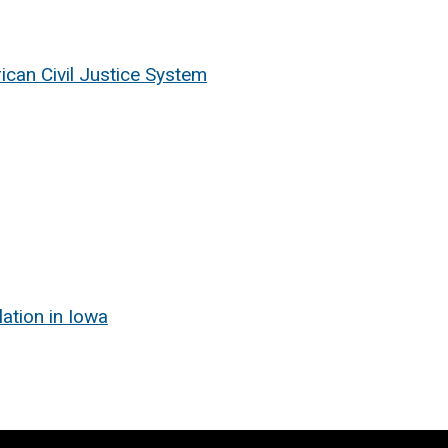
rican Civil Justice System
ation in Iowa