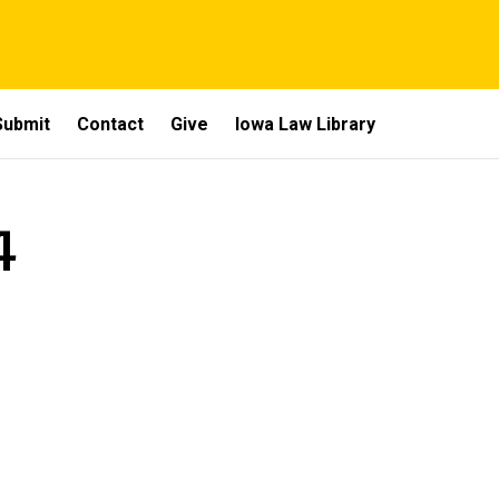
Submit
Contact
Give
Iowa Law Library
4