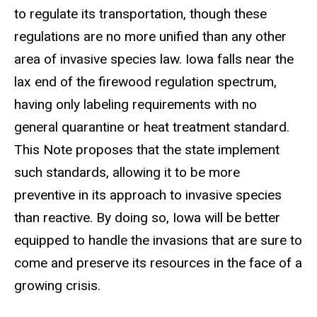
to regulate its transportation, though these
regulations are no more unified than any other
area of invasive species law. Iowa falls near the
lax end of the firewood regulation spectrum,
having only labeling requirements with no
general quarantine or heat treatment standard.
This Note proposes that the state implement
such standards, allowing it to be more
preventive in its approach to invasive species
than reactive. By doing so, Iowa will be better
equipped to handle the invasions that are sure to
come and preserve its resources in the face of a
growing crisis.