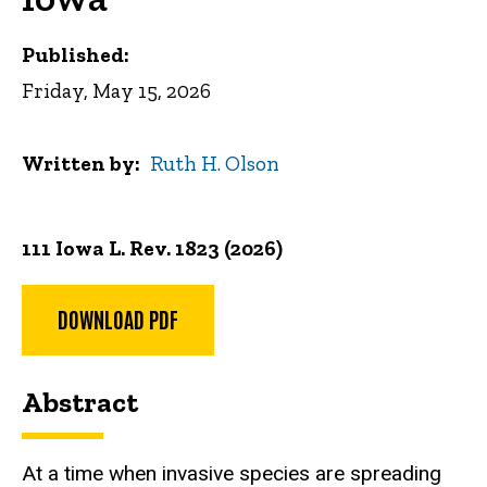
Published:
Friday, May 15, 2026
Written by
Ruth H. Olson
111 Iowa L. Rev. 1823 (2026)
DOWNLOAD PDF
Abstract
At a time when invasive species are spreading