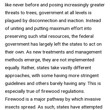
like never before and posing increasingly greater
threats to trees, government at all levels is
plagued by disconnection and inaction. Instead
of uniting and putting maximum effort into
preserving such vital resources, the federal
government has largely left the states to act on
their own. As new treatments and management
methods emerge, they are not implemented
equally. Rather, states take vastly different
approaches, with some having more stringent
guidelines and others barely having any. This is
especially true of firewood regulations.
Firewood is a major pathway by which invasive
insects spread. As such, states have attempted