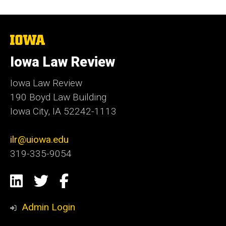
The
University
of
Iowa Law Review
Iowa
Iowa Law Review
190 Boyd Law Building
Iowa City, IA 52242-1113
ilr@uiowa.edu
319-335-9054
Social
LinkedIn
Twitter
Facebook
Media
Admin Login