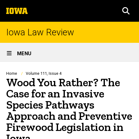
Skip
The
to
SEA
University
main
of
content
Iowa
Iowa Law Review
Site
MENU
Main
Navigation
Breadcrumb
Home
Volume 111, Issue 4
Wood You Rather? The
Case for an Invasive
Species Pathways
Approach and Preventive
Firewood Legislation in
Iowa