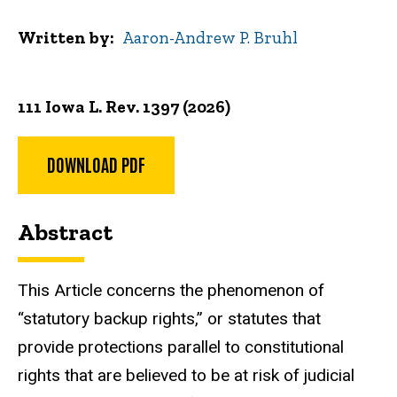
Written by
Aaron-Andrew P. Bruhl
111 Iowa L. Rev. 1397 (2026)
DOWNLOAD PDF
Abstract
This Article concerns the phenomenon of
“statutory backup rights,” or statutes that
provide protections parallel to constitutional
rights that are believed to be at risk of judicial