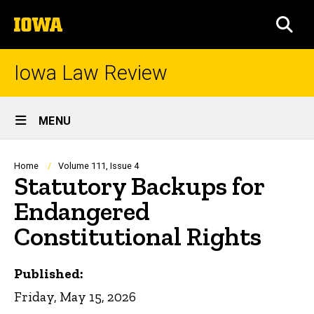
Skip
The
to
SEA
University
main
of
content
Iowa
Iowa Law Review
Site
MENU
Main
Navigation
Breadcrumb
Home
Volume 111, Issue 4
Statutory Backups for
Endangered
Constitutional Rights
Published:
Friday, May 15, 2026