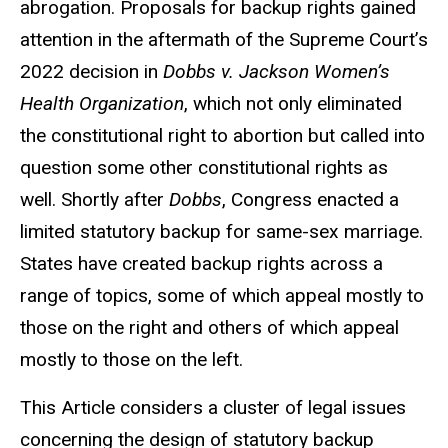
abrogation. Proposals for backup rights gained
attention in the aftermath of the Supreme Court’s
2022 decision in
Dobbs v. Jackson Women’s
Health Organization
, which not only eliminated
the constitutional right to abortion but called into
question some other constitutional rights as
well. Shortly after
Dobbs
, Congress enacted a
limited statutory backup for same-sex marriage.
States have created backup rights across a
range of topics, some of which appeal mostly to
those on the right and others of which appeal
mostly to those on the left.
This Article considers a cluster of legal issues
concerning the design of statutory backup