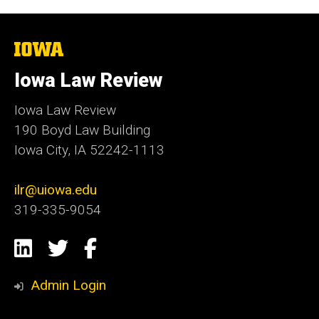
The
University
of
Iowa Law Review
Iowa
Iowa Law Review
190 Boyd Law Building
Iowa City, IA 52242-1113
ilr@uiowa.edu
319-335-9054
Social
LinkedIn
Twitter
Facebook
Media
Admin Login