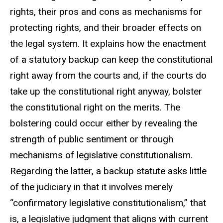
rights, their pros and cons as mechanisms for
protecting rights, and their broader effects on
the legal system. It explains how the enactment
of a statutory backup can keep the constitutional
right away from the courts and, if the courts do
take up the constitutional right anyway, bolster
the constitutional right on the merits. The
bolstering could occur either by revealing the
strength of public sentiment or through
mechanisms of legislative constitutionalism.
Regarding the latter, a backup statute asks little
of the judiciary in that it involves merely
“confirmatory legislative constitutionalism,” that
is, a legislative judgment that aligns with current