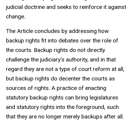
judicial doctrine and seeks to reinforce it against
change.
The Article concludes by addressing how
backup rights fit into debates over the role of
the courts. Backup rights do not directly
challenge the judiciary’s authority, and in that
regard they are not a type of court reform at all,
but backup rights do decenter the courts as
sources of rights. A practice of enacting
statutory backup rights can bring legislatures
and statutory rights into the foreground, such
that they are no longer merely backups after all.