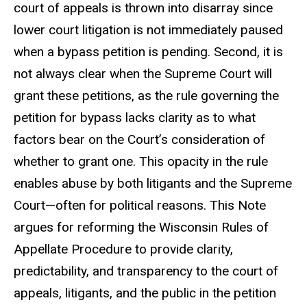
court of appeals is thrown into disarray since
lower court litigation is not immediately paused
when a bypass petition is pending. Second, it is
not always clear when the Supreme Court will
grant these petitions, as the rule governing the
petition for bypass lacks clarity as to what
factors bear on the Court’s consideration of
whether to grant one. This opacity in the rule
enables abuse by both litigants and the Supreme
Court—often for political reasons. This Note
argues for reforming the Wisconsin Rules of
Appellate Procedure to provide clarity,
predictability, and transparency to the court of
appeals, litigants, and the public in the petition