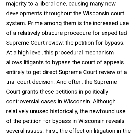
majority to a liberal one, causing many new
developments throughout the Wisconsin court
system. Prime among them is the increased use
of a relatively obscure procedure for expedited
Supreme Court review: the petition for bypass.
At a high level, this procedural mechanism
allows litigants to bypass the court of appeals
entirely to get direct Supreme Court review of a
trial court decision. And often, the Supreme
Court grants these petitions in politically
controversial cases in Wisconsin. Although
relatively unused historically, the newfound use
of the petition for bypass in Wisconsin reveals
several issues. First, the effect on litigation in the