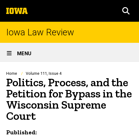
Skip
The
to
SEA
University
main
of
content
Iowa
Iowa Law Review
Site
MENU
Main
Navigation
Breadcrumb
Home
Volume 111, Issue 4
Politics, Process, and the
Petition for Bypass in the
Wisconsin Supreme
Court
Published: