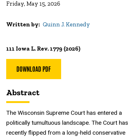
Friday, May 15, 2026
Written by
Quinn J. Kennedy
111 Iowa L. Rev. 1779 (2026)
DOWNLOAD PDF
Abstract
The Wisconsin Supreme Court has entered a
politically tumultuous landscape. The Court has
recently flipped from a long-held conservative