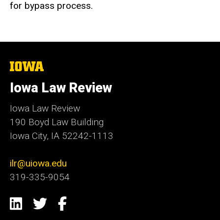
for bypass process.
The
University
of
Iowa Law Review
Iowa
Iowa Law Review
190 Boyd Law Building
Iowa City, IA 52242-1113
ilr@uiowa.edu
319-335-9054
Social
LinkedIn
Twitter
Facebook