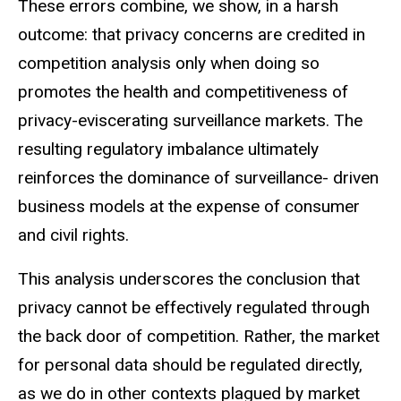
These errors combine, we show, in a harsh
outcome: that privacy concerns are credited in
competition analysis only when doing so
promotes the health and competitiveness of
privacy-eviscerating surveillance markets. The
resulting regulatory imbalance ultimately
reinforces the dominance of surveillance- driven
business models at the expense of consumer
and civil rights.
This analysis underscores the conclusion that
privacy cannot be effectively regulated through
the back door of competition. Rather, the market
for personal data should be regulated directly,
as we do in other contexts plagued by market