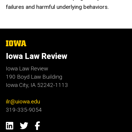
failures and harmful underlying behaviors.
The
University
of
Iowa Law Review
Iowa
Iowa Law Review
190 Boyd Law Building
Iowa City, IA 52242-1113
ilr@uiowa.edu
319-335-9054
Social
LinkedIn
Twitter
Facebook