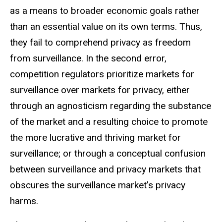
as a means to broader economic goals rather
than an essential value on its own terms. Thus,
they fail to comprehend privacy as freedom
from surveillance. In the second error,
competition regulators prioritize markets for
surveillance over markets for privacy, either
through an agnosticism regarding the substance
of the market and a resulting choice to promote
the more lucrative and thriving market for
surveillance; or through a conceptual confusion
between surveillance and privacy markets that
obscures the surveillance market’s privacy
harms.