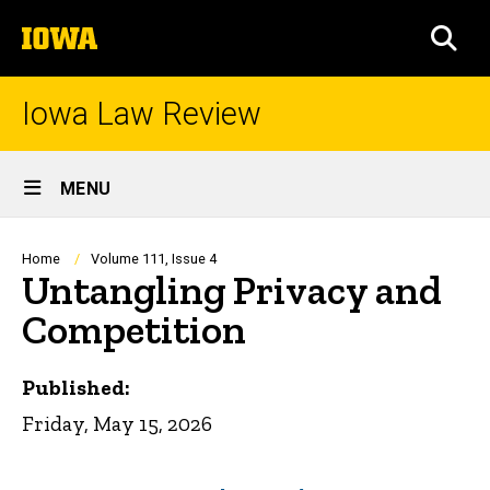
Skip
The
to
SEA
University
main
of
content
Iowa
Iowa Law Review
Site
MENU
Main
Navigation
Breadcrumb
Home
Volume 111, Issue 4
Untangling Privacy and
Competition
Published:
Friday, May 15, 2026