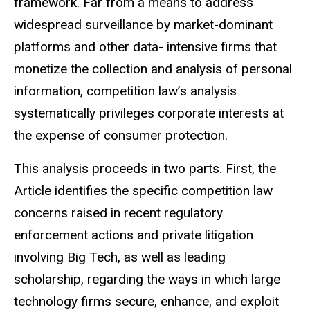
framework. Far from a means to address
widespread surveillance by market-dominant
platforms and other data- intensive firms that
monetize the collection and analysis of personal
information, competition law’s analysis
systematically privileges corporate interests at
the expense of consumer protection.
This analysis proceeds in two parts. First, the
Article identifies the specific competition law
concerns raised in recent regulatory
enforcement actions and private litigation
involving Big Tech, as well as leading
scholarship, regarding the ways in which large
technology firms secure, enhance, and exploit