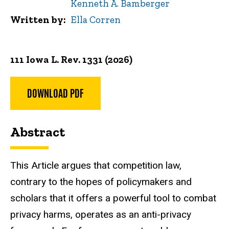
Kenneth A. Bamberger
Written by
Ella Corren
111 Iowa L. Rev. 1331 (2026)
DOWNLOAD PDF
Abstract
This Article argues that competition law,
contrary to the hopes of policymakers and
scholars that it offers a powerful tool to combat
privacy harms, operates as an anti-privacy