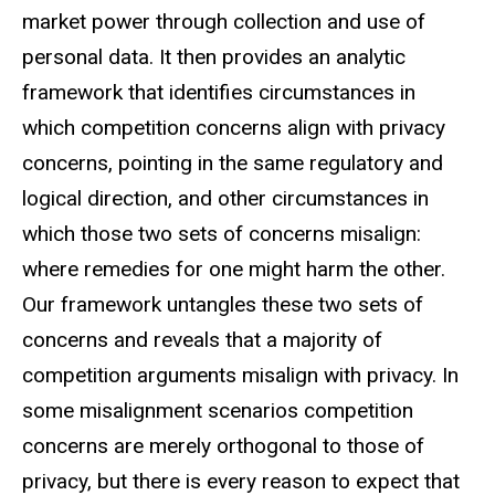
market power through collection and use of
personal data. It then provides an analytic
framework that identifies circumstances in
which competition concerns align with privacy
concerns, pointing in the same regulatory and
logical direction, and other circumstances in
which those two sets of concerns misalign:
where remedies for one might harm the other.
Our framework untangles these two sets of
concerns and reveals that a majority of
competition arguments misalign with privacy. In
some misalignment scenarios competition
concerns are merely orthogonal to those of
privacy, but there is every reason to expect that