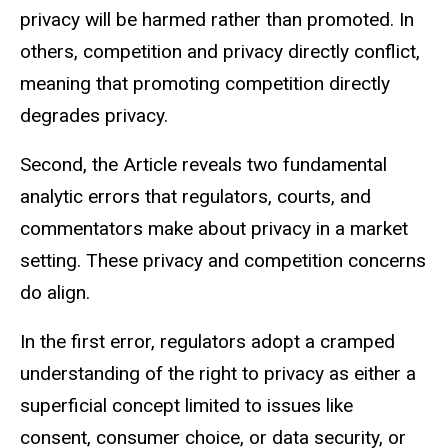
privacy will be harmed rather than promoted. In
others, competition and privacy directly conflict,
meaning that promoting competition directly
degrades privacy.
Second, the Article reveals two fundamental
analytic errors that regulators, courts, and
commentators make about privacy in a market
setting. These privacy and competition concerns
do align.
In the first error, regulators adopt a cramped
understanding of the right to privacy as either a
superficial concept limited to issues like
consent, consumer choice, or data security, or