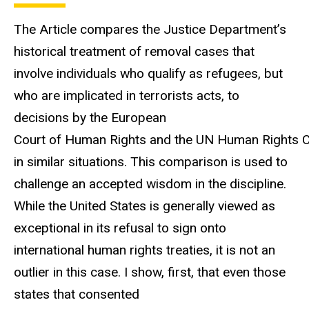
The Article compares the Justice Department’s
historical treatment of removal cases that
involve individuals who qualify as refugees, but
who are implicated in terrorists acts, to
decisions by the European
Court of Human Rights and the UN Human Rights 
in similar situations. This comparison is used to
challenge an accepted wisdom in the discipline.
While the United States is generally viewed as
exceptional in its refusal to sign onto
international human rights treaties, it is not an
outlier in this case. I show, first, that even those
states that consented