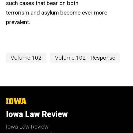
such cases that bear on both
terrorism and asylum become ever more
prevalent.
Volume 102
Volume 102 - Response
The
University
of
Iowa Law Review
Iowa
Iowa Law Review