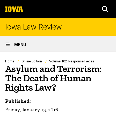
Skip
The
to
SEA
University
main
of
content
Iowa
Iowa Law Review
Site
MENU
Main
Navigation
Breadcrumb
Home
Online Edition
Volume 102, Response Pieces
Asylum and Terrorism:
The Death of Human
Rights Law?
Published:
Friday, January 15, 2016