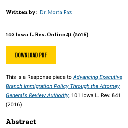
Written by
Dr. Moria Paz
102 Iowa L. Rev. Online 41 (2016)
DOWNLOAD PDF
This is a Response piece to
Advancing Executive
Branch Immigration Policy Through the Attorney
General's Review Authority
, 101 Iowa L. Rev. 841
(2016).
Abstract