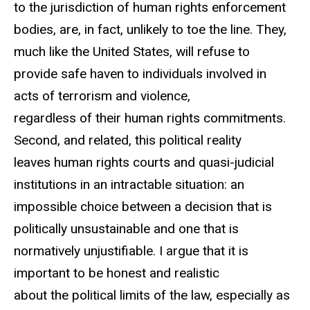
to the jurisdiction of human rights enforcement
bodies, are, in fact, unlikely to toe the line. They,
much like the United States, will refuse to
provide safe haven to individuals involved in
acts of terrorism and violence,
regardless of their human rights commitments.
Second, and related, this political reality
leaves human rights courts and quasi-judicial
institutions in an intractable situation: an
impossible choice between a decision that is
politically unsustainable and one that is
normatively unjustifiable. I argue that it is
important to be honest and realistic
about the political limits of the law, especially as