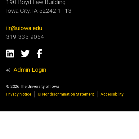
190 Boyd Law Building
Iowa City, IA 52242-1113
ilr@uiowa.edu
319-335-9054
Social
LinkedIn
Twitter
Facebook
Media
Admin Login
© 2026 The University of Iowa
Privacy Notice
UI Nondiscrimination Statement
Accessibility