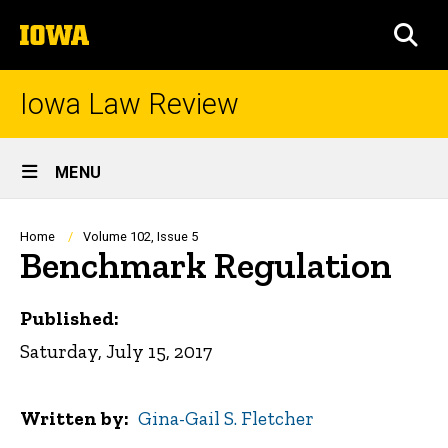
Skip
The
to
SEA
University
main
of
content
Iowa
Iowa Law Review
Site
MENU
Main
Navigation
Breadcrumb
Home
Volume 102, Issue 5
Benchmark Regulation
Published:
Saturday, July 15, 2017
Written by
Gina-Gail S. Fletcher