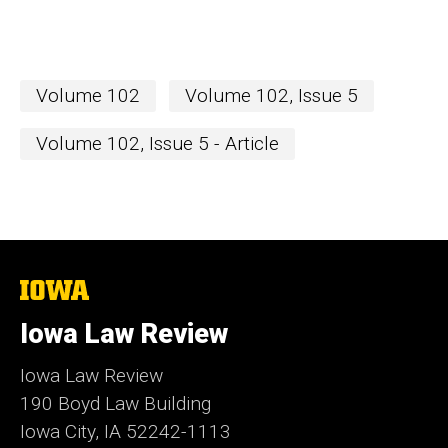
Volume 102
Volume 102, Issue 5
Volume 102, Issue 5 - Article
The
University
of
Iowa Law Review
Iowa
Iowa Law Review
190 Boyd Law Building
Iowa City, IA 52242-1113