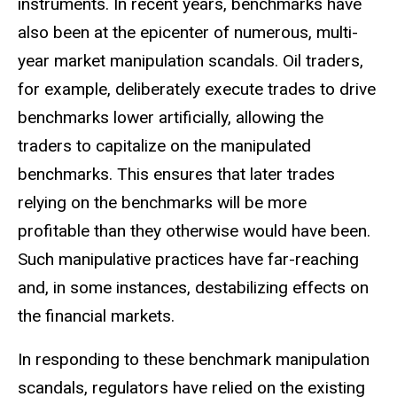
instruments. In recent years, benchmarks have
also been at the epicenter of numerous, multi-
year market manipulation scandals. Oil traders,
for example, deliberately execute trades to drive
benchmarks lower artificially, allowing the
traders to capitalize on the manipulated
benchmarks. This ensures that later trades
relying on the benchmarks will be more
profitable than they otherwise would have been.
Such manipulative practices have far-reaching
and, in some instances, destabilizing effects on
the financial markets.
In responding to these benchmark manipulation
scandals, regulators have relied on the existing