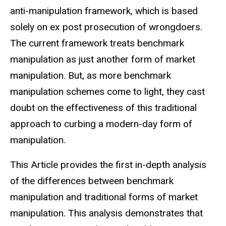
anti-manipulation framework, which is based
solely on ex post prosecution of wrongdoers.
The current framework treats benchmark
manipulation as just another form of market
manipulation. But, as more benchmark
manipulation schemes come to light, they cast
doubt on the effectiveness of this traditional
approach to curbing a modern-day form of
manipulation.
This Article provides the first in-depth analysis
of the differences between benchmark
manipulation and traditional forms of market
manipulation. This analysis demonstrates that