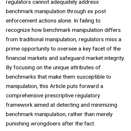
regulators cannot adequately address
benchmark manipulation through ex post
enforcement actions alone. In failing to
recognize how benchmark manipulation differs
from traditional manipulation, regulators miss a
prime opportunity to oversee a key facet of the
financial markets and safeguard market integrity.
By focusing on the unique attributes of
benchmarks that make them susceptible to
manipulation, this Article puts forward a
comprehensive prescriptive regulatory
framework aimed at detecting and minimizing
benchmark manipulation, rather than merely
punishing wrongdoers after the fact.