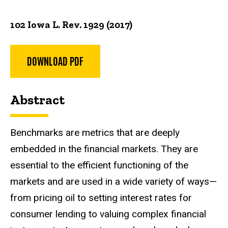
102 Iowa L. Rev. 1929 (2017)
DOWNLOAD PDF
Abstract
Benchmarks are metrics that are deeply
embedded in the financial markets. They are
essential to the efficient functioning of the
markets and are used in a wide variety of ways—
from pricing oil to setting interest rates for
consumer lending to valuing complex financial