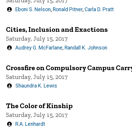
Saturday, July 15, 2017
Written
Eboni S. Nelson
,
Ronald Pitner
,
Carla D. Pratt
by
Cities, Inclusion and Exactions
Saturday, July 15, 2017
Written
Audrey G. McFarlane
,
Randall K. Johnson
by
Crossfire on Compulsory Campus Carr
Saturday, July 15, 2017
Written
Shaundra K. Lewis
by
The Color of Kinship
Saturday, July 15, 2017
Written
R.A. Lenhardt
by