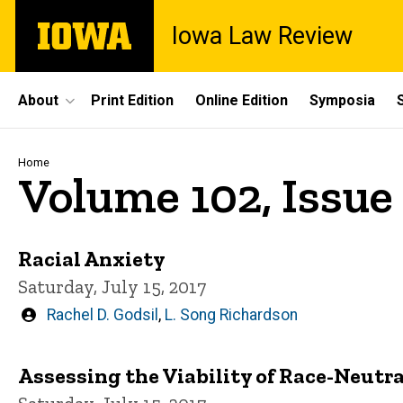
Skip
The
Iowa Law Review
to
University
main
of
content
Iowa
Site
About
Print Edition
Online Edition
Symposia
Main
Navigation
Breadcrumb
Home
Volume 102, Issue 
Racial Anxiety
Saturday, July 15, 2017
Written
Rachel D. Godsil
,
L. Song Richardson
by
Assessing the Viability of Race-Neutr