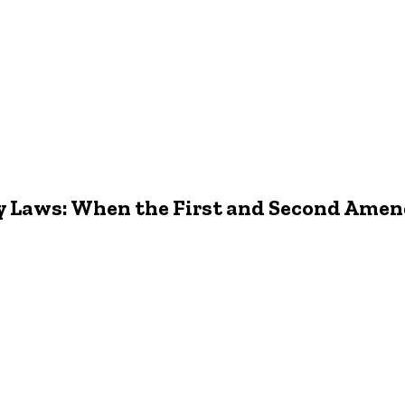
y Laws: When the First and Second Ame