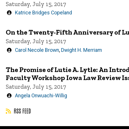
Saturday, July 15, 2017
Written
Katrice Bridges Copeland
by
On the Twenty-Fifth Anniversary of L
Saturday, July 15, 2017
Written
Carol Necole Brown
,
Dwight H. Merriam
by
The Promise of Lutie A. Lytle: An Int
Faculty Workshop Iowa Law Review Is
Saturday, July 15, 2017
Written
Angela Onwuachi-Willig
by
RSS FEED