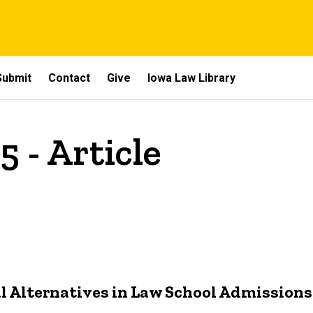
Submit
Contact
Give
Iowa Law Library
5 - Article
al Alternatives in Law School Admissions