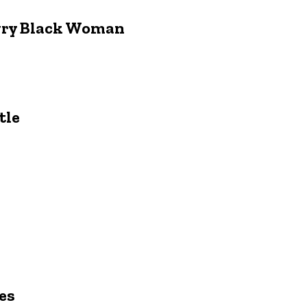
ngry Black Woman
tle
es