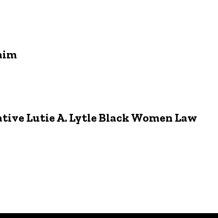
aim
ative Lutie A. Lytle Black Women Law