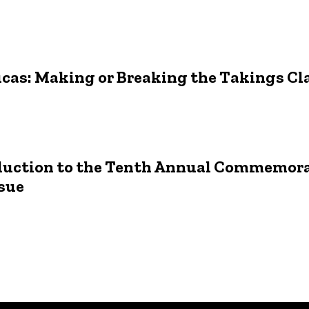
ucas: Making or Breaking the Takings Cl
roduction to the Tenth Annual Commemor
sue