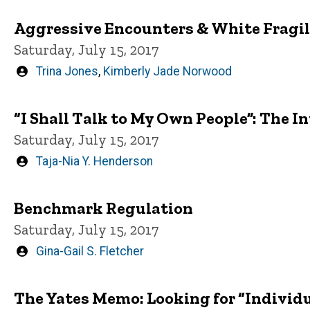
Aggressive Encounters & White Fragil
Saturday, July 15, 2017
Written
Trina Jones
,
Kimberly Jade Norwood
by
“I Shall Talk to My Own People”: The In
Saturday, July 15, 2017
Written
Taja-Nia Y. Henderson
by
Benchmark Regulation
Saturday, July 15, 2017
Written
Gina-Gail S. Fletcher
by
The Yates Memo: Looking for “Individu