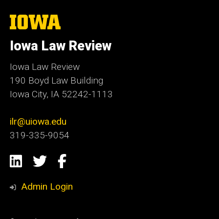
The
University
of
Iowa Law Review
Iowa
Iowa Law Review
190 Boyd Law Building
Iowa City, IA 52242-1113
ilr@uiowa.edu
319-335-9054
Social
LinkedIn
Twitter
Facebook
Media
Admin Login