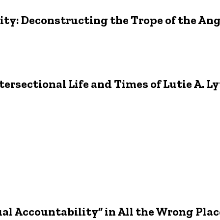
ity: Deconstructing the Trope of the A
tersectional Life and Times of Lutie A. Ly
al Accountability” in All the Wrong Plac