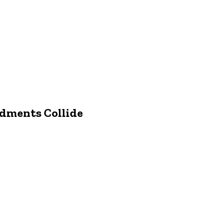
ndments Collide