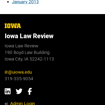
January 2013
The
University
of
Iowa Law Review
Iowa
Iowa Law Review
190 Boyd Law Building
Iowa City, IA 52242-1113
ilr@uiowa.edu
319-335-9054
Social
LinkedIn
Twitter
Facebook
Media
Admin Login