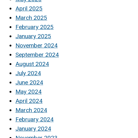
April 2025
March 2025
February 2025
January 2025
November 2024
September 2024
August 2024
July 2024
June 2024
May 2024
April 2024
March 2024
February 2024
January 2024
November 2023