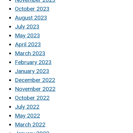
October 2023
August 2023
July 2023
May 2023
April 2023
March 2023
February 2023
January 2023
December 2022
November 2022
October 2022
July 2022
May 2022
March 2022