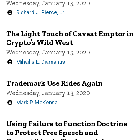
Wednesday, January 15, 2020
Written
Richard J. Pierce, Jr.
by
The Light Touch of Caveat Emptor in
Crypto’s Wild West
Wednesday, January 15, 2020
Written
Mihailis E. Diamantis
by
Trademark Use Rides Again
Wednesday, January 15, 2020
Written
Mark P. McKenna
by
Using Failure to Function Doctrine
to Protect Free Speech and