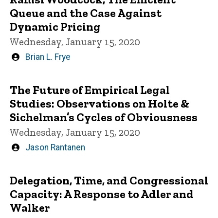
Queue and the Case Against
Dynamic Pricing
Wednesday, January 15, 2020
Written
Brian L. Frye
by
The Future of Empirical Legal
Studies: Observations on Holte &
Sichelman’s Cycles of Obviousness
Wednesday, January 15, 2020
Written
Jason Rantanen
by
Delegation, Time, and Congressional
Capacity: A Response to Adler and
Walker