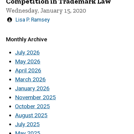
Competition in Trademark Law
Wednesday, January 15, 2020
Written
Lisa P. Ramsey
by
Monthly Archive
July 2026
May 2026
April 2026
March 2026
January 2026
November 2025
October 2025
August 2025
July 2025
May 2025