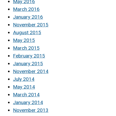
May 2016
March 2016
January 2016
November 2015
August 2015
May 2015
March 2015
February 2015
January 2015
November 2014
July 2014
May 2014
March 2014
January 2014
November 2013