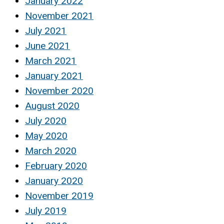
January 2022
November 2021
July 2021
June 2021
March 2021
January 2021
November 2020
August 2020
July 2020
May 2020
March 2020
February 2020
January 2020
November 2019
July 2019