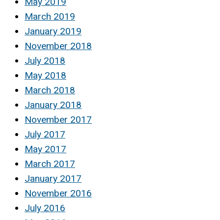
May 2019
March 2019
January 2019
November 2018
July 2018
May 2018
March 2018
January 2018
November 2017
July 2017
May 2017
March 2017
January 2017
November 2016
July 2016