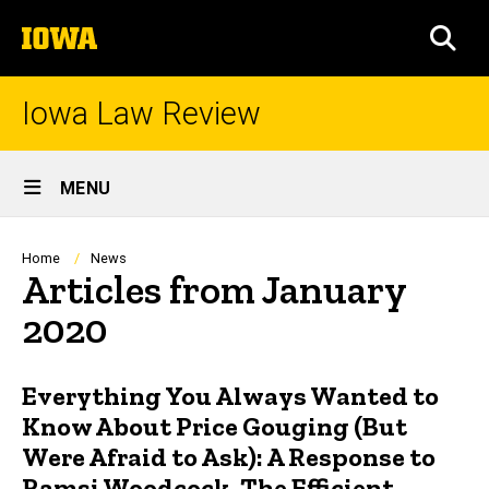
Skip
The
to
SEA
University
main
of
content
Iowa
Iowa Law Review
Site
MENU
Main
Navigation
Breadcrumb
Home
News
Articles from January
2020
Everything You Always Wanted to
Know About Price Gouging (But
Were Afraid to Ask): A Response to
Ramsi Woodcock, The Efficient