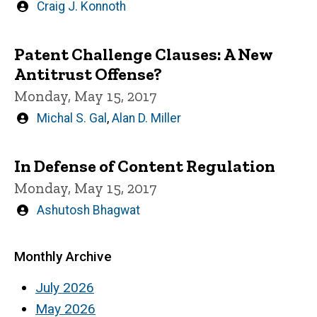
Written
Craig J. Konnoth
by
Patent Challenge Clauses: A New
Antitrust Offense?
Monday, May 15, 2017
Written
Michal S. Gal
,
Alan D. Miller
by
In Defense of Content Regulation
Monday, May 15, 2017
Written
Ashutosh Bhagwat
by
Monthly Archive
July 2026
May 2026