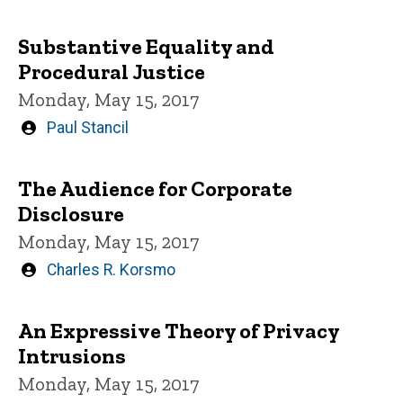
by
Substantive Equality and
Procedural Justice
Monday, May 15, 2017
Written
Paul Stancil
by
The Audience for Corporate
Disclosure
Monday, May 15, 2017
Written
Charles R. Korsmo
by
An Expressive Theory of Privacy
Intrusions
Monday, May 15, 2017