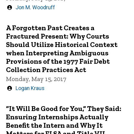
Written
Jon M. Woodruff
by
A Forgotten Past Creates a
Fractured Present: Why Courts
Should Utilize Historical Context
when Interpreting Ambiguous
Provisions of the 1977 Fair Debt
Collection Practices Act
Monday, May 15, 2017
Written
Logan Kraus
by
“It Will Be Good for You,” They Said:
Ensuring Internships Actually
Benefit the Intern and Why It
Matters for FLSA and Title VII