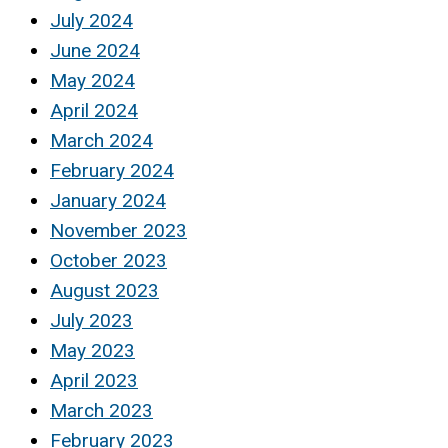
July 2024
June 2024
May 2024
April 2024
March 2024
February 2024
January 2024
November 2023
October 2023
August 2023
July 2023
May 2023
April 2023
March 2023
February 2023