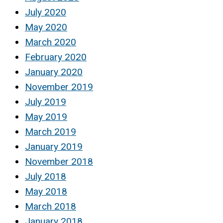
July 2020
May 2020
March 2020
February 2020
January 2020
November 2019
July 2019
May 2019
March 2019
January 2019
November 2018
July 2018
May 2018
March 2018
January 2018