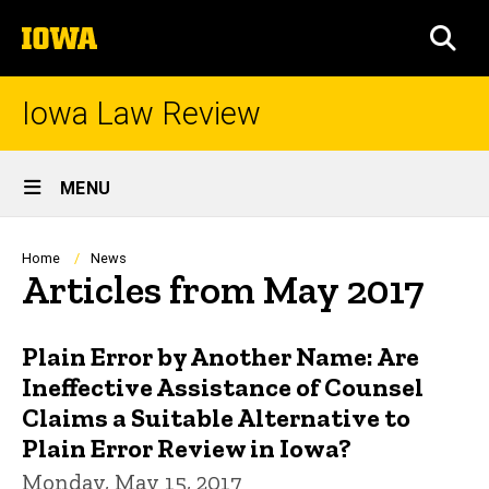
Skip
The
to
SEA
University
main
of
content
Iowa
Iowa Law Review
Site
MENU
Main
Navigation
Breadcrumb
Home
News
Articles from May 2017
Plain Error by Another Name: Are
Ineffective Assistance of Counsel
Claims a Suitable Alternative to
Plain Error Review in Iowa?
Monday, May 15, 2017