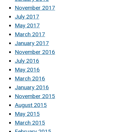
November 2017
July 2017
May 2017
March 2017
January 2017
November 2016
July 2016
May 2016
March 2016
January 2016
November 2015
August 2015
May 2015
March 2015
February 2015