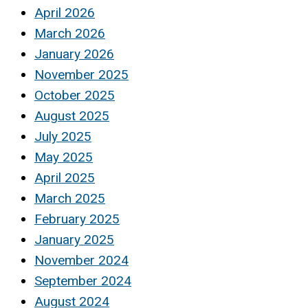
April 2026
March 2026
January 2026
November 2025
October 2025
August 2025
July 2025
May 2025
April 2025
March 2025
February 2025
January 2025
November 2024
September 2024
August 2024