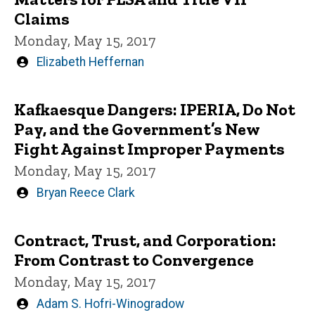
Claims
Monday, May 15, 2017
Written
Elizabeth Heffernan
by
Kafkaesque Dangers: IPERIA, Do Not
Pay, and the Government’s New
Fight Against Improper Payments
Monday, May 15, 2017
Written
Bryan Reece Clark
by
Contract, Trust, and Corporation:
From Contrast to Convergence
Monday, May 15, 2017
Written
Adam S. Hofri-Winogradow