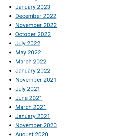
January 2023
December 2022
November 2022
October 2022
July 2022
May 2022
March 2022
January 2022
November 2021
July 2021
June 2021
March 2021
January 2021
November 2020
August 2020