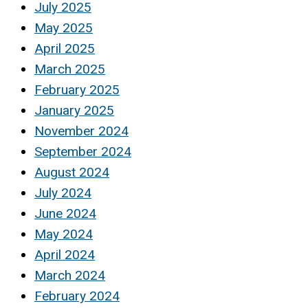
July 2025
May 2025
April 2025
March 2025
February 2025
January 2025
November 2024
September 2024
August 2024
July 2024
June 2024
May 2024
April 2024
March 2024
February 2024