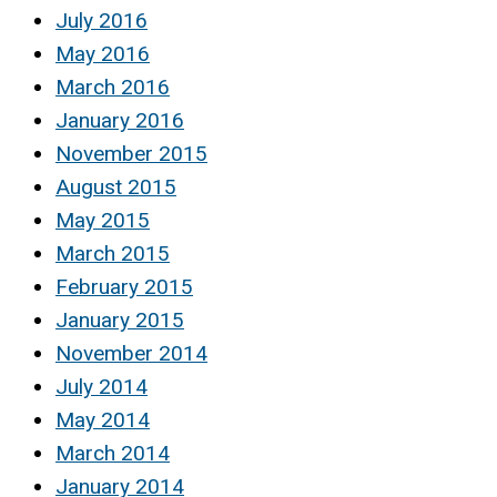
July 2016
May 2016
March 2016
January 2016
November 2015
August 2015
May 2015
March 2015
February 2015
January 2015
November 2014
July 2014
May 2014
March 2014
January 2014