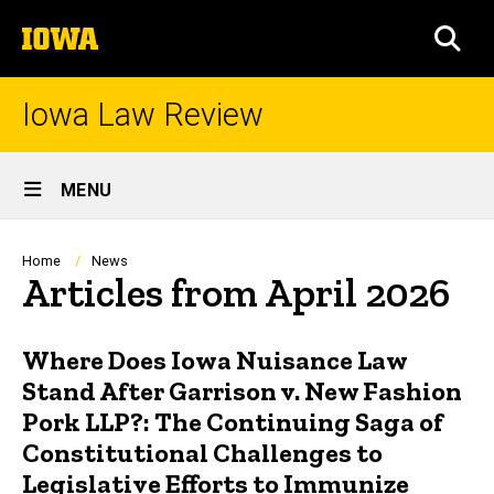
Skip
The
to
SEA
University
main
of
content
Iowa
Iowa Law Review
Site
MENU
Main
Navigation
Breadcrumb
Home
News
Articles from April 2026
Where Does Iowa Nuisance Law
Stand After Garrison v. New Fashion
Pork LLP?: The Continuing Saga of
Constitutional Challenges to
Legislative Efforts to Immunize