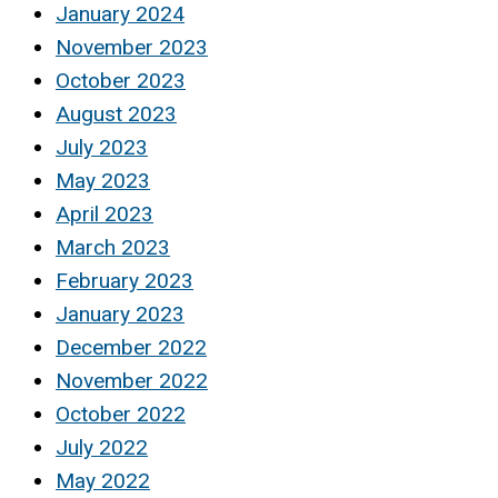
January 2024
November 2023
October 2023
August 2023
July 2023
May 2023
April 2023
March 2023
February 2023
January 2023
December 2022
November 2022
October 2022
July 2022
May 2022