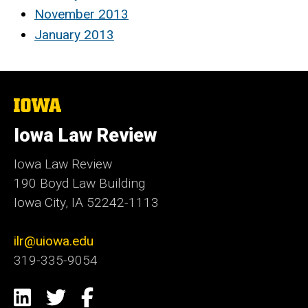
November 2013
January 2013
The
University
of
Iowa Law Review
Iowa
Iowa Law Review
190 Boyd Law Building
Iowa City, IA 52242-1113
ilr@uiowa.edu
319-335-9054
Social
LinkedIn
Twitter
Facebook