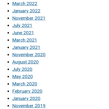
March 2022
January 2022
November 2021
July 2021
June 2021
March 2021
January 2021
November 2020
August 2020
July 2020
May 2020
March 2020
February 2020
January 2020
November 2019