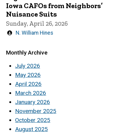
Iowa CAFOs from Neighbors’
Nuisance Suits
Sunday, April 26, 2026
Written
N. William Hines
by
Monthly Archive
July 2026
May 2026
April 2026
March 2026
January 2026
November 2025
October 2025
August 2025