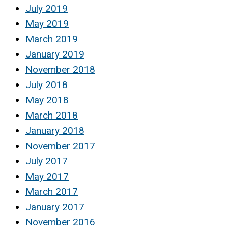
July 2019
May 2019
March 2019
January 2019
November 2018
July 2018
May 2018
March 2018
January 2018
November 2017
July 2017
May 2017
March 2017
January 2017
November 2016