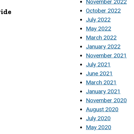
November 2022
vide
October 2022
July 2022
May 2022
March 2022
January 2022
November 2021
July 2021
June 2021
March 2021
January 2021
November 2020
August 2020
July 2020
May 2020