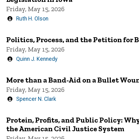
Friday, May 15, 2026
Written
Ruth H. Olson
by
Politics, Process, and the Petition fo
Friday, May 15, 2026
Written
Quinn J. Kennedy
by
More than a Band-Aid on a Bullet Wou
Friday, May 15, 2026
Written
Spencer N. Clark
by
Protein, Profits, and Public Policy: W
the American Civil Justice System
Friday, May 15, 2026