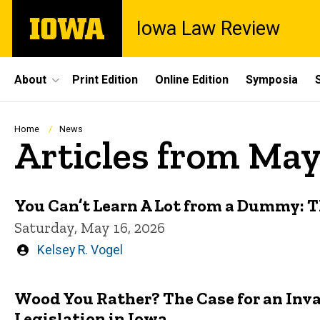
Skip
The
Iowa Law Review
to
University
main
of
content
Iowa
Site
About
Print Edition
Online Edition
Symposia
Main
Navigation
Breadcrumb
Home
News
Articles from Ma
You Can’t Learn A Lot from a Dummy: T
Saturday, May 16, 2026
Written
Kelsey R. Vogel
by
Wood You Rather? The Case for an Inv
Legislation in Iowa