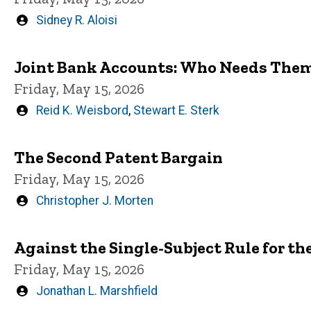
Written
Sidney R. Aloisi
by
Joint Bank Accounts: Who Needs The
Friday, May 15, 2026
Written
Reid K. Weisbord
,
Stewart E. Sterk
by
The Second Patent Bargain
Friday, May 15, 2026
Written
Christopher J. Morten
by
Against the Single-Subject Rule for the
Friday, May 15, 2026
Written
Jonathan L. Marshfield
by