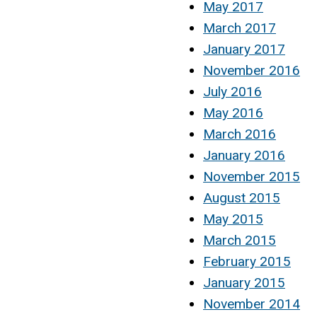
May 2017
March 2017
January 2017
November 2016
July 2016
May 2016
March 2016
January 2016
November 2015
August 2015
May 2015
March 2015
February 2015
January 2015
November 2014