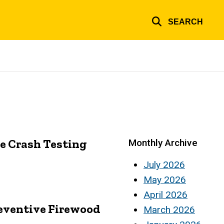
SEARCH
le Crash Testing
Monthly Archive
July 2026
May 2026
April 2026
eventive Firewood
March 2026