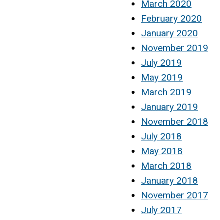
March 2020
February 2020
January 2020
November 2019
July 2019
May 2019
March 2019
January 2019
November 2018
July 2018
May 2018
March 2018
January 2018
November 2017
July 2017