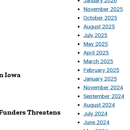
January 2026
November 2025
October 2025
August 2025
July 2025
May 2025
April 2025
March 2025
February 2025
in Iowa
January 2025
November 2024
September 2024
August 2024
n Funders Threatens
July 2024
June 2024