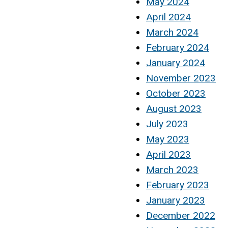
May 2024
April 2024
March 2024
February 2024
January 2024
November 2023
October 2023
August 2023
July 2023
May 2023
April 2023
March 2023
February 2023
January 2023
December 2022