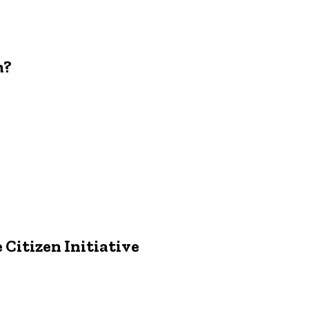
m?
 Citizen Initiative