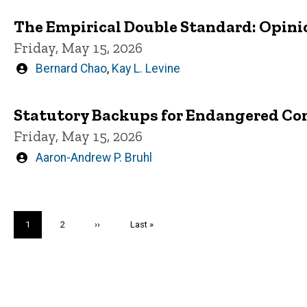
The Empirical Double Standard: Opini
Friday, May 15, 2026
Written
Bernard Chao
,
Kay L. Levine
by
Statutory Backups for Endangered Con
Friday, May 15, 2026
Written
Aaron-Andrew P. Bruhl
by
Pagination
Current
1
Page
2
Next
››
Last
Last »
page
page
page