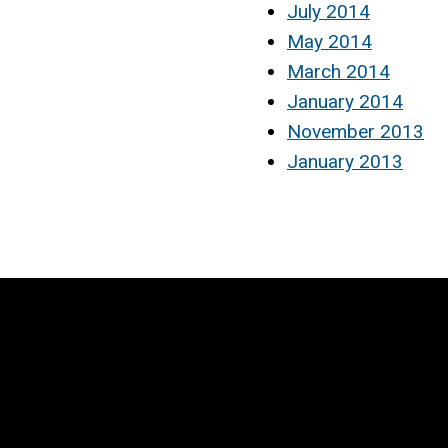
July 2014
May 2014
March 2014
January 2014
November 2013
January 2013