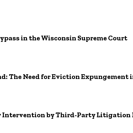
r Bypass in the Wisconsin Supreme Court
nd: The Need for Eviction Expungement 
hy Intervention by Third-Party Litigatio