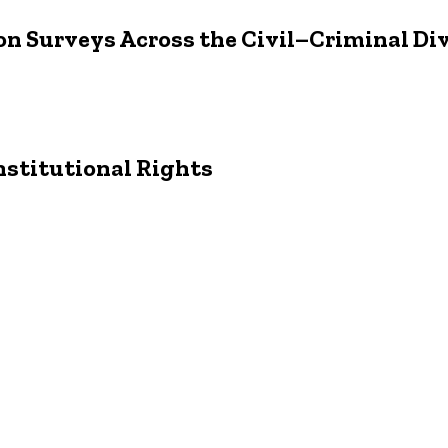
on Surveys Across the Civil–Criminal Di
stitutional Rights