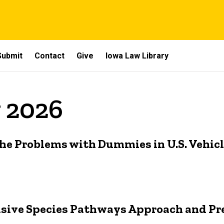
Submit
Contact
Give
Iowa Law Library
y 2026
he Problems with Dummies in U.S. Vehic
asive Species Pathways Approach and Pr