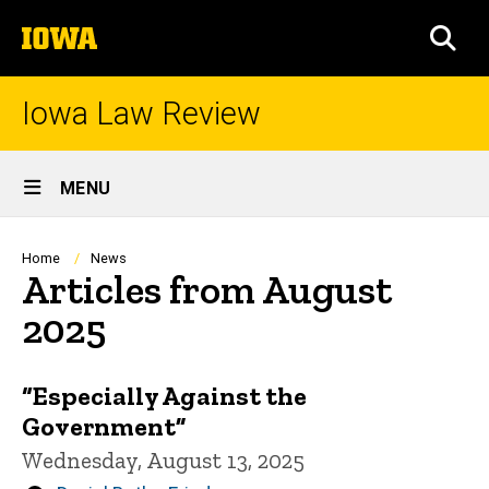
Skip
The
to
SEA
University
main
of
content
Iowa
Iowa Law Review
Site
MENU
Main
Navigation
Breadcrumb
Home
News
Articles from August
2025
“Especially Against the
Government”
Wednesday, August 13, 2025