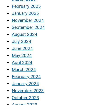
February 2025
January 2025
November 2024
September 2024
August 2024
July 2024
June 2024
May 2024
April 2024
March 2024
February 2024
January 2024
November 2023
October 2023
August 2023