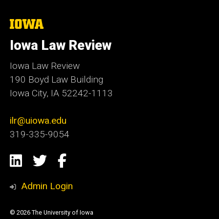
The
University
of
Iowa Law Review
Iowa
Iowa Law Review
190 Boyd Law Building
Iowa City, IA 52242-1113
ilr@uiowa.edu
319-335-9054
Social
LinkedIn
Twitter
Facebook
Media
Admin Login
© 2026 The University of Iowa