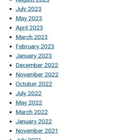
July 2023
May 2023
April 2023
March 2023
February 2023
January 2023
December 2022
November 2022
October 2022
July 2022
May 2022
March 2022
January 2022
November 2021