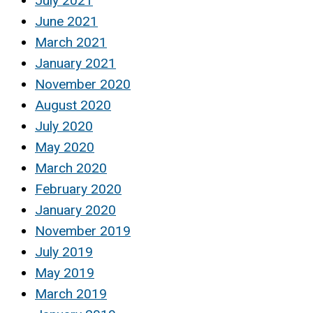
July 2021
June 2021
March 2021
January 2021
November 2020
August 2020
July 2020
May 2020
March 2020
February 2020
January 2020
November 2019
July 2019
May 2019
March 2019