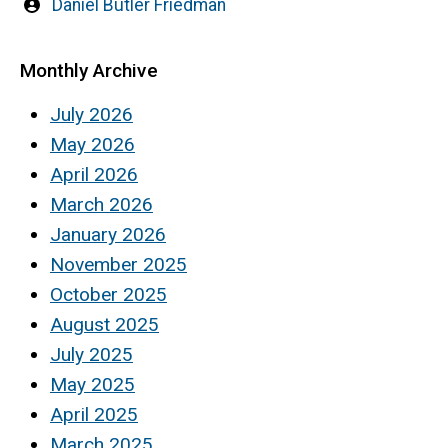
Written
Daniel Butler Friedman
by
Monthly Archive
July 2026
May 2026
April 2026
March 2026
January 2026
November 2025
October 2025
August 2025
July 2025
May 2025
April 2025
March 2025