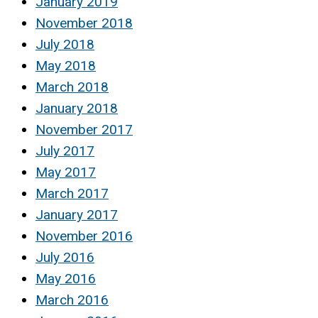
January 2019
November 2018
July 2018
May 2018
March 2018
January 2018
November 2017
July 2017
May 2017
March 2017
January 2017
November 2016
July 2016
May 2016
March 2016