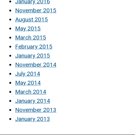
January 2016
November 2015
August 2015
May 2015
March 2015
February 2015
January 2015
November 2014
July 2014
May 2014
March 2014
January 2014
November 2013
January 2013