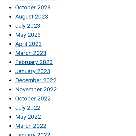
October 2023
August 2023
July 2023
May 2023
April 2023
March 2023
February 2023
January 2023
December 2022
November 2022
October 2022
July 2022
May 2022
March 2022
January 2022