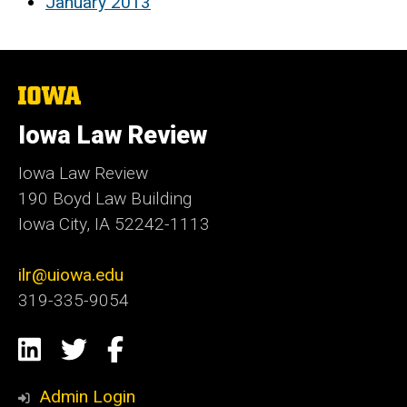
January 2013
The
University
of
Iowa Law Review
Iowa
Iowa Law Review
190 Boyd Law Building
Iowa City, IA 52242-1113
ilr@uiowa.edu
319-335-9054
Social
LinkedIn
Twitter
Facebook
Media
Admin Login