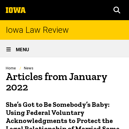
Skip
The
to
SEA
University
main
of
content
Iowa
Iowa Law Review
Site
MENU
Main
Navigation
Breadcrumb
Home
News
Articles from January
2022
She’s Got to Be Somebody’s Baby:
Using Federal Voluntary
Acknowledgments to Protect the
Legal Relationship of Married Same-