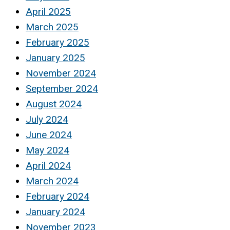
April 2025
March 2025
February 2025
January 2025
November 2024
September 2024
August 2024
July 2024
June 2024
May 2024
April 2024
March 2024
February 2024
January 2024
November 2023