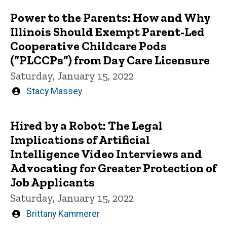
Power to the Parents: How and Why
Illinois Should Exempt Parent-Led
Cooperative Childcare Pods
(“PLCCPs”) from Day Care Licensure
Saturday, January 15, 2022
Written
Stacy Massey
by
Hired by a Robot: The Legal
Implications of Artificial
Intelligence Video Interviews and
Advocating for Greater Protection of
Job Applicants
Saturday, January 15, 2022
Written
Brittany Kammerer
by