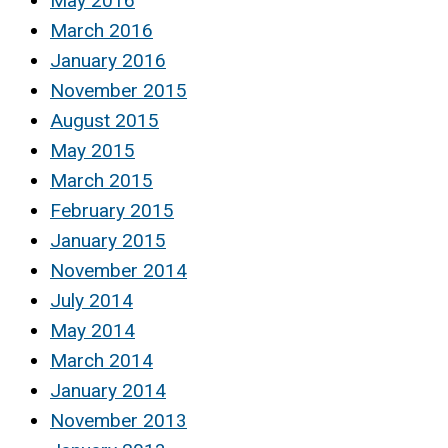
May 2016
March 2016
January 2016
November 2015
August 2015
May 2015
March 2015
February 2015
January 2015
November 2014
July 2014
May 2014
March 2014
January 2014
November 2013