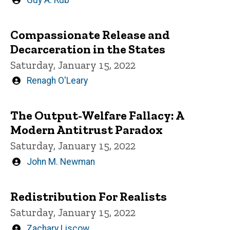
by
Compassionate Release and
Decarceration in the States
Saturday, January 15, 2022
Written
Renagh O'Leary
by
The Output-Welfare Fallacy: A
Modern Antitrust Paradox
Saturday, January 15, 2022
Written
John M. Newman
by
Redistribution For Realists
Saturday, January 15, 2022
Written
Zachary Liscow