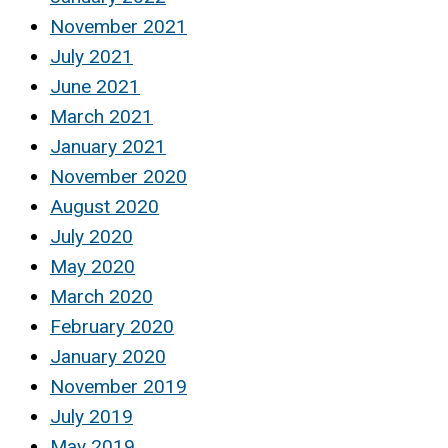
November 2021
July 2021
June 2021
March 2021
January 2021
November 2020
August 2020
July 2020
May 2020
March 2020
February 2020
January 2020
November 2019
July 2019
May 2019