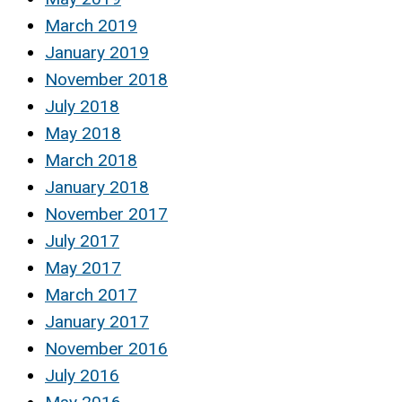
March 2019
January 2019
November 2018
July 2018
May 2018
March 2018
January 2018
November 2017
July 2017
May 2017
March 2017
January 2017
November 2016
July 2016