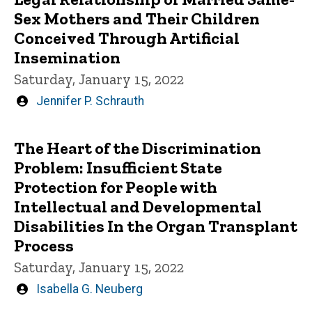
Sex Mothers and Their Children
Conceived Through Artificial
Insemination
Saturday, January 15, 2022
Written
Jennifer P. Schrauth
by
The Heart of the Discrimination
Problem: Insufficient State
Protection for People with
Intellectual and Developmental
Disabilities In the Organ Transplant
Process
Saturday, January 15, 2022
Written
Isabella G. Neuberg
by