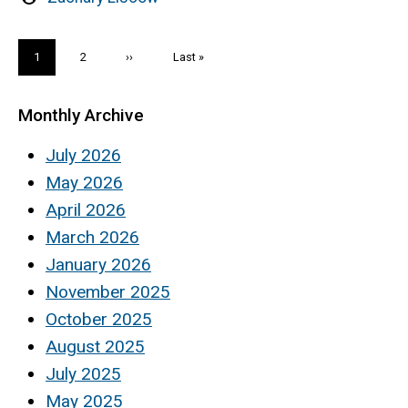
by
Pagination
Current
1
Page
2
Next
››
Last
Last »
page
page
page
Monthly Archive
July 2026
May 2026
April 2026
March 2026
January 2026
November 2025
October 2025
August 2025
July 2025
May 2025