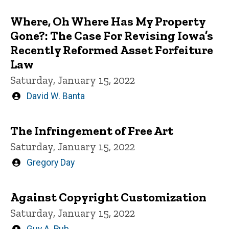
Where, Oh Where Has My Property
Gone?: The Case For Revising Iowa’s
Recently Reformed Asset Forfeiture
Law
Saturday, January 15, 2022
Written
David W. Banta
by
The Infringement of Free Art
Saturday, January 15, 2022
Written
Gregory Day
by
Against Copyright Customization
Saturday, January 15, 2022
Written
Guy A. Rub