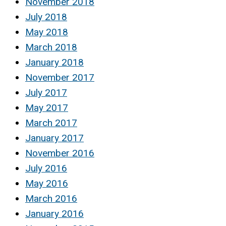
November 2018
July 2018
May 2018
March 2018
January 2018
November 2017
July 2017
May 2017
March 2017
January 2017
November 2016
July 2016
May 2016
March 2016
January 2016