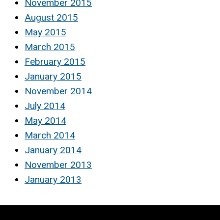
November 2015
August 2015
May 2015
March 2015
February 2015
January 2015
November 2014
July 2014
May 2014
March 2014
January 2014
November 2013
January 2013