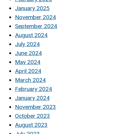
January 2025
November 2024
September 2024
August 2024
July 2024
June 2024
May 2024
April 2024
March 2024
February 2024
January 2024
November 2023
October 2023
August 2023
July 2023