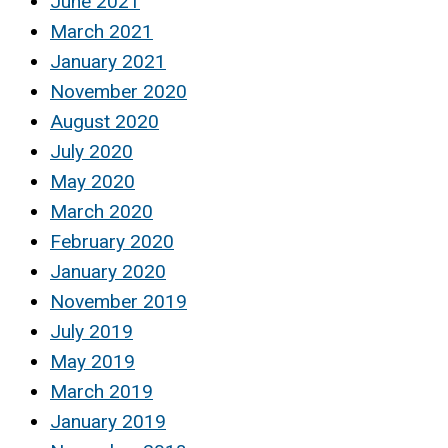
June 2021
March 2021
January 2021
November 2020
August 2020
July 2020
May 2020
March 2020
February 2020
January 2020
November 2019
July 2019
May 2019
March 2019
January 2019