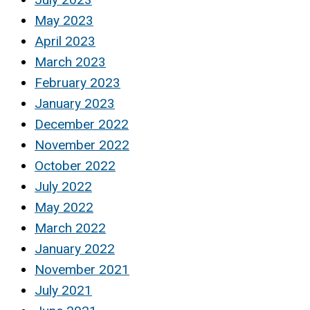
May 2023
April 2023
March 2023
February 2023
January 2023
December 2022
November 2022
October 2022
July 2022
May 2022
March 2022
January 2022
November 2021
July 2021