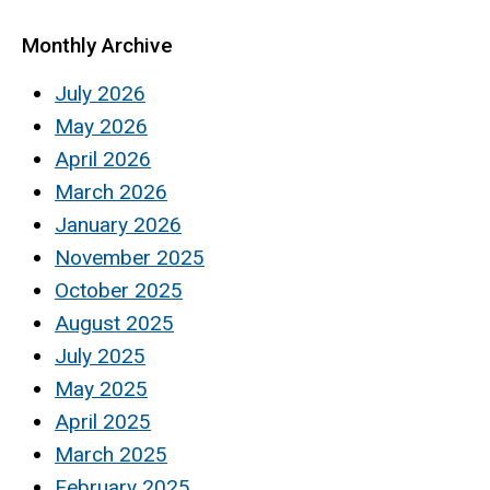
Monthly Archive
July 2026
May 2026
April 2026
March 2026
January 2026
November 2025
October 2025
August 2025
July 2025
May 2025
April 2025
March 2025
February 2025