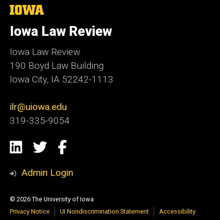
The
University
of
Iowa Law Review
Iowa
Iowa Law Review
190 Boyd Law Building
Iowa City, IA 52242-1113
ilr@uiowa.edu
319-335-9054
Social
LinkedIn
Twitter
Facebook
Media
Admin Login
© 2026 The University of Iowa
Privacy Notice
UI Nondiscrimination Statement
Accessibility