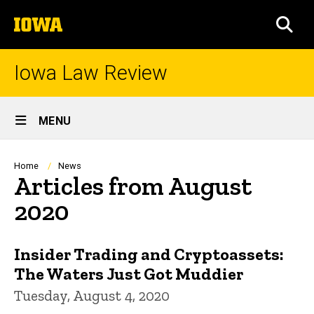
Skip
The
to
SEA
University
main
of
content
Iowa
Iowa Law Review
Site
MENU
Main
Navigation
Breadcrumb
Home
News
Articles from August
2020
Insider Trading and Cryptoassets:
The Waters Just Got Muddier
Tuesday, August 4, 2020