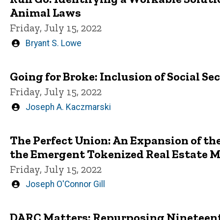
Animal Laws
Friday, July 15, 2022
Written
Bryant S. Lowe
by
Going for Broke: Inclusion of Social Se
Friday, July 15, 2022
Written
Joseph A. Kaczmarski
by
The Perfect Union: An Expansion of th
the Emergent Tokenized Real Estate 
Friday, July 15, 2022
Written
Joseph O'Connor Gill
by
DARC Matters: Repurposing Nineteent