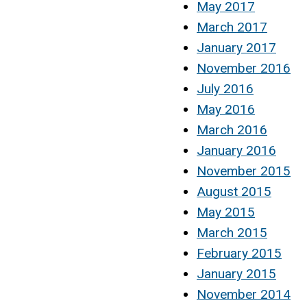
May 2017
March 2017
January 2017
November 2016
July 2016
May 2016
March 2016
January 2016
November 2015
August 2015
May 2015
March 2015
February 2015
January 2015
November 2014