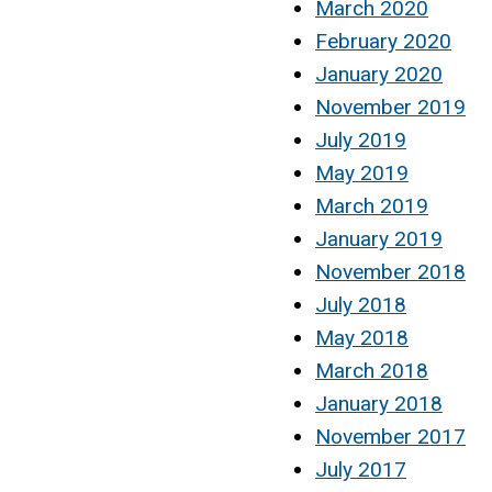
March 2020
February 2020
January 2020
November 2019
July 2019
May 2019
March 2019
January 2019
November 2018
July 2018
May 2018
March 2018
January 2018
November 2017
July 2017