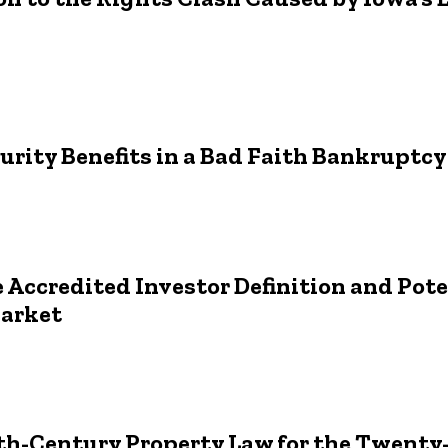
curity Benefits in a Bad Faith Bankruptc
e Accredited Investor Definition and Pot
Market
h-Century Property Law for the Twenty-