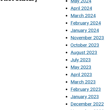
May 2024
April 2024
March 2024
February 2024
January 2024
November 2023
October 2023
August 2023
July 2023
May 2023
April 2023
March 2023
February 2023
January 2023
December 2022