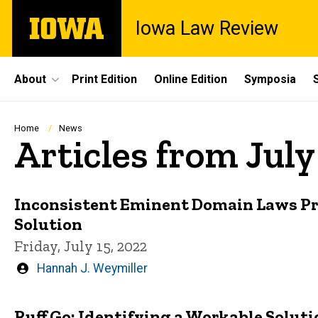
Skip
The
Iowa Law Review
to
University
main
of
content
Iowa
Site
About
Print Edition
Online Edition
Symposia
Main
Navigation
Breadcrumb
Home
News
Articles from July
Inconsistent Eminent Domain Laws Pr
Solution
Friday, July 15, 2022
Written
Hannah J. Weymiller
by
Ruff Go: Identifying a Workable Solut