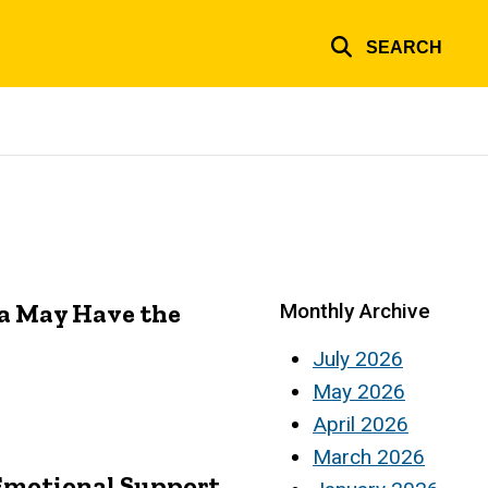
SEARCH
a May Have the
Monthly Archive
July 2026
May 2026
April 2026
March 2026
 Emotional Support