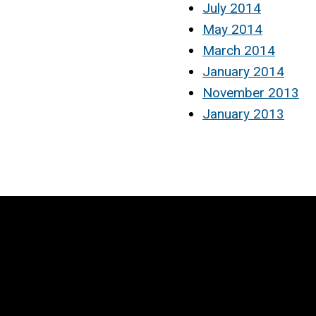
July 2014
May 2014
March 2014
January 2014
November 2013
January 2013