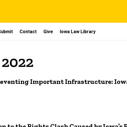
Submit
Contact
Give
Iowa Law Library
 2022
eventing Important Infrastructure: Iow
ion to the Rights Clash Caused by Iowa’s