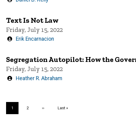
by
Text Is Not Law
Friday, July 15, 2022
Written
Erik Encarnacion
by
Segregation Autopilot: How the Gover
Friday, July 15, 2022
Written
Heather R. Abraham
by
Pagination
Current
1
Page
2
Next
››
Last
Last »
page
page
page