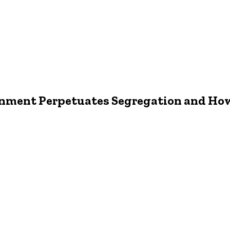
nment Perpetuates Segregation and How 