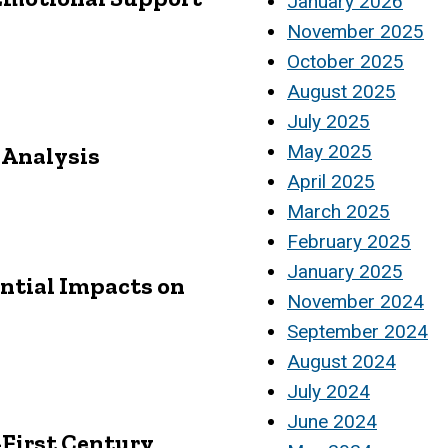
January 2026
November 2025
October 2025
August 2025
July 2025
May 2025
y Analysis
April 2025
March 2025
February 2025
January 2025
ential Impacts on
November 2024
September 2024
August 2024
July 2024
June 2024
First Century