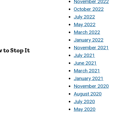
November 2022
October 2022
July 2022
May 2022
March 2022
January 2022
November 2021
to Stop It
July 2021
June 2021
March 2021
January 2021
November 2020
August 2020
July 2020
May 2020