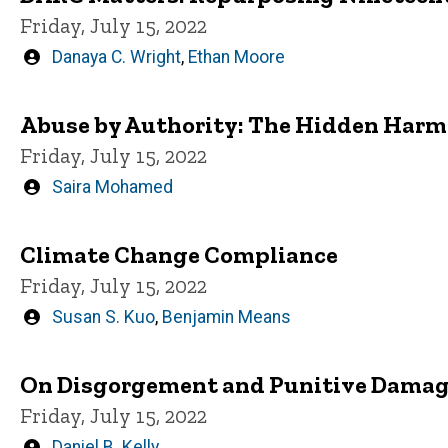
Friday, July 15, 2022
Written
Danaya C. Wright
,
Ethan Moore
by
Abuse by Authority: The Hidden Harm o
Friday, July 15, 2022
Written
Saira Mohamed
by
Climate Change Compliance
Friday, July 15, 2022
Written
Susan S. Kuo
,
Benjamin Means
by
On Disgorgement and Punitive Damage
Friday, July 15, 2022
Written
Daniel B. Kelly