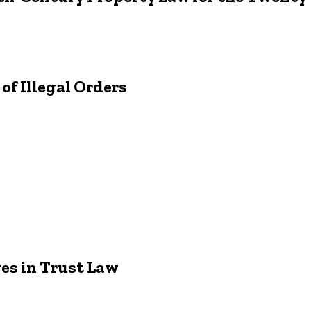
f Illegal Orders
s in Trust Law