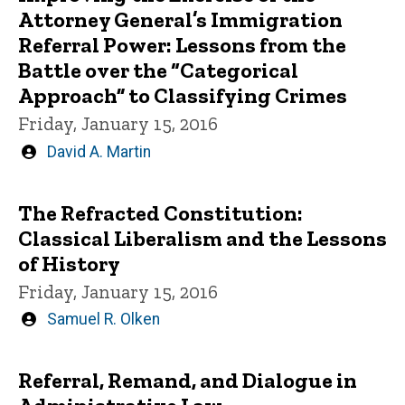
Attorney General’s Immigration
Referral Power: Lessons from the
Battle over the “Categorical
Approach” to Classifying Crimes
Friday, January 15, 2016
Written
David A. Martin
by
The Refracted Constitution:
Classical Liberalism and the Lessons
of History
Friday, January 15, 2016
Written
Samuel R. Olken
by
Referral, Remand, and Dialogue in