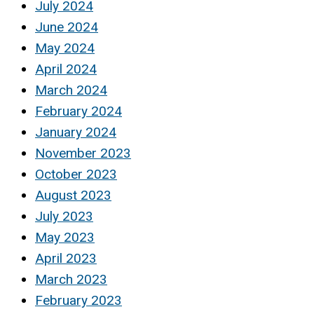
July 2024
June 2024
May 2024
April 2024
March 2024
February 2024
January 2024
November 2023
October 2023
August 2023
July 2023
May 2023
April 2023
March 2023
February 2023