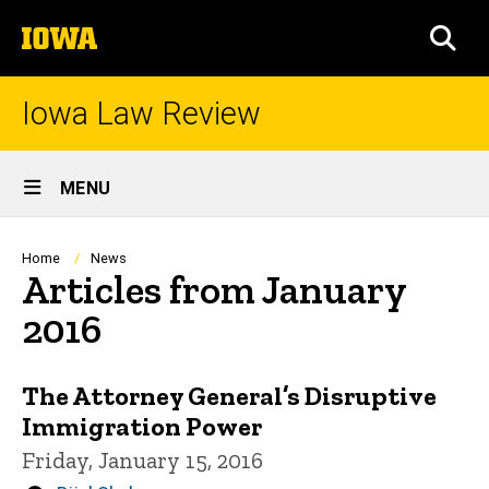
Skip
The
to
SEA
University
main
of
content
Iowa
Iowa Law Review
Site
MENU
Main
Navigation
Breadcrumb
Home
News
Articles from January
2016
The Attorney General’s Disruptive
Immigration Power
Friday, January 15, 2016