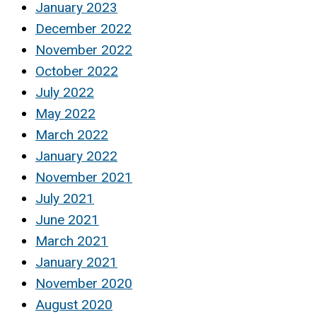
January 2023
December 2022
November 2022
October 2022
July 2022
May 2022
March 2022
January 2022
November 2021
July 2021
June 2021
March 2021
January 2021
November 2020
August 2020