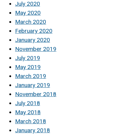
July 2020
May 2020
March 2020
February 2020
January 2020
November 2019
July 2019
May 2019
March 2019
January 2019
November 2018
July 2018
May 2018
March 2018
January 2018