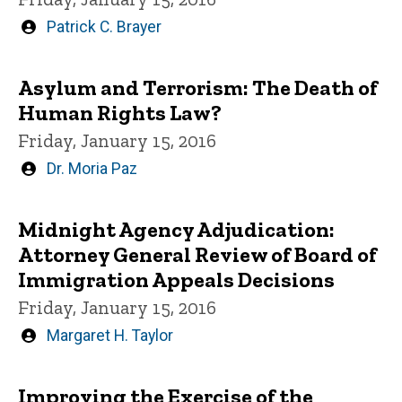
Written
Patrick C. Brayer
by
Asylum and Terrorism: The Death of
Human Rights Law?
Friday, January 15, 2016
Written
Dr. Moria Paz
by
Midnight Agency Adjudication:
Attorney General Review of Board of
Immigration Appeals Decisions
Friday, January 15, 2016
Written
Margaret H. Taylor
by
Improving the Exercise of the