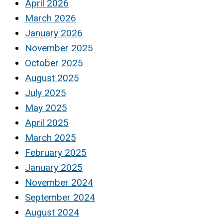
April 2026
March 2026
January 2026
November 2025
October 2025
August 2025
July 2025
May 2025
April 2025
March 2025
February 2025
January 2025
November 2024
September 2024
August 2024