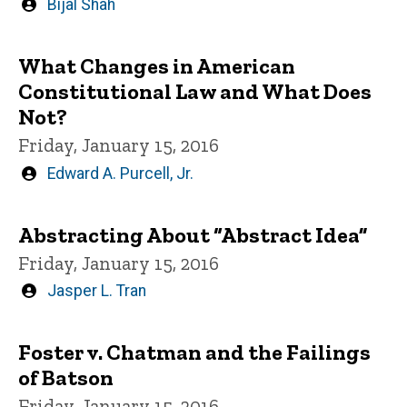
Written
Bijal Shah
by
What Changes in American
Constitutional Law and What Does
Not?
Friday, January 15, 2016
Written
Edward A. Purcell, Jr.
by
Abstracting About “Abstract Idea”
Friday, January 15, 2016
Written
Jasper L. Tran
by
Foster v. Chatman and the Failings
of Batson
Friday, January 15, 2016