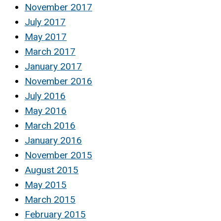
November 2017
July 2017
May 2017
March 2017
January 2017
November 2016
July 2016
May 2016
March 2016
January 2016
November 2015
August 2015
May 2015
March 2015
February 2015