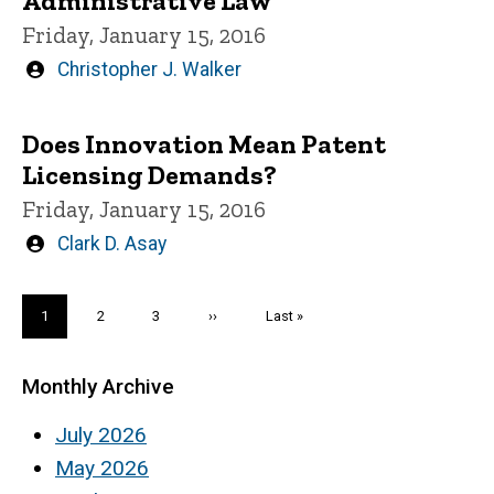
Administrative Law
Friday, January 15, 2016
Written
Christopher J. Walker
by
Does Innovation Mean Patent
Licensing Demands?
Friday, January 15, 2016
Written
Clark D. Asay
by
Pagination
Current
1
Page
2
Page
3
Next
››
Last
Last »
page
page
page
Monthly Archive
July 2026
May 2026