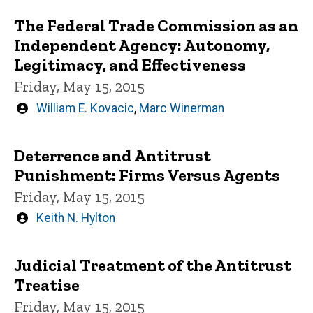
The Federal Trade Commission as an
Independent Agency: Autonomy,
Legitimacy, and Effectiveness
Friday, May 15, 2015
Written
William E. Kovacic
,
Marc Winerman
by
Deterrence and Antitrust
Punishment: Firms Versus Agents
Friday, May 15, 2015
Written
Keith N. Hylton
by
Judicial Treatment of the Antitrust
Treatise
Friday, May 15, 2015