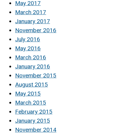
May 2017
March 2017
January 2017
November 2016
July 2016
May 2016
March 2016
January 2016
November 2015
August 2015
May 2015
March 2015
February 2015
January 2015
November 2014