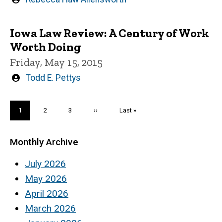
by
Iowa Law Review: A Century of Work
Worth Doing
Friday, May 15, 2015
Written
Todd E. Pettys
by
Pagination
Current
1
Page
2
Page
3
Next
››
Last
Last »
page
page
page
Monthly Archive
July 2026
May 2026
April 2026
March 2026