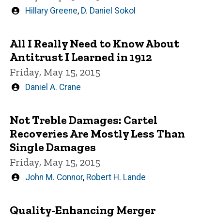
Written
Hillary Greene
,
D. Daniel Sokol
by
All I Really Need to Know About
Antitrust I Learned in 1912
Friday, May 15, 2015
Written
Daniel A. Crane
by
Not Treble Damages: Cartel
Recoveries Are Mostly Less Than
Single Damages
Friday, May 15, 2015
Written
John M. Connor
,
Robert H. Lande
by
Quality-Enhancing Merger