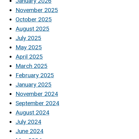
January 2026
November 2025
October 2025
August 2025
July 2025
May 2025
April 2025
March 2025
February 2025
January 2025
November 2024
September 2024
August 2024
July 2024
June 2024