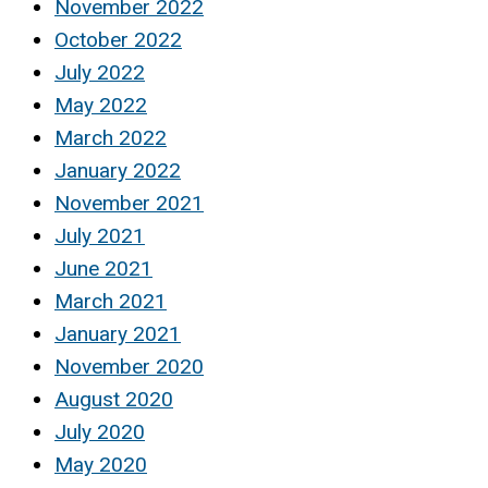
November 2022
October 2022
July 2022
May 2022
March 2022
January 2022
November 2021
July 2021
June 2021
March 2021
January 2021
November 2020
August 2020
July 2020
May 2020