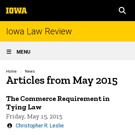
Skip
The
to
SEA
University
main
of
content
Iowa
Iowa Law Review
Site
MENU
Main
Navigation
Breadcrumb
Home
News
Articles from May 2015
The Commerce Requirement in
Tying Law
Friday, May 15, 2015
Written
Christopher R. Leslie
by