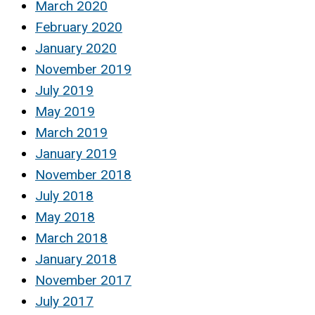
March 2020
February 2020
January 2020
November 2019
July 2019
May 2019
March 2019
January 2019
November 2018
July 2018
May 2018
March 2018
January 2018
November 2017
July 2017