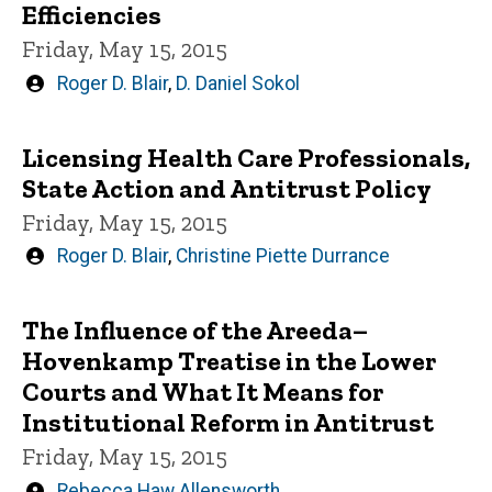
Efficiencies
Friday, May 15, 2015
Written
Roger D. Blair
,
D. Daniel Sokol
by
Licensing Health Care Professionals,
State Action and Antitrust Policy
Friday, May 15, 2015
Written
Roger D. Blair
,
Christine Piette Durrance
by
The Influence of the Areeda–
Hovenkamp Treatise in the Lower
Courts and What It Means for
Institutional Reform in Antitrust
Friday, May 15, 2015
Written
Rebecca Haw Allensworth