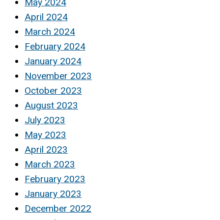
May 2024
April 2024
March 2024
February 2024
January 2024
November 2023
October 2023
August 2023
July 2023
May 2023
April 2023
March 2023
February 2023
January 2023
December 2022