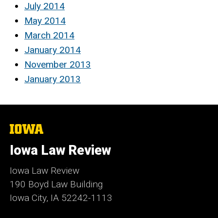
July 2014
May 2014
March 2014
January 2014
November 2013
January 2013
The
University
of
Iowa Law Review
Iowa
Iowa Law Review
190 Boyd Law Building
Iowa City, IA 52242-1113