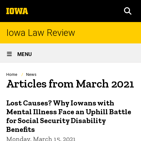
Skip
The
to
SEA
University
main
of
content
Iowa
Iowa Law Review
Site
MENU
Main
Navigation
Breadcrumb
Home
News
Articles from March 2021
Lost Causes? Why Iowans with
Mental Illness Face an Uphill Battle
for Social Security Disability
Benefits
Monday, March 15, 2021