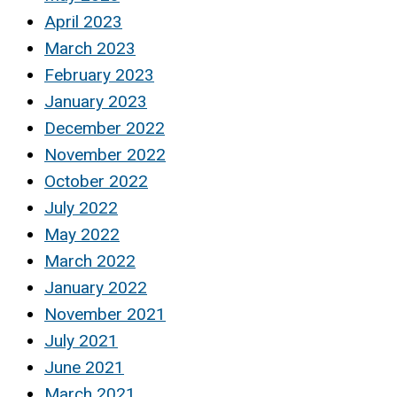
April 2023
March 2023
February 2023
January 2023
December 2022
November 2022
October 2022
July 2022
May 2022
March 2022
January 2022
November 2021
July 2021
June 2021
March 2021