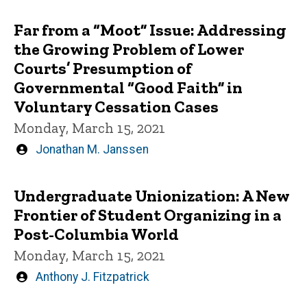
by
Far from a “Moot” Issue: Addressing
the Growing Problem of Lower
Courts’ Presumption of
Governmental “Good Faith” in
Voluntary Cessation Cases
Monday, March 15, 2021
Written
Jonathan M. Janssen
by
Undergraduate Unionization: A New
Frontier of Student Organizing in a
Post-Columbia World
Monday, March 15, 2021
Written
Anthony J. Fitzpatrick
by