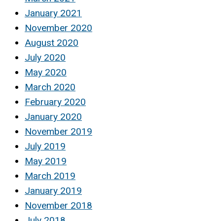
January 2021
November 2020
August 2020
July 2020
May 2020
March 2020
February 2020
January 2020
November 2019
July 2019
May 2019
March 2019
January 2019
November 2018
July 2018