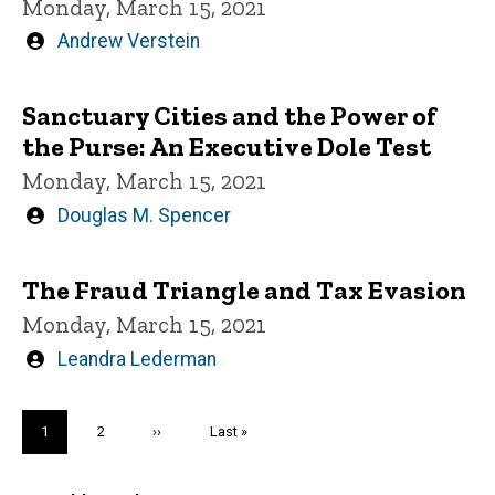
Monday, March 15, 2021
Written
Andrew Verstein
by
Sanctuary Cities and the Power of
the Purse: An Executive Dole Test
Monday, March 15, 2021
Written
Douglas M. Spencer
by
The Fraud Triangle and Tax Evasion
Monday, March 15, 2021
Written
Leandra Lederman
by
Pagination
Current
1
Page
2
Next
››
Last
Last »
page
page
page