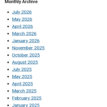
Monthly Archive
July 2026
May 2026
April 2026
March 2026
January 2026
November 2025
October 2025
August 2025
July 2025
May 2025
April 2025
March 2025
February 2025
January 2025