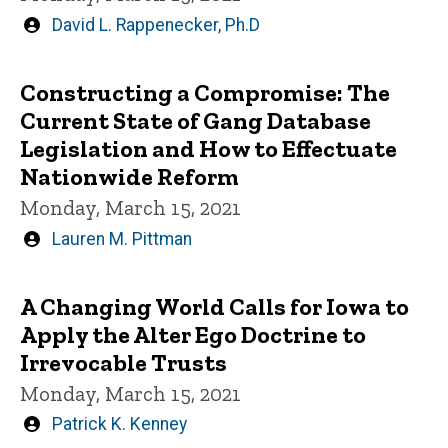
Written
David L. Rappenecker, Ph.D
by
Constructing a Compromise: The
Current State of Gang Database
Legislation and How to Effectuate
Nationwide Reform
Monday, March 15, 2021
Written
Lauren M. Pittman
by
A Changing World Calls for Iowa to
Apply the Alter Ego Doctrine to
Irrevocable Trusts
Monday, March 15, 2021
Written
Patrick K. Kenney