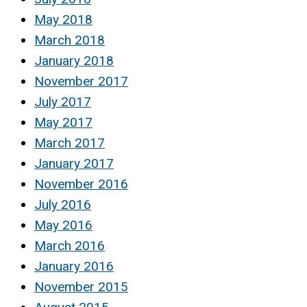
May 2018
March 2018
January 2018
November 2017
July 2017
May 2017
March 2017
January 2017
November 2016
July 2016
May 2016
March 2016
January 2016
November 2015