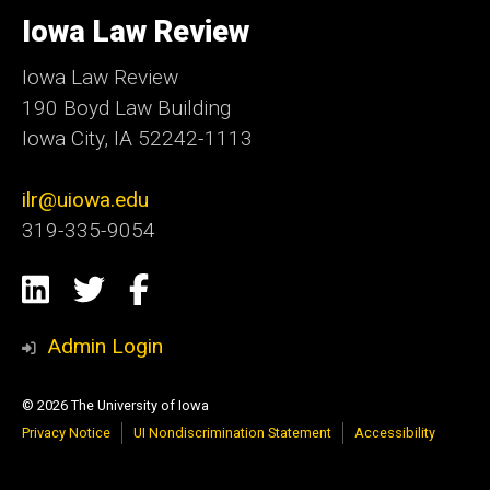
University
of
Iowa Law Review
Iowa
Iowa Law Review
190 Boyd Law Building
Iowa City, IA 52242-1113
ilr@uiowa.edu
319-335-9054
Social
LinkedIn
Twitter
Facebook
Media
Admin Login
© 2026 The University of Iowa
Privacy Notice
UI Nondiscrimination Statement
Accessibility