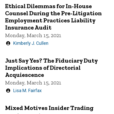
Ethical Dilemmas for In-House
Counsel During the Pre-Litigation
Employment Practices Liability
Insurance Audit
Monday, March 15, 2021
Written
Kimberly J. Cullen
by
Just Say Yes? The Fiduciary Duty
Implications of Directorial
Acquiescence
Monday, March 15, 2021
Written
Lisa M. Fairfax
by
Mixed Motives Insider Trading