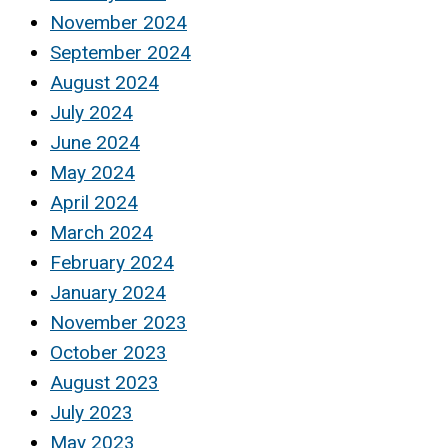
November 2024
September 2024
August 2024
July 2024
June 2024
May 2024
April 2024
March 2024
February 2024
January 2024
November 2023
October 2023
August 2023
July 2023
May 2023