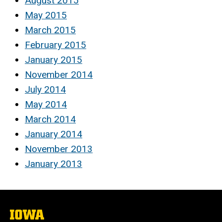
August 2015
May 2015
March 2015
February 2015
January 2015
November 2014
July 2014
May 2014
March 2014
January 2014
November 2013
January 2013
The