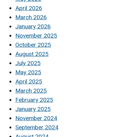
April 2026
March 2026
January 2026
November 2025
October 2025
August 2025
July 2025
May 2025
April 2025
March 2025
February 2025
January 2025
November 2024
September 2024
August 2024