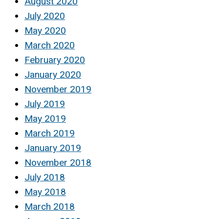
August 2020
July 2020
May 2020
March 2020
February 2020
January 2020
November 2019
July 2019
May 2019
March 2019
January 2019
November 2018
July 2018
May 2018
March 2018