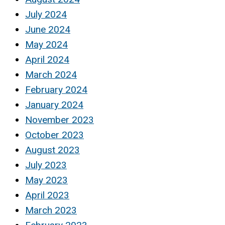
July 2024
June 2024
May 2024
April 2024
March 2024
February 2024
January 2024
November 2023
October 2023
August 2023
July 2023
May 2023
April 2023
March 2023