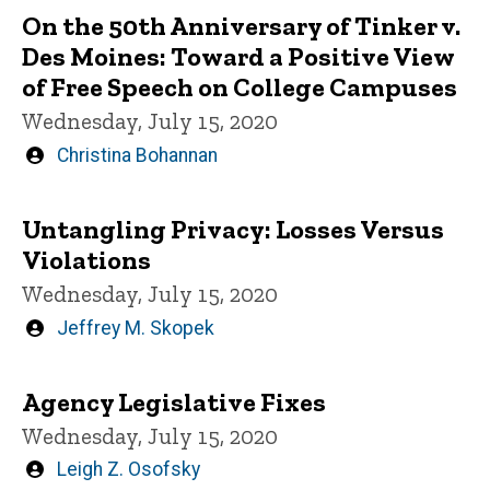
On the 50th Anniversary of Tinker v.
Des Moines: Toward a Positive View
of Free Speech on College Campuses
Wednesday, July 15, 2020
Written
Christina Bohannan
by
Untangling Privacy: Losses Versus
Violations
Wednesday, July 15, 2020
Written
Jeffrey M. Skopek
by
Agency Legislative Fixes
Wednesday, July 15, 2020
Written
Leigh Z. Osofsky