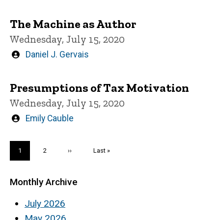
by
The Machine as Author
Wednesday, July 15, 2020
Written
Daniel J. Gervais
by
Presumptions of Tax Motivation
Wednesday, July 15, 2020
Written
Emily Cauble
by
Pagination
Current
1
Page
2
Next
››
Last
Last »
page
page
page
Monthly Archive
July 2026
May 2026