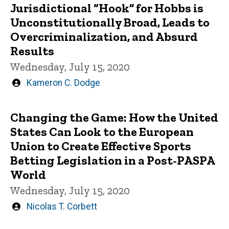
Jurisdictional “Hook” for Hobbs is
Unconstitutionally Broad, Leads to
Overcriminalization, and Absurd
Results
Wednesday, July 15, 2020
Written
Kameron C. Dodge
by
Changing the Game: How the United
States Can Look to the European
Union to Create Effective Sports
Betting Legislation in a Post-PASPA
World
Wednesday, July 15, 2020
Written
Nicolas T. Corbett
by