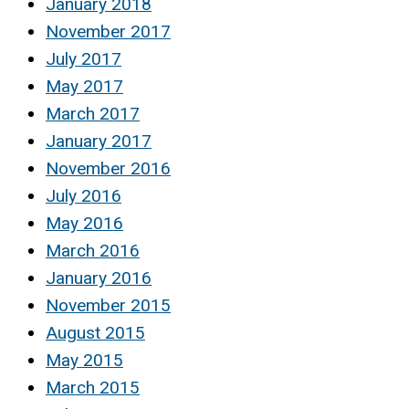
January 2018
November 2017
July 2017
May 2017
March 2017
January 2017
November 2016
July 2016
May 2016
March 2016
January 2016
November 2015
August 2015
May 2015
March 2015