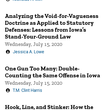
by
Analyzing the Void-for-Vagueness
Doctrine as Applied to Statutory
Defenses: Lessons from Iowa’s
Stand-Your-Ground Law
Wednesday, July 15, 2020
Written
Jessica A. Lowe
by
One Gun Too Many: Double-
Counting the Same Offense in Iowa
Wednesday, July 15, 2020
Written
T.M. Clint Harris
by
Hook, Line, and Stinker: How the