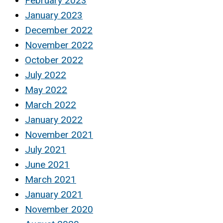
February 2023
January 2023
December 2022
November 2022
October 2022
July 2022
May 2022
March 2022
January 2022
November 2021
July 2021
June 2021
March 2021
January 2021
November 2020