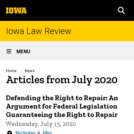
Skip
The
to
SEA
University
main
of
content
Iowa
Iowa Law Review
Site
MENU
Main
Navigation
Breadcrumb
Home
News
Articles from July 2020
Defending the Right to Repair: An
Argument for Federal Legislation
Guaranteeing the Right to Repair
Wednesday, July 15, 2020
Written
Nicholas A. Mirr