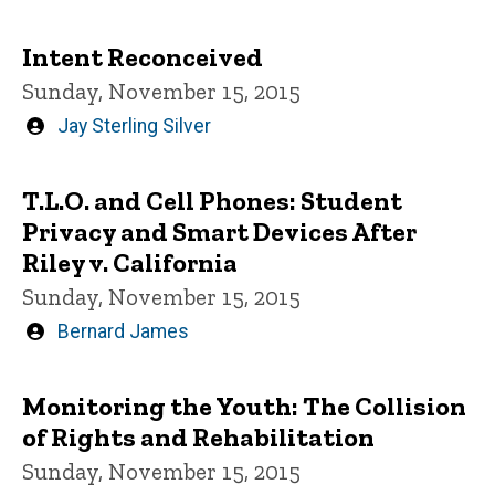
by
Intent Reconceived
Sunday, November 15, 2015
Written
Jay Sterling Silver
by
T.L.O. and Cell Phones: Student
Privacy and Smart Devices After
Riley v. California
Sunday, November 15, 2015
Written
Bernard James
by
Monitoring the Youth: The Collision
of Rights and Rehabilitation
Sunday, November 15, 2015