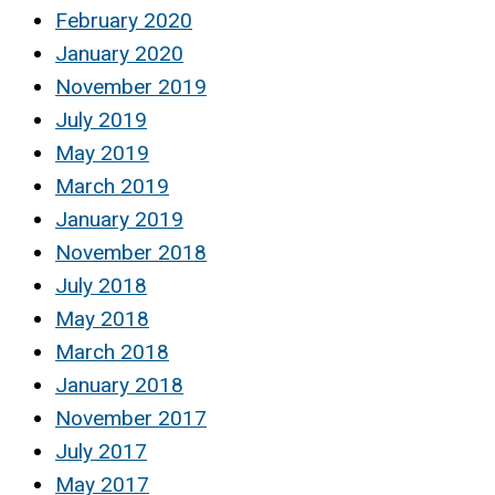
February 2020
January 2020
November 2019
July 2019
May 2019
March 2019
January 2019
November 2018
July 2018
May 2018
March 2018
January 2018
November 2017
July 2017
May 2017