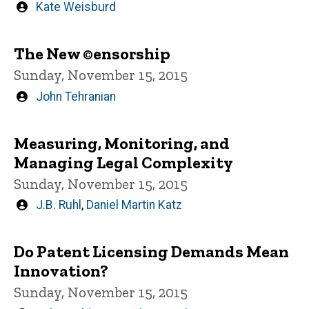
Written
Kate Weisburd
by
The New ©ensorship
Sunday, November 15, 2015
Written
John Tehranian
by
Measuring, Monitoring, and
Managing Legal Complexity
Sunday, November 15, 2015
Written
J.B. Ruhl
,
Daniel Martin Katz
by
Do Patent Licensing Demands Mean
Innovation?
Sunday, November 15, 2015