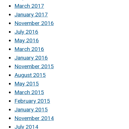
March 2017
January 2017
November 2016
July 2016
May 2016
March 2016
January 2016
November 2015
August 2015
May 2015
March 2015
February 2015
January 2015
November 2014
July 2014