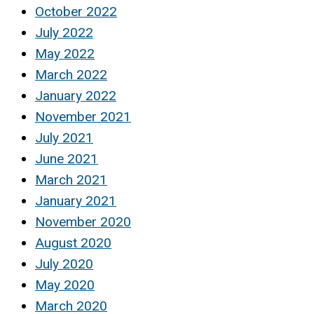
October 2022
July 2022
May 2022
March 2022
January 2022
November 2021
July 2021
June 2021
March 2021
January 2021
November 2020
August 2020
July 2020
May 2020
March 2020