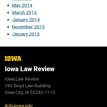
May 2014
March 2014
January 2014
November 2013
January 2013
The
University
of
Iowa Law Review
Iowa
Iowa Law Review
190 Boyd Law Building
Iowa City, IA 52242-1113
ilr@uiowa.edu