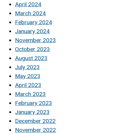
April 2024
March 2024
February 2024
January 2024
November 2023
October 2023
August 2023
July 2023
May 2023
April 2023
March 2023
February 2023
January 2023
December 2022
November 2022