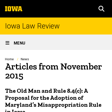
Skip
The
to
SEA
University
main
of
content
Iowa
Iowa Law Review
Site
MENU
Main
Navigation
Breadcrumb
Home
News
Articles from November
2015
The Old Man and Rule 8.4(c): A
Proposal for the Adoption of
Maryland’s Misappropriation Rule
in Iowa