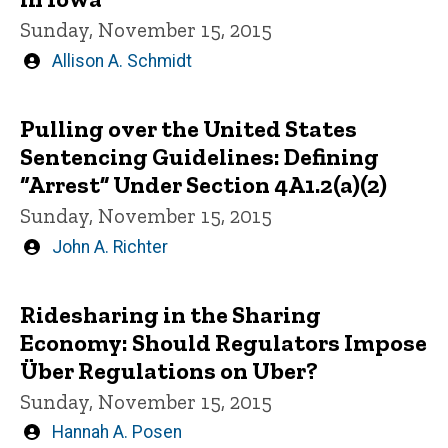
Sunday, November 15, 2015
Written
Allison A. Schmidt
by
Pulling over the United States
Sentencing Guidelines: Defining
“Arrest” Under Section 4A1.2(a)(2)
Sunday, November 15, 2015
Written
John A. Richter
by
Ridesharing in the Sharing
Economy: Should Regulators Impose
Über Regulations on Uber?
Sunday, November 15, 2015
Written
Hannah A. Posen