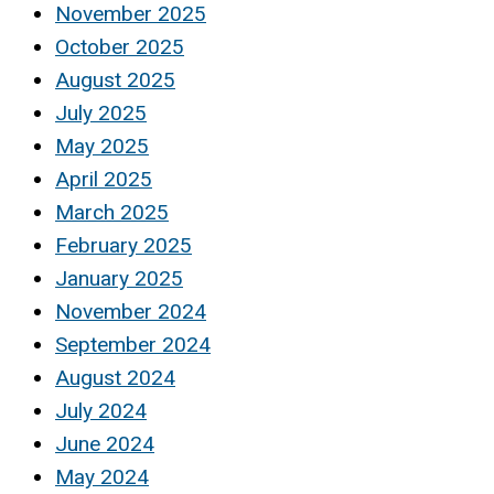
November 2025
October 2025
August 2025
July 2025
May 2025
April 2025
March 2025
February 2025
January 2025
November 2024
September 2024
August 2024
July 2024
June 2024
May 2024