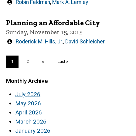
Written
Robin Feldman
,
Mark A. Lemley
by
Planning an Affordable City
Sunday, November 15, 2015
Written
Roderick M. Hills, Jr.
,
David Schleicher
by
Pagination
Current
1
Page
2
Next
››
Last
Last »
page
page
page
Monthly Archive
July 2026
May 2026
April 2026
March 2026
January 2026