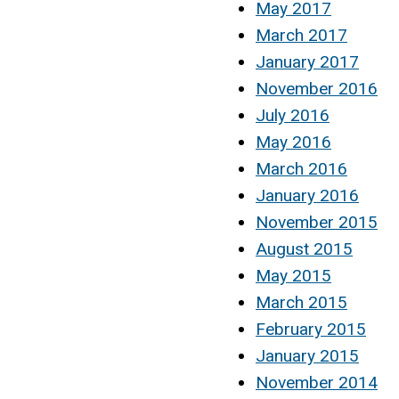
May 2017
March 2017
January 2017
November 2016
July 2016
May 2016
March 2016
January 2016
November 2015
August 2015
May 2015
March 2015
February 2015
January 2015
November 2014