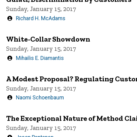
Sunday, January 15, 2017
Written
Richard H. McAdams
by
White-Collar Showdown
Sunday, January 15, 2017
Written
Mihailis E. Diamantis
by
A Modest Proposal? Regulating Custo
Sunday, January 15, 2017
Written
Naomi Schoenbaum
by
The Exceptional Nature of Method Cla
Sunday, January 15, 2017