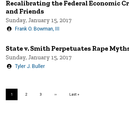
Recalibrating the Federal Economic C
and Friends
Sunday, January 15, 2017
Written
Frank O. Bowman, III
by
State v. Smith Perpetuates Rape Myth
Sunday, January 15, 2017
Written
Tyler J. Buller
by
Pagination
Current
1
Page
2
Page
3
Next
››
Last
Last »
page
page
page