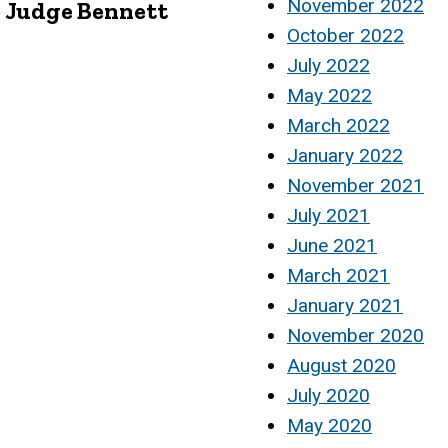
November 2022
o Judge Bennett
October 2022
July 2022
May 2022
March 2022
January 2022
November 2021
July 2021
June 2021
March 2021
January 2021
November 2020
August 2020
July 2020
May 2020