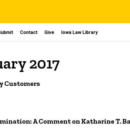
Submit
Contact
Give
Iowa Law Library
uary 2017
by Customers
rimination: A Comment on Katharine T. Ba