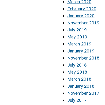
March 2020
February 2020
January 2020
November 2019
July 2019
May 2019
March 2019
January 2019
November 2018
July 2018
May 2018
March 2018
January 2018
November 2017
July 2017