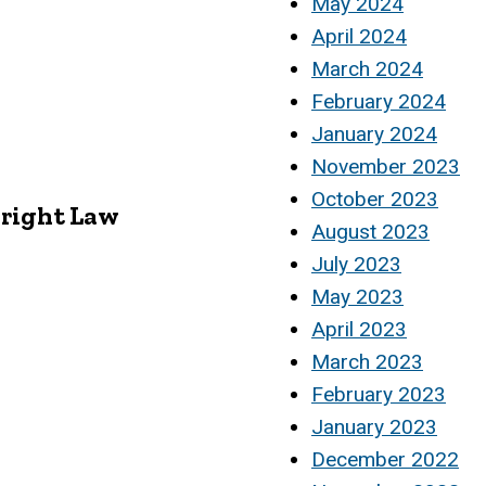
May 2024
April 2024
March 2024
February 2024
January 2024
November 2023
October 2023
yright Law
August 2023
July 2023
May 2023
April 2023
March 2023
February 2023
January 2023
December 2022