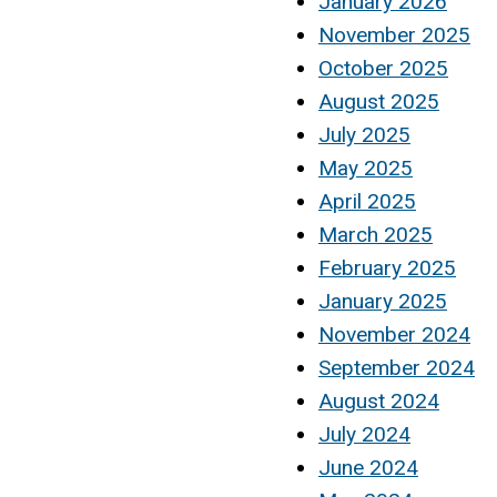
January 2026
November 2025
October 2025
August 2025
July 2025
May 2025
April 2025
March 2025
February 2025
January 2025
November 2024
September 2024
August 2024
July 2024
June 2024