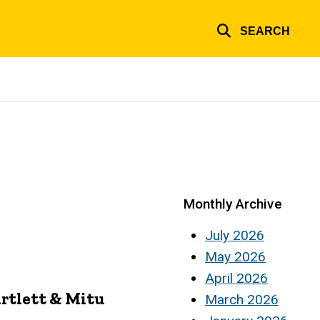
SEARCH
Monthly Archive
July 2026
May 2026
April 2026
rtlett & Mitu
March 2026