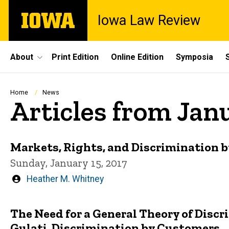
Skip
The
Iowa Law Review
to
University
main
of
content
Iowa
Site
About
Print Edition
Online Edition
Symposia
Main
Navigation
Breadcrumb
Home
News
Articles from Jan
Markets, Rights, and Discrimination 
Sunday, January 15, 2017
Written
Heather M. Whitney
by
The Need for a General Theory of Disc
Gulati, Discrimination by Customers