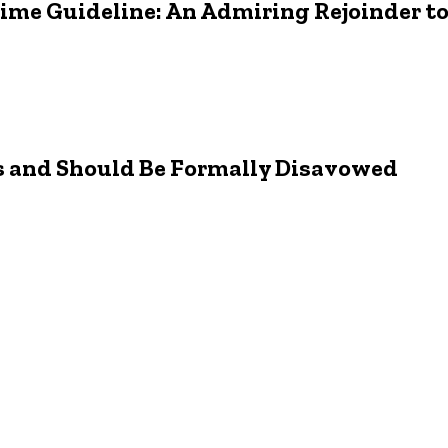
rime Guideline: An Admiring Rejoinder t
s and Should Be Formally Disavowed