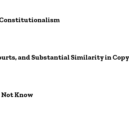
 Constitutionalism
ourts, and Substantial Similarity in Cop
o Not Know