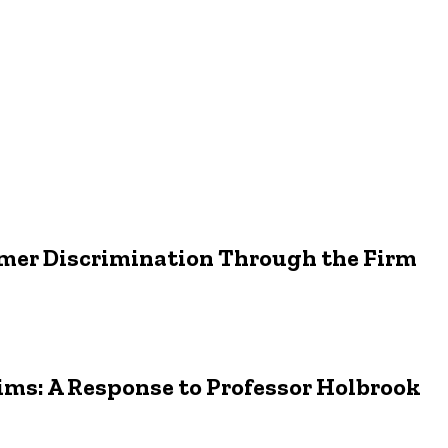
mer Discrimination Through the Firm
ims: A Response to Professor Holbrook