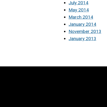
July 2014
May 2014
March 2014
January 2014
November 2013
January 2013