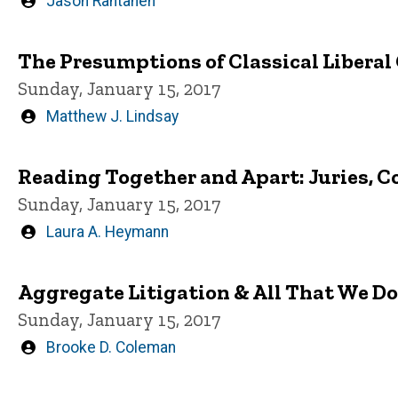
Written
Jason Rantanen
by
The Presumptions of Classical Liberal
Sunday, January 15, 2017
Written
Matthew J. Lindsay
by
Reading Together and Apart: Juries, C
Sunday, January 15, 2017
Written
Laura A. Heymann
by
Aggregate Litigation & All That We D
Sunday, January 15, 2017
Written
Brooke D. Coleman
by